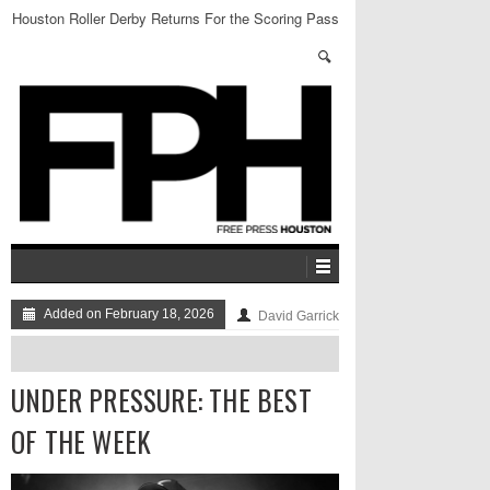
Houston Roller Derby Returns For the Scoring Pass
Added on February 18, 2026
David Garrick
UNDER PRESSURE: THE BEST
OF THE WEEK