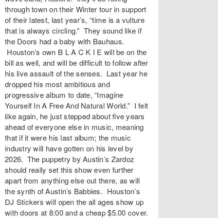
through town on their Winter tour in support
of their latest, last year’s, “time is a vulture
that is always circling.” They sound like if
the Doors had a baby with Bauhaus.
Houston’s own B L A C K I E will be on the
bill as well, and will be difficult to follow after
his live assault of the senses. Last year he
dropped his most ambitious and
progressive album to date, “Imagine
Yourself In A Free And Natural World.” I felt
like again, he just stepped about five years
ahead of everyone else in music, meaning
that if it were his last album; the music
industry will have gotten on his level by
2026. The puppetry by Austin’s Zardoz
should really set this show even further
apart from anything else out there, as will
the synth of Austin’s Babbies. Houston’s
DJ Stickers will open the all ages show up
with doors at 8:00 and a cheap $5.00 cover.