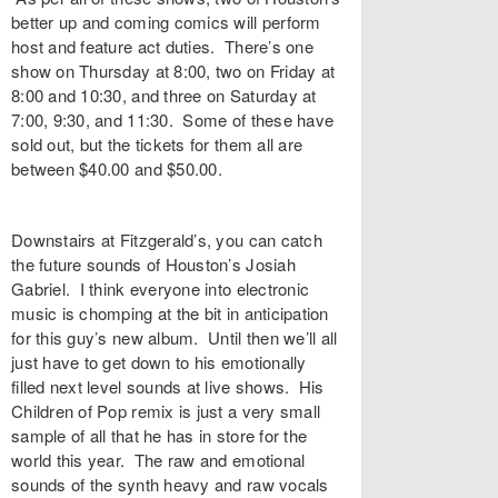
better up and coming comics will perform
host and feature act duties. There’s one
show on Thursday at 8:00, two on Friday at
8:00 and 10:30, and three on Saturday at
7:00, 9:30, and 11:30. Some of these have
sold out, but the tickets for them all are
between $40.00 and $50.00.
Downstairs at Fitzgerald’s, you can catch
the future sounds of Houston’s Josiah
Gabriel. I think everyone into electronic
music is chomping at the bit in anticipation
for this guy’s new album. Until then we’ll all
just have to get down to his emotionally
filled next level sounds at live shows. His
Children of Pop remix is just a very small
sample of all that he has in store for the
world this year. The raw and emotional
sounds of the synth heavy and raw vocals