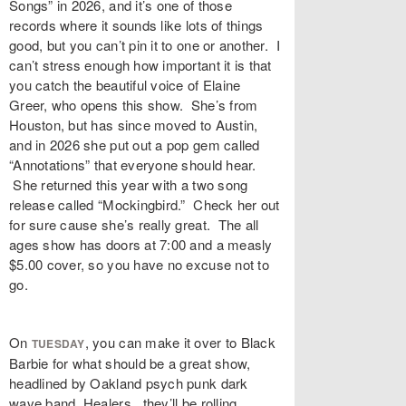
Songs” in 2026, and it’s one of those
records where it sounds like lots of things
good, but you can’t pin it to one or another. I
can’t stress enough how important it is that
you catch the beautiful voice of Elaine
Greer, who opens this show. She’s from
Houston, but has since moved to Austin,
and in 2026 she put out a pop gem called
“Annotations” that everyone should hear.
She returned this year with a two song
release called “Mockingbird.” Check her out
for sure cause she’s really great. The all
ages show has doors at 7:00 and a measly
$5.00 cover, so you have no excuse not to
go.
On
, you can make it over to Black
TUESDAY
Barbie for what should be a great show,
headlined by Oakland psych punk dark
wave band, Healers. they’ll be rolling