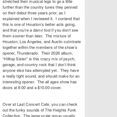
stretched their musical legs to go a little
further than the country tunes they penned
on their debut three years prior, as I
explained when I reviewed it. I contend that
this is one of Houston’s better acts going,
and that you’re a damn fool if you don’t see
them sooner than later. The mixture of
Houston, Los Angeles, and Austin culminate
together within the members of the show’s
opener, Thunderado. Their 2026 album,
“Hilltop Sister” is this crazy mix of psych,
garage, and country rock that I don’t think
anyone else has attempted yet. They have
a really tight sound, and should make for an
interesting opener. The all ages show has
doors at 8:00 and a $10.00 cover.
Over at Last Concert Cafe, you can check
out the funky sounds of The Heights Funk
Collective. The large scale group usually