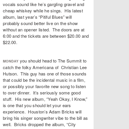
vocals sound like he’s gargling gravel and
cheap whiskey while he sings. His latest
album, last year’s “Pitiful Blues” will
probably sound better live on the show
without an opener listed. The doors are at
6:00 and the tickets are between $20.00 and
$22.00.
you should head to The Summit to
MONDAY
catch the folky Americana of Christian Lee
Hutson. This guy has one of those sounds
that could be the incidental music in a film,
or possibly your favorite new song to listen
to over dinner. It’s seriously some good
stuff. His new album, “Yeah Okay, I Know,”
is one that you should let your ears
experience. Houston’s Adam Bricks will
bring his singer songwriter vibe to the bill as
well. Bricks dropped the album, “City