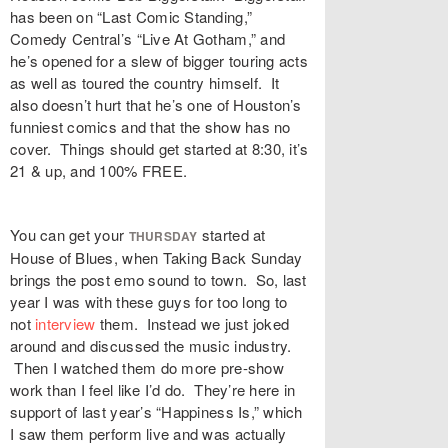
has been on “Last Comic Standing,”
Comedy Central’s “Live At Gotham,” and
he’s opened for a slew of bigger touring acts
as well as toured the country himself. It
also doesn’t hurt that he’s one of Houston’s
funniest comics and that the show has no
cover. Things should get started at 8:30, it’s
21 & up, and 100% FREE.
You can get your
started at
THURSDAY
House of Blues, when Taking Back Sunday
brings the post emo sound to town. So, last
year I was with these guys for too long to
not
interview
them. Instead we just joked
around and discussed the music industry.
Then I watched them do more pre-show
work than I feel like I’d do. They’re here in
support of last year’s “Happiness Is,” which
I saw them perform live and was actually