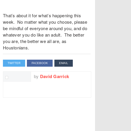
That’s about it for what’s happening this
week. No matter what you choose, please
be mindful of everyone around you, and do
whatever you do like an adult. The better
you are, the better we all are, as
Houstonians.
TWITTER
FACEBOOK
EMAIL
by
David Garrick