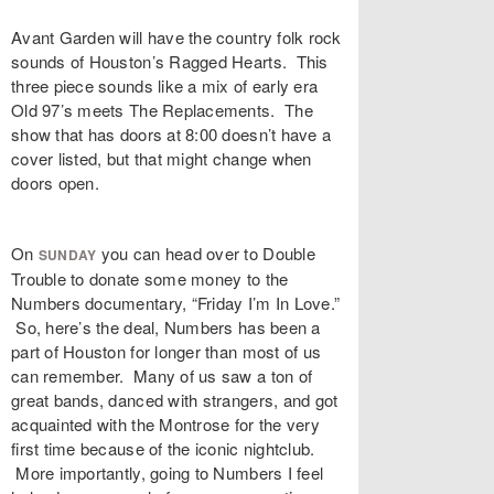
Avant Garden will have the country folk rock
sounds of Houston’s Ragged Hearts. This
three piece sounds like a mix of early era
Old 97’s meets The Replacements. The
show that has doors at 8:00 doesn’t have a
cover listed, but that might change when
doors open.
On
you can head over to Double
SUNDAY
Trouble to donate some money to the
Numbers documentary, “Friday I’m In Love.”
So, here’s the deal, Numbers has been a
part of Houston for longer than most of us
can remember. Many of us saw a ton of
great bands, danced with strangers, and got
acquainted with the Montrose for the very
first time because of the iconic nightclub.
More importantly, going to Numbers I feel