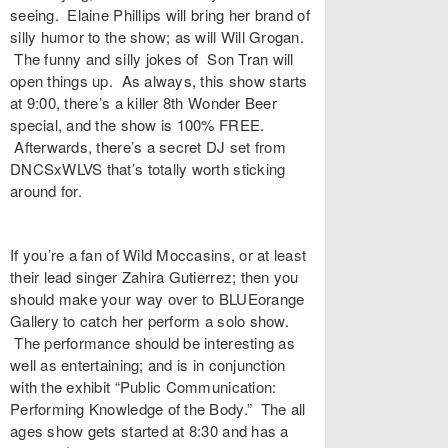
seeing. Elaine Phillips will bring her brand of
silly humor to the show; as will Will Grogan.
The funny and silly jokes of Son Tran will
open things up. As always, this show starts
at 9:00, there’s a killer 8th Wonder Beer
special, and the show is 100% FREE.
Afterwards, there’s a secret DJ set from
DNCSxWLVS that’s totally worth sticking
around for.
If you’re a fan of Wild Moccasins, or at least
their lead singer Zahira Gutierrez; then you
should make your way over to BLUEorange
Gallery to catch her perform a solo show.
The performance should be interesting as
well as entertaining; and is in conjunction
with the exhibit “Public Communication:
Performing Knowledge of the Body.” The all
ages show gets started at 8:30 and has a