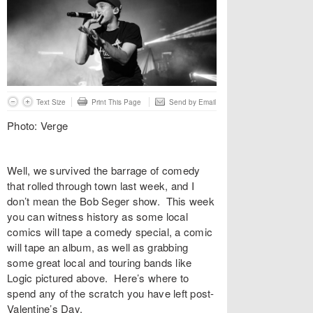
Text Size
Print This Page
Send by Email
Photo: Verge
Well, we survived the barrage of comedy
that rolled through town last week, and I
don’t mean the Bob Seger show. This week
you can witness history as some local
comics will tape a comedy special, a comic
will tape an album, as well as grabbing
some great local and touring bands like
Logic pictured above. Here’s where to
spend any of the scratch you have left post-
Valentine’s Day.