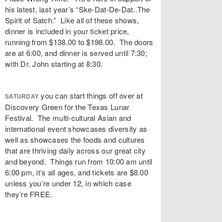
his latest, last year’s “Ske-Dat-De-Dat..The
Spirit of Satch.” Like all of these shows,
dinner is included in your ticket price,
running from $138.00 to $198.00. The doors
are at 6:00, and dinner is served until 7:30;
with Dr. John starting at 8:30.
you can start things off over at
SATURDAY
Discovery Green for the Texas Lunar
Festival. The multi-cultural Asian and
international event showcases diversity as
well as showcases the foods and cultures
that are thriving daily across our great city
and beyond. Things run from 10:00 am until
6:00 pm, it’s all ages, and tickets are $8.00
unless you’re under 12, in which case
they’re FREE.