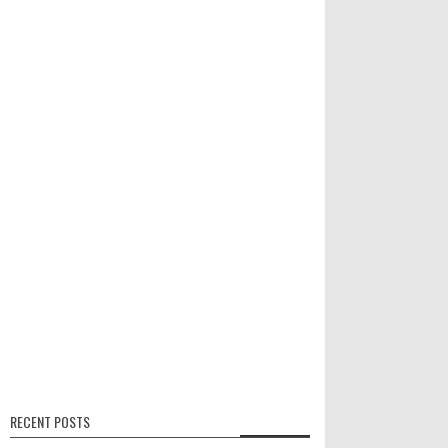
RECENT POSTS