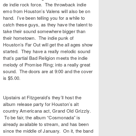
de indie rock force. The throwback indie
emo from Houston’s Valens will also be on
hand. I’ve been telling you for a while to
catch these guys, as they have the talent to
take their sound somewhere bigger than
their hometown. The indie punk of
Houston’s Far Out will get the all ages show
started. They have a really melodic sound
that’s partial Bad Religion meets the indie
melody of Promise Ring; into a really great
sound. The doors are at 9:00 and the cover
is $5.00.
Upstairs at Fitzgerald’s they’ll host the
album release party for Houston’s alt
country Americana act, Grand Old Grizzly.
To be fair, the album “Cosmonada” is
already available to stream, and has been
since the middle of January. On it, the band