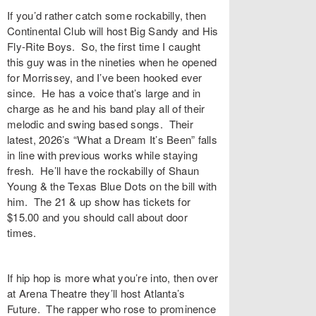
If you’d rather catch some rockabilly, then
Continental Club will host Big Sandy and His
Fly-Rite Boys. So, the first time I caught
this guy was in the nineties when he opened
for Morrissey, and I’ve been hooked ever
since. He has a voice that’s large and in
charge as he and his band play all of their
melodic and swing based songs. Their
latest, 2026’s “What a Dream It’s Been” falls
in line with previous works while staying
fresh. He’ll have the rockabilly of Shaun
Young & the Texas Blue Dots on the bill with
him. The 21 & up show has tickets for
$15.00 and you should call about door
times.
If hip hop is more what you’re into, then over
at Arena Theatre they’ll host Atlanta’s
Future. The rapper who rose to prominence