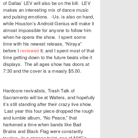
of Dallas’ LEV will also be on the bill. LEV
makes an interesting mix of dance music
and pulsing emotions. -Us. is also on hand,
while Houston’s Android Genius will make it
almost impossible for anyone to follow him
when he opens the show. I spent some
time with his newest release, “Niraya”
before I
reviewed
it; and I spent most of that
time getting down to the future beats vibe it
displays. The all ages show has doors at
7:30 and the cover is a measly $5.00.
Hardcore revivalists, Trash Talk of
Sacramento will be at Walters, and hopefully
it’s still standing after their crazy live show.
Last year this four piece dropped the rough
and tumble album, “No Peace,” that
harkened a time when bands like Bad
Brains and Black Flag were constantly
touring. In a strange twist, one of NYC’s