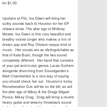
for $1.00.
Upstairs at Fitz, Iva Dawn will bring her
sultry sounds back to Houston for her EP
release show. The alter ego of Whitney
Mower, Iva Dawn is this very beautiful and
breathy voiced singer who makes a mix of
dream pop and Roy Orbison-esque kind of
music. Her vocals are as distinguishable as
that of Kate Bush, though the two sound
completely different. Her band that consists
of your pal and music genius Lucas Gorham
alongside drumming from Soundgarden’s
Matt Chamberlain is a nice way of saying
you should check her out. Houston’s funky
Reverberation DJs will be on the bill, as will
the alter ego of Mikey & the Drags Miguel
Ponce; Mikey Drag. Drag will bring a reverb
heavy guitar and dreamy throwback sound