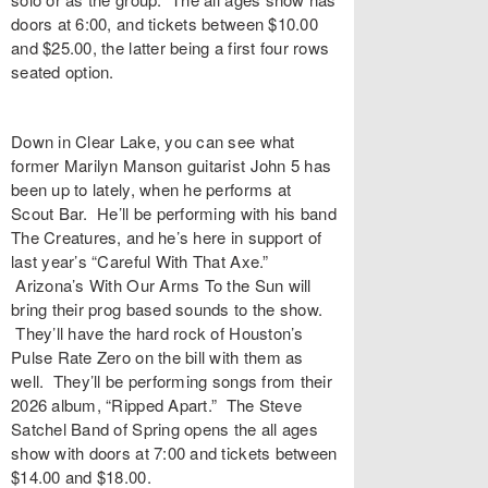
doors at 6:00, and tickets between $10.00
and $25.00, the latter being a first four rows
seated option.
Down in Clear Lake, you can see what
former Marilyn Manson guitarist John 5 has
been up to lately, when he performs at
Scout Bar. He’ll be performing with his band
The Creatures, and he’s here in support of
last year’s “Careful With That Axe.”
Arizona’s With Our Arms To the Sun will
bring their prog based sounds to the show.
They’ll have the hard rock of Houston’s
Pulse Rate Zero on the bill with them as
well. They’ll be performing songs from their
2026 album, “Ripped Apart.” The Steve
Satchel Band of Spring opens the all ages
show with doors at 7:00 and tickets between
$14.00 and $18.00.