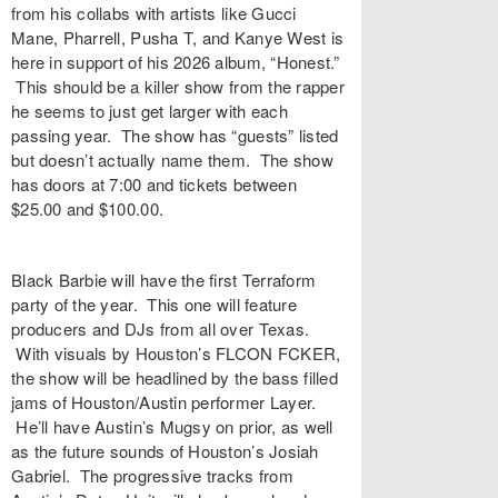
from his collabs with artists like Gucci
Mane, Pharrell, Pusha T, and Kanye West is
here in support of his 2026 album, “Honest.”
This should be a killer show from the rapper
he seems to just get larger with each
passing year. The show has “guests” listed
but doesn’t actually name them. The show
has doors at 7:00 and tickets between
$25.00 and $100.00.
Black Barbie will have the first Terraform
party of the year. This one will feature
producers and DJs from all over Texas.
With visuals by Houston’s FLCON FCKER,
the show will be headlined by the bass filled
jams of Houston/Austin performer Layer.
He’ll have Austin’s Mugsy on prior, as well
as the future sounds of Houston’s Josiah
Gabriel. The progressive tracks from