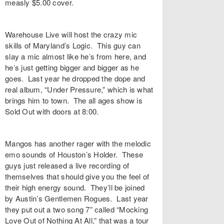
measly $5.00 cover.
Warehouse Live will host the crazy mic
skills of Maryland’s Logic. This guy can
slay a mic almost like he’s from here, and
he’s just getting bigger and bigger as he
goes. Last year he dropped the dope and
real album, “Under Pressure,” which is what
brings him to town. The all ages show is
Sold Out with doors at 8:00.
Mangos has another rager with the melodic
emo sounds of Houston’s Holder. These
guys just released a live recording of
themselves that should give you the feel of
their high energy sound. They’ll be joined
by Austin’s Gentlemen Rogues. Last year
they put out a two song 7” called “Mocking
Love Out of Nothing At All,” that was a tour