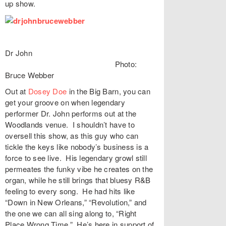
up show.
Dr John
Photo:
Bruce Webber
Out at
Dosey Doe
in the Big Barn, you can
get your groove on when legendary
performer Dr. John performs out at the
Woodlands venue. I shouldn’t have to
oversell this show, as this guy who can
tickle the keys like nobody’s business is a
force to see live. His legendary growl still
permeates the funky vibe he creates on the
organ, while he still brings that bluesy R&B
feeling to every song. He had hits like
“Down in New Orleans,” “Revolution,” and
the one we can all sing along to, “Right
Place Wrong Time.” He’s here in support of