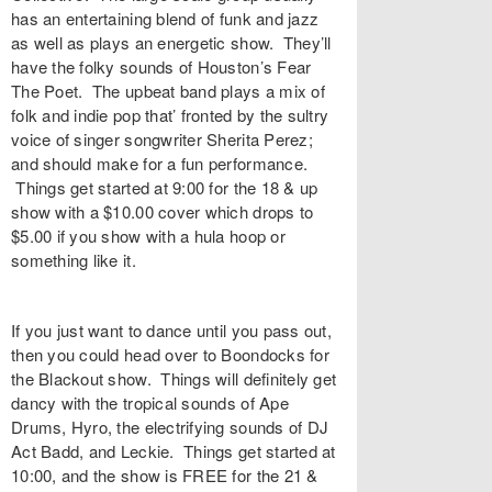
has an entertaining blend of funk and jazz
as well as plays an energetic show. They’ll
have the folky sounds of Houston’s Fear
The Poet. The upbeat band plays a mix of
folk and indie pop that’ fronted by the sultry
voice of singer songwriter Sherita Perez;
and should make for a fun performance.
Things get started at 9:00 for the 18 & up
show with a $10.00 cover which drops to
$5.00 if you show with a hula hoop or
something like it.
If you just want to dance until you pass out,
then you could head over to Boondocks for
the Blackout show. Things will definitely get
dancy with the tropical sounds of Ape
Drums, Hyro, the electrifying sounds of DJ
Act Badd, and Leckie. Things get started at
10:00, and the show is FREE for the 21 &