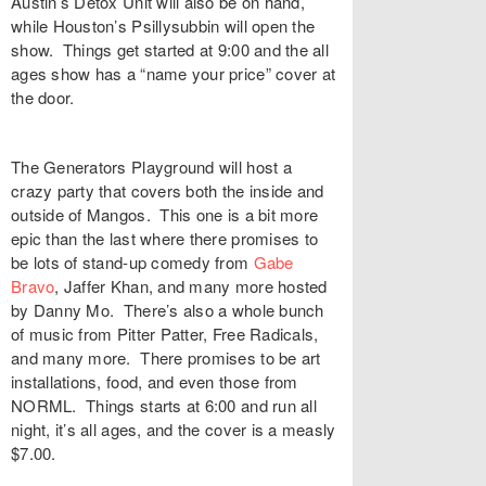
Austin’s Detox Unit will also be on hand,
while Houston’s Psillysubbin will open the
show. Things get started at 9:00 and the all
ages show has a “name your price” cover at
the door.
The Generators Playground will host a
crazy party that covers both the inside and
outside of Mangos. This one is a bit more
epic than the last where there promises to
be lots of stand-up comedy from
Gabe
Bravo
, Jaffer Khan, and many more hosted
by Danny Mo. There’s also a whole bunch
of music from Pitter Patter, Free Radicals,
and many more. There promises to be art
installations, food, and even those from
NORML. Things starts at 6:00 and run all
night, it’s all ages, and the cover is a measly
$7.00.