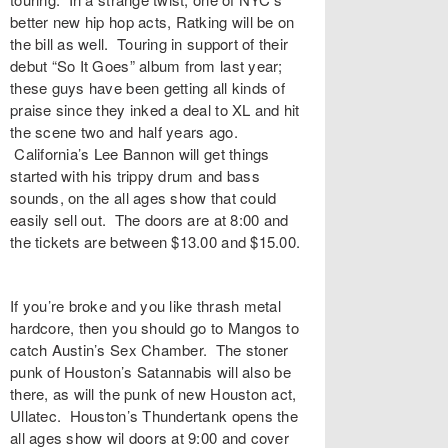
better new hip hop acts, Ratking will be on
the bill as well. Touring in support of their
debut “So It Goes” album from last year;
these guys have been getting all kinds of
praise since they inked a deal to XL and hit
the scene two and half years ago.
California’s Lee Bannon will get things
started with his trippy drum and bass
sounds, on the all ages show that could
easily sell out. The doors are at 8:00 and
the tickets are between $13.00 and $15.00.
If you’re broke and you like thrash metal
hardcore, then you should go to Mangos to
catch Austin’s Sex Chamber. The stoner
punk of Houston’s Satannabis will also be
there, as will the punk of new Houston act,
Ullatec. Houston’s Thundertank opens the
all ages show wil doors at 9:00 and cover