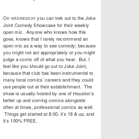
On
you can trek out to the Joke
WEDNESDAY
Joint Comedy Showcase for their weekly
open mic. Anyone who knows how this
goes, knows that I rarely recommend an
open mic as a way to see comedy; because
you might not act appropriately or you might
judge a comic off of what you hear. But, I
feel like you should go out to Joke Joint,
because that club has been instrumental to
many local comics’ careers and they could
use people out at their establishment. The
show is usually hosted by one of Houston’s
better up and coming comics alongside
often at times, professional comics as well.
Things get started at 8:00, it’s 18 & up, and
it’s 100% FREE.