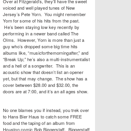
Over at Fitzgerald’s, they’ll have the sweet
voiced and well played tunes of New
Jersey’s Pete Yorn. You might remember
Yorn for some of his hits from the past.
He’s been staying low key recently by
performing in a newer band called The
Olms. However, Yorn is more than just a
guy who’s dropped some big time hits
albums like, “musicforthemorningafter,” and
“Break Up;” he’s also a multi-instrumentalist
and a hell of a songwriter. This is an
acoustic show that doesn’t list an opener
yet, but that may change. The show has a
cover between $28.00 and $32.00, the
doors are at 7:00, and it’s an all ages show.
No one blames you if instead, you trek over
to Hans Bier Haus to catch some FREE
food and the taping of an album from
Houston comic Bob Biggerstaff. Biggerstaff