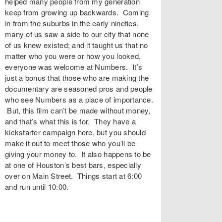
helped many people from my generation
keep from growing up backwards. Coming
in from the suburbs in the early nineties,
many of us saw a side to our city that none
of us knew existed; and it taught us that no
matter who you were or how you looked,
everyone was welcome at Numbers. It’s
just a bonus that those who are making the
documentary are seasoned pros and people
who see Numbers as a place of importance.
But, this film can’t be made without money,
and that’s what this is for. They have a
kickstarter campaign here, but you should
make it out to meet those who you’ll be
giving your money to. It also happens to be
at one of Houston’s best bars, especially
over on Main Street. Things start at 6:00
and run until 10:00.