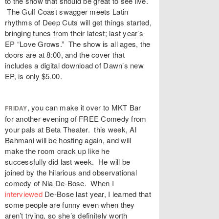
to the show that should be great to see live.
The Gulf Coast swagger meets Latin
rhythms of Deep Cuts will get things started,
bringing tunes from their latest; last year’s
EP “Love Grows.” The show is all ages, the
doors are at 8:00, and the cover that
includes a digital download of Dawn’s new
EP, is only $5.00.
, you can make it over to MKT Bar
FRIDAY
for another evening of FREE Comedy from
your pals at Beta Theater. this week, Al
Bahmani will be hosting again, and will
make the room crack up like he
successfully did last week. He will be
joined by the hilarious and observational
comedy of Nia De-Bose. When I
interviewed
De-Bose last year, I learned that
some people are funny even when they
aren’t trying, so she’s definitely worth