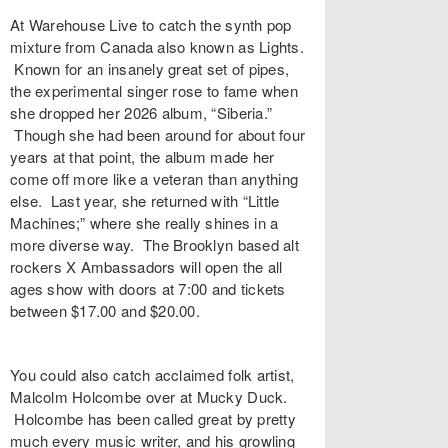
At Warehouse Live to catch the synth pop
mixture from Canada also known as Lights.
Known for an insanely great set of pipes,
the experimental singer rose to fame when
she dropped her 2026 album, “Siberia.”
Though she had been around for about four
years at that point, the album made her
come off more like a veteran than anything
else. Last year, she returned with “Little
Machines;” where she really shines in a
more diverse way. The Brooklyn based alt
rockers X Ambassadors will open the all
ages show with doors at 7:00 and tickets
between $17.00 and $20.00.
You could also catch acclaimed folk artist,
Malcolm Holcombe over at Mucky Duck.
Holcombe has been called great by pretty
much every music writer, and his growling