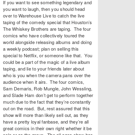
If you want to see something legendary and
you want to laugh, then you should head
over to Warehouse Live to catch the live
taping of the comedy special that Houston’s
The Whiskey Brothers are taping. The four
comics who have collectively toured the
world alongside releasing albums and doing
a weekly podcast; plan on selling this
special to Netflix, or someone like that. You
could be a part of the magic of a live album
taping, and lie to your friends later about
who is you when the camera pans over the
audience when it airs. The four comics,
Sam Demaris, Rob Mungle, John Wessling,
and Slade Ham don’t get to perform together
much due to the fact that they’re constantly
out on the road. But, rest assured that this
show will more than likely sell out, as they
have a pretty loyal fanbase, and they’re all
great comics in their own right whether it be
solo or as the group. The all ages show has