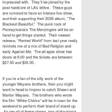
impressed with. They’ll be joined by the
post hardcore of LA’s letlive. These guys
are rumored to have an intense live show,
and their supporting their 2026 album, “The
Blackest Beautiful.” The punk rock of
Pennsylvania’s The Menzingers will be on
hand to get things started. Their newest
release, “Rented World” from last year really
reminds me of a mix of Bad Religion and
early Against Me. The all ages show has
doors at 6:00 and the tickets are between
$27.50 and $35.00.
If you’re a fan of the silly work of the
younger Wayans brothers, then you might
want to head to Improv to catch Shawn and
Marlon Wayans. The brothers who wrote
the film “White Chicks” will be in town for the
weekend to perform their brand of stand-up.
As per all of these shows, two of Houston’s