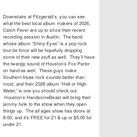
Downstairs at Fitzgerald’s, you can see
what the best local album makers of 2026,
Catch Fever are up to since their recent
recording session in Austin. The band
whose album “Shiny Eyes” is a pop rock
tour de force will be hopefully dropping
some of their new stuff as well. They’ll have
the twangy sound of Houston’s Fox Parlor
on hand as well. These guys make
Southern blues rock sounds better than
most, and their 2026 album “Hell or High
Water,” is one you should check out.
Houston’s HandsomeBeast will bring their
jammy funk to the show when they open
things up. The all ages show has doors at
8:00, and it’s FREE for 21 & up or $5.00 for
under 21.