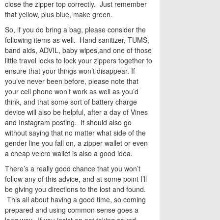
close the zipper top correctly. Just remember
that yellow, plus blue, make green.
So, if you do bring a bag, please consider the
following items as well. Hand sanitizer, TUMS,
band aids, ADVIL, baby wipes,and one of those
little travel locks to lock your zippers together to
ensure that your things won’t disappear. If
you’ve never been before, please note that
your cell phone won’t work as well as you’d
think, and that some sort of battery charge
device will also be helpful, after a day of Vines
and Instagram posting. It should also go
without saying that no matter what side of the
gender line you fall on, a zipper wallet or even
a cheap velcro wallet is also a good idea.
There’s a really good chance that you won’t
follow any of this advice, and at some point I’ll
be giving you directions to the lost and found.
This all about having a good time, so coming
prepared and using common sense goes a