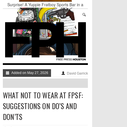
Surprise! A Yuppie Fratboy Sports Bar in a
Historically African American Neighborhood
Refuses to Address its Racist Door Policy
Houston Gains a Winter Festival with Day For
Night
Nights & Weekends: The Best of The Week
Dean Becker Wants YOU to Call the Drug Czar
Stand Up & Deliver: Sleeping Under The Desk
Straight Outta Marketing
Added on May 27, 2026
David Garrick
WHAT NOT TO WEAR AT FPSF:
SUGGESTIONS ON DO’S AND
DON’TS