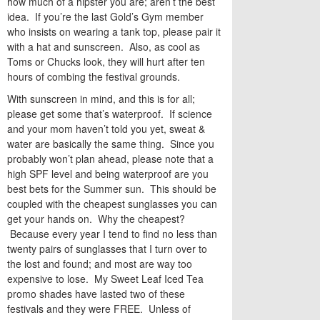
how much of a hipster you are; aren’t the best
idea. If you’re the last Gold’s Gym member
who insists on wearing a tank top, please pair it
with a hat and sunscreen. Also, as cool as
Toms or Chucks look, they will hurt after ten
hours of combing the festival grounds.
With sunscreen in mind, and this is for all;
please get some that’s waterproof. If science
and your mom haven’t told you yet, sweat &
water are basically the same thing. Since you
probably won’t plan ahead, please note that a
high SPF level and being waterproof are you
best bets for the Summer sun. This should be
coupled with the cheapest sunglasses you can
get your hands on. Why the cheapest?
Because every year I tend to find no less than
twenty pairs of sunglasses that I turn over to
the lost and found; and most are way too
expensive to lose. My Sweet Leaf Iced Tea
promo shades have lasted two of these
festivals and they were FREE. Unless of