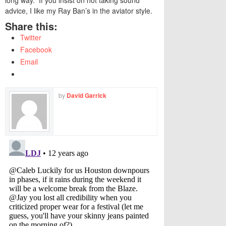
long way. If you insist on not taking sound
advice, I like my Ray Ban’s in the aviator style.
Share this:
Twitter
Facebook
Email
by
David Garrick