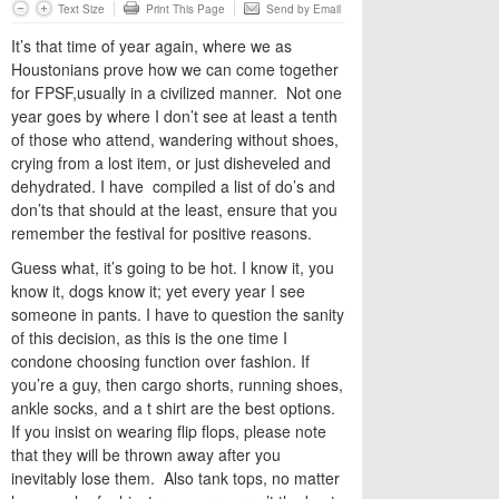
Text Size
Print This Page
Send by Email
It’s that time of year again, where we as
Houstonians prove how we can come together
for FPSF,usually in a civilized manner. Not one
year goes by where I don’t see at least a tenth
of those who attend, wandering without shoes,
crying from a lost item, or just disheveled and
dehydrated. I have compiled a list of do’s and
don’ts that should at the least, ensure that you
remember the festival for positive reasons.
Guess what, it’s going to be hot. I know it, you
know it, dogs know it; yet every year I see
someone in pants. I have to question the sanity
of this decision, as this is the one time I
condone choosing function over fashion. If
you’re a guy, then cargo shorts, running shoes,
ankle socks, and a t shirt are the best options.
If you insist on wearing flip flops, please note
that they will be thrown away after you
inevitably lose them. Also tank tops, no matter