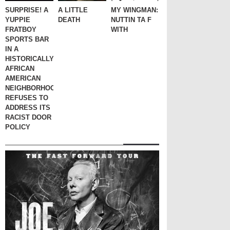
SURPRISE! A
A LITTLE
MY WINGMAN:
YUPPIE
DEATH
NUTTIN TA F
FRATBOY
WITH
SPORTS BAR
IN A
HISTORICALLY
AFRICAN
AMERICAN
NEIGHBORHOOD
REFUSES TO
ADDRESS ITS
RACIST DOOR
POLICY