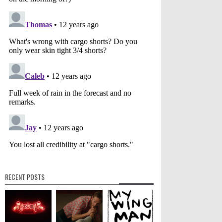
RECENT POSTS