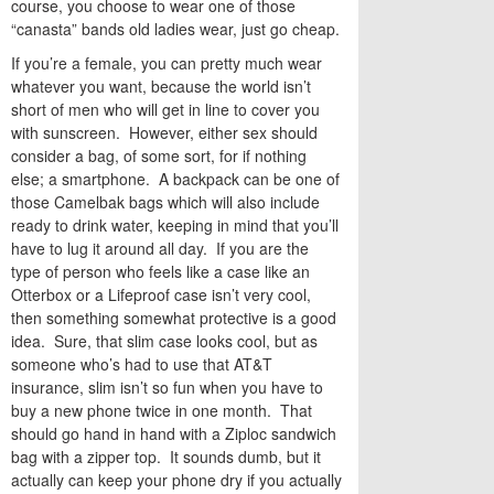
course, you choose to wear one of those
“canasta” bands old ladies wear, just go cheap.
If you’re a female, you can pretty much wear
whatever you want, because the world isn’t
short of men who will get in line to cover you
with sunscreen. However, either sex should
consider a bag, of some sort, for if nothing
else; a smartphone. A backpack can be one of
those Camelbak bags which will also include
ready to drink water, keeping in mind that you’ll
have to lug it around all day. If you are the
type of person who feels like a case like an
Otterbox or a Lifeproof case isn’t very cool,
then something somewhat protective is a good
idea. Sure, that slim case looks cool, but as
someone who’s had to use that AT&T
insurance, slim isn’t so fun when you have to
buy a new phone twice in one month. That
should go hand in hand with a Ziploc sandwich
bag with a zipper top. It sounds dumb, but it
actually can keep your phone dry if you actually