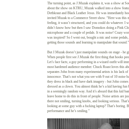
The turning point, as J.Muzak explains it, was a show at 
about the show on KTRU, Muzak walked into a show featur
Dethkraut and Black Leather Jesus. He was immediately h
invited Muzak to a Commerce Street show. “Here was this mu
feeling, it wasn’t structured, and you could do whatever. I wa
didn’t know how but then I saw Domokos doing a Pink Clou
microphone and a couple of pedals. It was noise! Crazy wo
was inspired! So I went out, bought a mic and some pedals, 
getting those sounds and learning to manipulate that sound.”
But J.Muzak doesn’t just manipulate sounds on stage - he g
When people first see J.Muzak the first thing that hooks peo
Let’s face facts; a guy performing in a wizard outfit will im
most hardened audience member. Chuck Roast loves this a
separates John from many experimental artists is his lack of
innocence. That’s not what you see with 9 out of 10 noise b
they dress in black and have dark imagery - but John comes 
dressed as a clown. You almost think he’s a kid having fun
in a seemingly random way. And it’s absurd that this kid b
leave home to do this in front of people. Noise artists are jus
there not smiling, turning knobs, and looking serious. That
looking at some guy with a fucking laptop? That’s boring. B
performance and he’s smiling.”