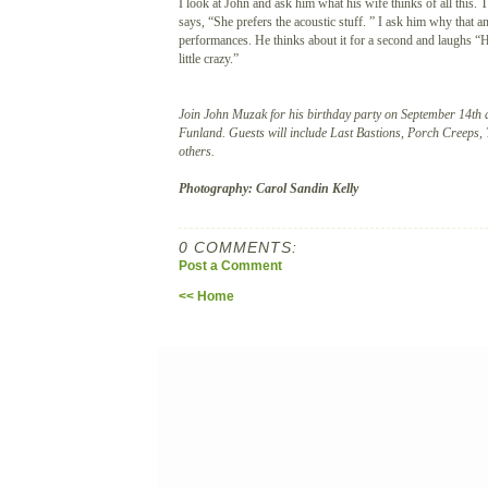
I look at John and ask him what his wife thinks of all this.
says, “She prefers the acoustic stuff. ” I ask him why that 
performances. He thinks about it for a second and laughs “Ho
little crazy.”
Join John Muzak for his birthday party on September 14th
Funland. Guests will include Last Bastions, Porch Creeps,
others.
Photography: Carol Sandin Kelly
0 COMMENTS:
Post a Comment
<< Home