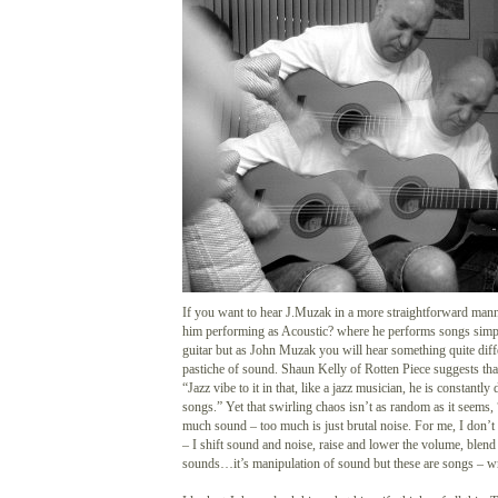
If you want to hear J.Muzak in a more straightforward mann
him performing as Acoustic? where he performs songs simpl
guitar but as John Muzak you will hear something quite diffe
pastiche of sound. Shaun Kelly of Rotten Piece suggests th
“Jazz vibe to it in that, like a jazz musician, he is constantly
songs.” Yet that swirling chaos isn’t as random as it seems
much sound – too much is just brutal noise. For me, I don’t
– I shift sound and noise, raise and lower the volume, blend
sounds…it’s manipulation of sound but these are songs – wr