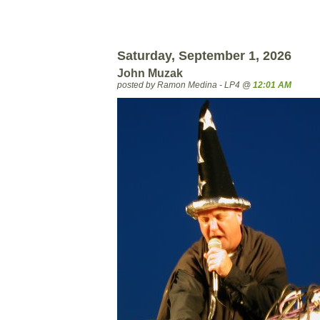
Saturday, September 1, 2026
John Muzak
posted by Ramon Medina - LP4 @
12:01 AM