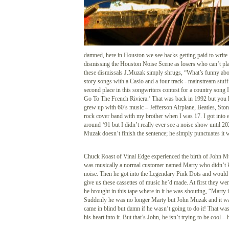
damned, here in Houston we see hacks getting paid to write
dismissing the Houston Noise Scene as losers who can’t pla
these dismissals J.Muzak simply shrugs, “What’s funny about
story songs with a Casio and a four track - mainstream stuff
second place in this songwriters contest for a country song 
Go To The French Riviera.’ That was back in 1992 but you 
grew up with 60’s music – Jefferson Airplane, Beatles, Ston
rock cover band with my brother when I was 17. I got into 
around ‘91 but I didn’t really ever see a noise show until 
Muzak doesn’t finish the sentence; he simply punctuates it w
Chuck Roast of Vinal Edge experienced the birth of John M
was musically a normal customer named Marty who didn’t 
noise. Then he got into the Legendary Pink Dots and would 
give us these cassettes of music he’d made. At first they we
he brought in this tape where in it he was shouting, “Marty 
Suddenly he was no longer Marty but John Muzak and it wa
came in blind but damn if he wasn’t going to do it! That was
his heart into it. But that’s John, he isn’t trying to be cool –