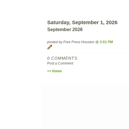
Saturday, September 1, 2026
September 2026
posted by Free Press Houston @
3:51 PM
0 COMMENTS:
Post a Comment
<< Home