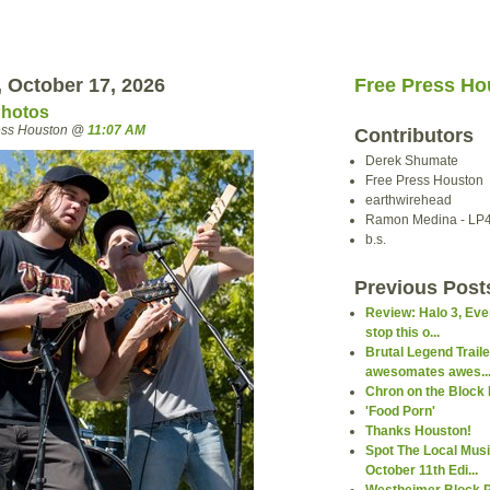
 October 17, 2026
Free Press Ho
Photos
ress Houston @
11:07 AM
Contributors
Derek Shumate
Free Press Houston
earthwirehead
Ramon Medina - LP
b.s.
Previous Post
Review: Halo 3, Even
stop this o...
Brutal Legend Trail
awesomates awes..
Chron on the Block 
'Food Porn'
Thanks Houston!
Spot The Local Mus
October 11th Edi...
Westheimer Block 