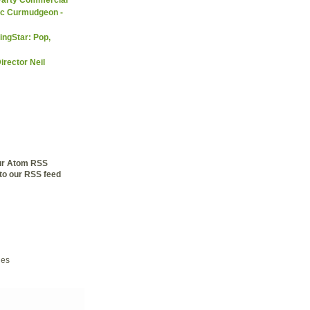
ic Curmudgeon -
ingStar: Pop,
irector Neil
our Atom RSS
to our RSS feed