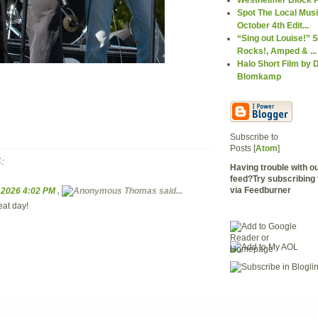
Spot The Local Mus
October 4th Edit...
“Sing out Louise!” S
Rocks!, Amped & ...
Halo Short Film by D
Blomkamp
Subscribe to
Posts [
Atom
]
:
Having trouble with 
feed?Try subscribing 
via Feedburner
, 2026 4:02 PM
,
Thomas
said...
eat day!