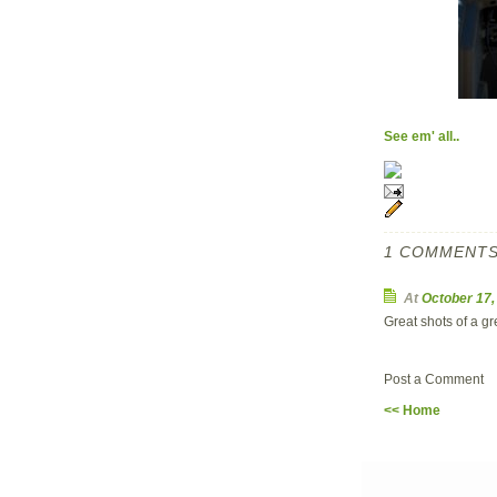
See em' all..
1 COMMENTS
At
October 17
Great shots of a gr
Post a Comment
<< Home