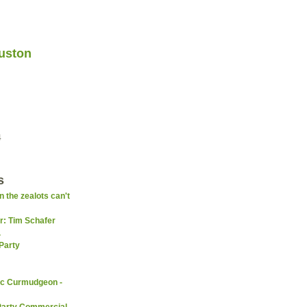
uston
4
s
 the zealots can't
er: Tim Schafer
.
Party
ic Curmudgeon -
Party Commercial