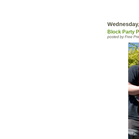
Wednesday,
Block Party 
posted by Free P