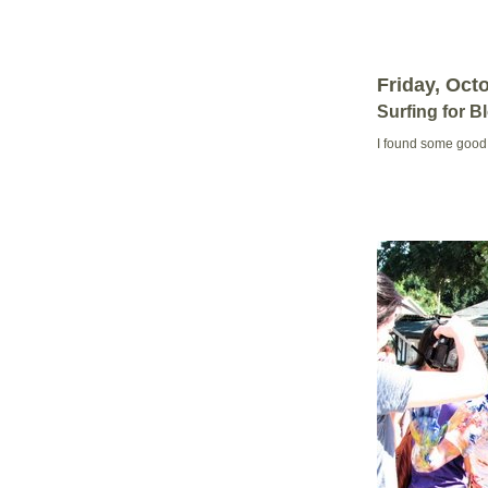
Friday, Oct
Surfing for B
I found some good