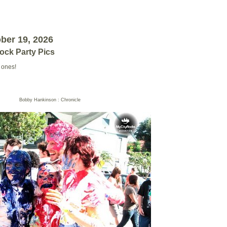
ober 19, 2026
lock Party Pics
 ones!
Bobby Hankinson : Chronicle