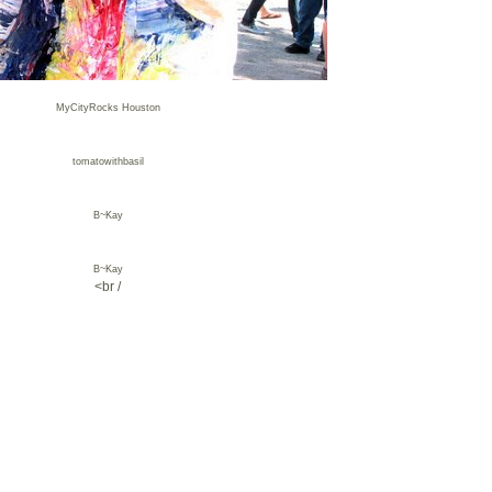
MyCityRocks Houston
tomatowithbasil
B~Kay
B~Kay
<br /