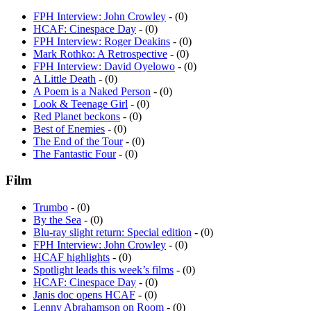
FPH Interview: John Crowley
- (0)
HCAF: Cinespace Day
- (0)
FPH Interview: Roger Deakins
- (0)
Mark Rothko: A Retrospective
- (0)
FPH Interview: David Oyelowo
- (0)
A Little Death
- (0)
A Poem is a Naked Person
- (0)
Look & Teenage Girl
- (0)
Red Planet beckons
- (0)
Best of Enemies
- (0)
The End of the Tour
- (0)
The Fantastic Four
- (0)
Film
Trumbo
- (0)
By the Sea
- (0)
Blu-ray slight return: Special edition
- (0)
FPH Interview: John Crowley
- (0)
HCAF highlights
- (0)
Spotlight leads this week’s films
- (0)
HCAF: Cinespace Day
- (0)
Janis doc opens HCAF
- (0)
Lenny Abrahamson on Room
- (0)
DVD Slight Return: Manimal edition
- (0)