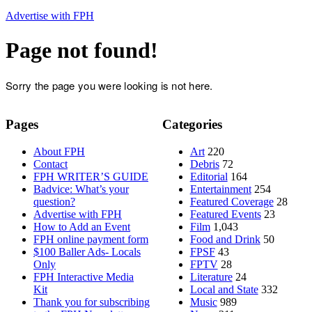
Advertise with FPH
Page not found!
Sorry the page you were looking is not here.
Pages
Categories
About FPH
Art
220
Contact
Debris
72
FPH WRITER’S GUIDE
Editorial
164
Badvice: What’s your
Entertainment
254
question?
Featured Coverage
28
Advertise with FPH
Featured Events
23
How to Add an Event
Film
1,043
FPH online payment form
Food and Drink
50
$100 Baller Ads- Locals
FPSF
43
Only
FPTV
28
FPH Interactive Media
Literature
24
Kit
Local and State
332
Thank you for subscribing
Music
989
to the FPH Newsletter
News
311