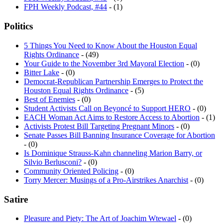
Politics
5 Things You Need to Know About the Houston Equal
Rights Ordinance
- (49)
Your Guide to the November 3rd Mayoral Election
- (0)
Bitter Lake
- (0)
Democrat-Republican Partnership Emerges to Protect the
Houston Equal Rights Ordinance
- (5)
Best of Enemies
- (0)
Student Activists Call on Beyoncé to Support HERO
- (0)
EACH Woman Act Aims to Restore Access to Abortion
- (1)
Activists Protest Bill Targeting Pregnant Minors
- (0)
Senate Passes Bill Banning Insurance Coverage for Abortion
- (0)
Is Dominique Strauss-Kahn channeling Marion Barry, or
Silvio Berlusconi?
- (0)
Community Oriented Policing
- (0)
Torry Mercer: Musings of a Pro-Airstrikes Anarchist
- (0)
Satire
Pleasure and Piety: The Art of Joachim Wtewael
- (0)
The Fantastic Four
- (0)