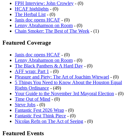
HCAF highlights
- (0)
The Herbal List
- (0)
Janis doc opens HCAF
- (0)
Lenny Abrahamson on Room
- (0)
Chain Smoker: The Best of The Week
- (1)
Featured Coverage
Janis doc opens HCAF
- (0)
Lenny Abrahamson on Room
- (0)
The Black Panthers & A Hard Day
- (0)
AFF wrap: Part 1
- (0)
Pleasure and Piety: The Art of Joachim Wtewael
- (0)
5 Things You Need to Know About the Houston Equal
Rights Ordinance
- (49)
Your Guide to the November 3rd Mayoral Election
- (0)
Time Out of Mind
- (0)
Steve Jobs
- (0)
Fantastic Fest 2026 Wrap
- (0)
Fantastic Fest Think Piece
- (0)
Nicolas Refn on The Act of Seeing
- (0)
Featured Events