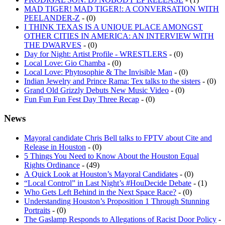
PEELANDER-Z
- (0)
I THINK TEXAS IS A UNIQUE PLACE AMONGST
OTHER CITIES IN AMERICA: AN INTERVIEW WITH
THE DWARVES
- (0)
Day for Night: Artist Profile - WRESTLERS
- (0)
Local Love: Gio Chamba
- (0)
Local Love: Phytosophie & The Invisible Man
- (0)
Indian Jewelry and Prince Rama: Tex talks to the sisters
- (0)
Grand Old Grizzly Debuts New Music Video
- (0)
Fun Fun Fun Fest Day Three Recap
- (0)
News
Mayoral candidate Chris Bell talks to FPTV about Cite and
Release in Houston
- (0)
5 Things You Need to Know About the Houston Equal
Rights Ordinance
- (49)
A Quick Look at Houston’s Mayoral Candidates
- (0)
“Local Control” in Last Night’s #HouDecide Debate
- (1)
Who Gets Left Behind in the Next Space Race?
- (0)
Understanding Houston’s Proposition 1 Through Stunning
Portraits
- (0)
The Gaslamp Responds to Allegations of Racist Door Policy
-
(8)