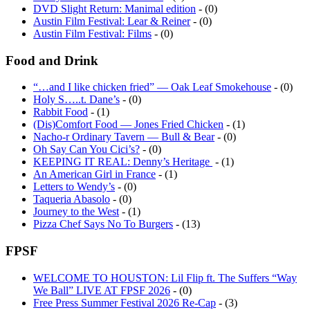
Austin Film Festival: Lear & Reiner
- (0)
Austin Film Festival: Films
- (0)
Food and Drink
“…and I like chicken fried” — Oak Leaf Smokehouse
- (0)
Holy S…..t. Dane’s
- (0)
Rabbit Food
- (1)
(Dis)Comfort Food — Jones Fried Chicken
- (1)
Nacho-r Ordinary Tavern — Bull & Bear
- (0)
Oh Say Can You Cici’s?
- (0)
KEEPING IT REAL: Denny’s Heritage
- (1)
An American Girl in France
- (1)
Letters to Wendy’s
- (0)
Taqueria Abasolo
- (0)
Journey to the West
- (1)
Pizza Chef Says No To Burgers
- (13)
FPSF
WELCOME TO HOUSTON: Lil Flip ft. The Suffers “Way
We Ball” LIVE AT FPSF 2026
- (0)
Free Press Summer Festival 2026 Re-Cap
- (3)
Thank you, Houston.
- (0)