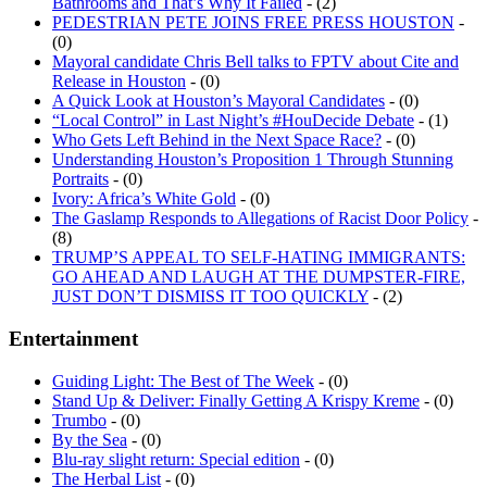
PEDESTRIAN PETE JOINS FREE PRESS HOUSTON
-
(0)
Mayoral candidate Chris Bell talks to FPTV about Cite and
Release in Houston
- (0)
A Quick Look at Houston’s Mayoral Candidates
- (0)
“Local Control” in Last Night’s #HouDecide Debate
- (1)
Who Gets Left Behind in the Next Space Race?
- (0)
Understanding Houston’s Proposition 1 Through Stunning
Portraits
- (0)
Ivory: Africa’s White Gold
- (0)
The Gaslamp Responds to Allegations of Racist Door Policy
-
(8)
TRUMP’S APPEAL TO SELF-HATING IMMIGRANTS:
GO AHEAD AND LAUGH AT THE DUMPSTER-FIRE,
JUST DON’T DISMISS IT TOO QUICKLY
- (2)
Entertainment
Guiding Light: The Best of The Week
- (0)
Stand Up & Deliver: Finally Getting A Krispy Kreme
- (0)
Trumbo
- (0)
By the Sea
- (0)
Blu-ray slight return: Special edition
- (0)
The Herbal List
- (0)
FPH Interview: John Crowley
- (0)