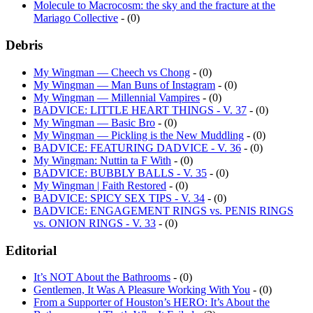
Mariago Collective
- (0)
Debris
My Wingman — Cheech vs Chong
- (0)
My Wingman — Man Buns of Instagram
- (0)
My Wingman — Millennial Vampires
- (0)
BADVICE: LITTLE HEART THINGS - V. 37
- (0)
My Wingman — Basic Bro
- (0)
My Wingman — Pickling is the New Muddling
- (0)
BADVICE: FEATURING DADVICE - V. 36
- (0)
My Wingman: Nuttin ta F With
- (0)
BADVICE: BUBBLY BALLS - V. 35
- (0)
My Wingman | Faith Restored
- (0)
BADVICE: SPICY SEX TIPS - V. 34
- (0)
BADVICE: ENGAGEMENT RINGS vs. PENIS RINGS
vs. ONION RINGS - V. 33
- (0)
Editorial
It’s NOT About the Bathrooms
- (0)
Gentlemen, It Was A Pleasure Working With You
- (0)
From a Supporter of Houston’s HERO: It’s About the
Bathrooms and That’s Why It Failed
- (2)