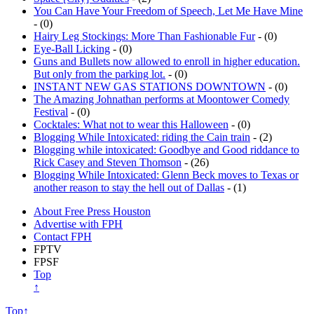
- (0)
Hairy Leg Stockings: More Than Fashionable Fur
- (0)
Eye-Ball Licking
- (0)
Guns and Bullets now allowed to enroll in higher education.
But only from the parking lot.
- (0)
INSTANT NEW GAS STATIONS DOWNTOWN
- (0)
The Amazing Johnathan performs at Moontower Comedy
Festival
- (0)
Cocktales: What not to wear this Halloween
- (0)
Blogging While Intoxicated: riding the Cain train
- (2)
Blogging while intoxicated: Goodbye and Good riddance to
Rick Casey and Steven Thomson
- (26)
Blogging While Intoxicated: Glenn Beck moves to Texas or
another reason to stay the hell out of Dallas
- (1)
About Free Press Houston
Advertise with FPH
Contact FPH
FPTV
FPSF
Top
↑
Top↑