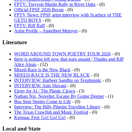
Official FPSF 2026 Recap
- (0)
FPTV News: FPSF artist interview with Scarface of THE
GETO BOYS
- (0)
FPTV: Riff Raff
- (0)
Artist Profile – Angelbert Metoyer
- (0)
Literature
WORD AROUND TOWN POETRY TOUR 2026
- (0)
there is nothing left now that goes unsaid | Thanks and RIP
Alice Alsup
- (32)
Mixed-Race is the New Black
- (0)
MIXED-RACE IS THE NEW BLACK
- (0)
INTERVIEW: Harbeer Sandhu on Texphrastic
- (0)
INTERVIEW: Anis Shivani
- (0)
Elegy for Al / The Plastic Clown
- (3)
Nathan Nix, Novelist: Escape By Going Deeper
- (1)
Bus Stop Stories Come to Life
- (0)
Interview: The Billy Pilgrim Traveling Library
- (0)
The Texas Crawfish and Music Festival
- (0)
Kerouac Fest: Go! Go! Go!
- (0)
Local and State