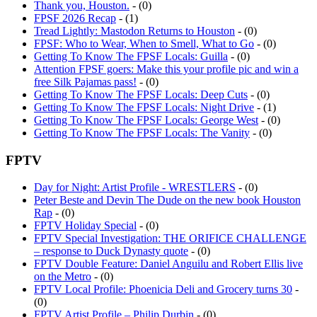
FPSF 2026 Recap
- (1)
Tread Lightly: Mastodon Returns to Houston
- (0)
FPSF: Who to Wear, When to Smell, What to Go
- (0)
Getting To Know The FPSF Locals: Guilla
- (0)
Attention FPSF goers: Make this your profile pic and win a
free Silk Pajamas pass!
- (0)
Getting To Know The FPSF Locals: Deep Cuts
- (0)
Getting To Know The FPSF Locals: Night Drive
- (1)
Getting To Know The FPSF Locals: George West
- (0)
Getting To Know The FPSF Locals: The Vanity
- (0)
FPTV
Day for Night: Artist Profile - WRESTLERS
- (0)
Peter Beste and Devin The Dude on the new book Houston
Rap
- (0)
FPTV Holiday Special
- (0)
FPTV Special Investigation: THE ORIFICE CHALLENGE
– response to Duck Dynasty quote
- (0)
FPTV Double Feature: Daniel Anguilu and Robert Ellis live
on the Metro
- (0)
FPTV Local Profile: Phoenicia Deli and Grocery turns 30
-
(0)
FPTV Artist Profile – Philip Durbin
- (0)
FPTV: Trayvon Martin Rally in River Oaks
- (0)