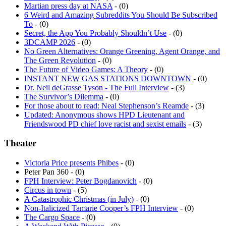
6 Weird and Amazing Subreddits You Should Be Subscribed
To
- (0)
Secret, the App You Probably Shouldn’t Use
- (0)
3DCAMP 2026
- (0)
No Green Alternatives: Orange Greening, Agent Orange, and
The Green Revolution
- (0)
The Future of Video Games: A Theory
- (0)
INSTANT NEW GAS STATIONS DOWNTOWN
- (0)
Dr. Neil deGrasse Tyson - The Full Interview
- (3)
The Survivor’s Dilemma
- (0)
For those about to read: Neal Stephenson’s Reamde
- (3)
Updated: Anonymous shows HPD Lieutenant and
Friendswood PD chief love racist and sexist emails
- (3)
Theater
Victoria Price presents Phibes
- (0)
Peter Pan 360 - (0)
FPH Interview: Peter Bogdanovich
- (0)
Circus in town
- (5)
A Catastrophic Christmas (in July)
- (0)
Non-Italicized Tamarie Cooper’s FPH Interview
- (0)
The Cargo Space
- (0)
A Weekend With Picasso
- (0)