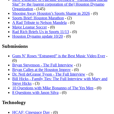
Organization
- (145)
Shooing Away Houston’s Sports Shame in 2026
- (0)
Sports Brief: Houston Marathon
- (2)
A Rad Tribute to Nelson Mandela
- (0)
Major League Soccer
- (0)
Rad Rich Briefs Us in Sports 11/13
- (0)
Houston Dynamo update 10/20
- (0)
Submissions
Guns N’ Roses “Estranged” is the Best Music Video Ever
-
(0)
Bryan Stevenson - The Full Interview
- (1)
Bryan Callen at the Houston Improv
- (0)
Dr. Neil deGrasse Tyson - The Full Interview
- (3)
Bill Hicks - Family Ties: The Full Interview with Mary and
Steve Hicks
- (3)
10 Questions with Mike Bonanno of The Yes Men
- (0)
8 Questions with Jason Silva
- (0)
Technology
HCAF: Cinespace Day
- (0)
Martian press day at NASA
- (0)