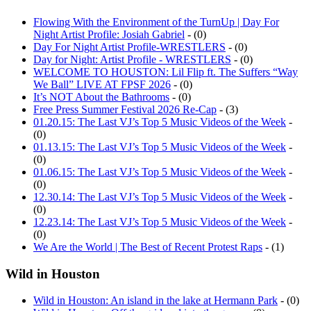
Flowing With the Environment of the TurnUp | Day For
Night Artist Profile: Josiah Gabriel
- (0)
Day For Night Artist Profile-WRESTLERS
- (0)
Day for Night: Artist Profile - WRESTLERS
- (0)
WELCOME TO HOUSTON: Lil Flip ft. The Suffers “Way
We Ball” LIVE AT FPSF 2026
- (0)
It’s NOT About the Bathrooms
- (0)
Free Press Summer Festival 2026 Re-Cap
- (3)
01.20.15: The Last VJ’s Top 5 Music Videos of the Week
-
(0)
01.13.15: The Last VJ’s Top 5 Music Videos of the Week
-
(0)
01.06.15: The Last VJ’s Top 5 Music Videos of the Week
-
(0)
12.30.14: The Last VJ’s Top 5 Music Videos of the Week
-
(0)
12.23.14: The Last VJ’s Top 5 Music Videos of the Week
-
(0)
We Are the World | The Best of Recent Protest Raps
- (1)
Wild in Houston
Wild in Houston: An island in the lake at Hermann Park
- (0)
Wild in Houston: Off the grid and into the green
- (0)