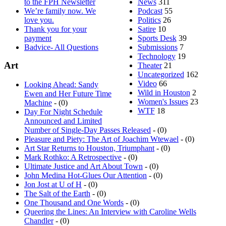
We’re family now. We
Podcast
55
love you.
Politics
26
Thank you for your
Satire
10
payment
Sports Desk
39
Badvice- All Questions
Submissions
7
Technology
19
Art
Theater
21
Uncategorized
162
Video
66
Looking Ahead: Sandy
Wild in Houston
2
Ewen and Her Future Time
Women's Issues
23
Machine
- (0)
WTF
18
Day For Night Schedule
Announced and Limited
Number of Single-Day Passes Released
- (0)
Pleasure and Piety: The Art of Joachim Wtewael
- (0)
Art Star Returns to Houston, Triumphant
- (0)
Mark Rothko: A Retrospective
- (0)
Ultimate Justice and Art About Town
- (0)
John Medina Hot-Glues Our Attention
- (0)
Jon Jost at U of H
- (0)
The Salt of the Earth
- (0)
One Thousand and One Words
- (0)
Queering the Lines: An Interview with Caroline Wells
Chandler
- (0)
Molecule to Macrocosm: the sky and the fracture at the