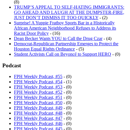
TRUMP’S APPEAL TO SELF-HATING IMMIGRANTS:
GO AHEAD AND LAUGH AT THE DUMPSTER-FIRE,
JUST DON’T DISMISS IT TOO QUICKLY
- (2)
Surprise! A Yuppie Fratboy Sports Bar in a Historically
African American Neighborhood Refuses to Address its
Racist Door Policy
- (16)
Dean Becker Wants YOU to Call the Drug Czar
- (4)
Democrat-Republican Partnership Emerges to Protect the
Houston Equal Rights Ordinance
- (5)
Student Activists Call on Beyoncé to Support HERO
- (0)
Podcast
FPH Weekly Podcast, #55
- (0)
FPH Weekly Podcast, #54
- (1)
FPH Weekly Podcast, #53
- (0)
FPH Weekly Podcast, #52
- (0)
FPH Weekly Podcast, #51
- (0)
FPH Weekly Podcast, #50
- (0)
FPH Weekly Podcast, #49
- (0)
FPH Weekly Podcast, #48
- (0)
FPH Weekly Podcast, #47
- (0)
FPH Weekly Podcast, #46
- (0)
FPH Weekly Podcast, #45
- (0)
FPH Weekly Podcast, #44
- (1)