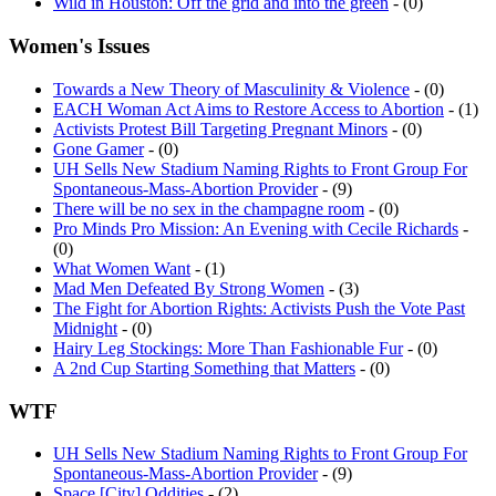
Women's Issues
Towards a New Theory of Masculinity & Violence
- (0)
EACH Woman Act Aims to Restore Access to Abortion
- (1)
Activists Protest Bill Targeting Pregnant Minors
- (0)
Gone Gamer
- (0)
UH Sells New Stadium Naming Rights to Front Group For
Spontaneous-Mass-Abortion Provider
- (9)
There will be no sex in the champagne room
- (0)
Pro Minds Pro Mission: An Evening with Cecile Richards
-
(0)
What Women Want
- (1)
Mad Men Defeated By Strong Women
- (3)
The Fight for Abortion Rights: Activists Push the Vote Past
Midnight
- (0)
Hairy Leg Stockings: More Than Fashionable Fur
- (0)
A 2nd Cup Starting Something that Matters
- (0)
WTF
UH Sells New Stadium Naming Rights to Front Group For
Spontaneous-Mass-Abortion Provider
- (9)
Space [City] Oddities
- (2)
You Can Have Your Freedom of Speech, Let Me Have Mine