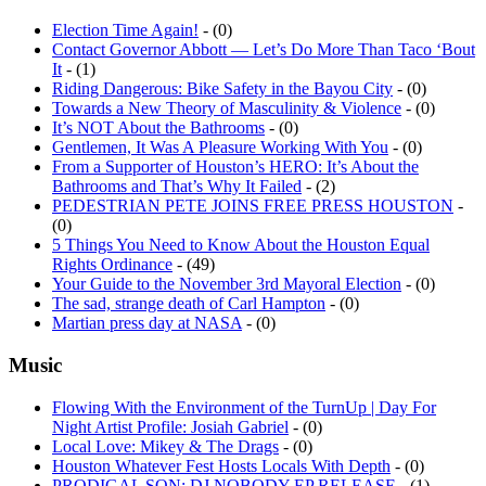
Election Time Again!
- (0)
Contact Governor Abbott — Let’s Do More Than Taco ‘Bout
It
- (1)
Riding Dangerous: Bike Safety in the Bayou City
- (0)
Towards a New Theory of Masculinity & Violence
- (0)
It’s NOT About the Bathrooms
- (0)
Gentlemen, It Was A Pleasure Working With You
- (0)
From a Supporter of Houston’s HERO: It’s About the
Bathrooms and That’s Why It Failed
- (2)
PEDESTRIAN PETE JOINS FREE PRESS HOUSTON
-
(0)
5 Things You Need to Know About the Houston Equal
Rights Ordinance
- (49)
Your Guide to the November 3rd Mayoral Election
- (0)
The sad, strange death of Carl Hampton
- (0)
Martian press day at NASA
- (0)
Music
Flowing With the Environment of the TurnUp | Day For
Night Artist Profile: Josiah Gabriel
- (0)
Local Love: Mikey & The Drags
- (0)
Houston Whatever Fest Hosts Locals With Depth
- (0)
PRODIGAL SON: DJ NOBODY EP RELEASE
- (1)
MAD TIGER! MAD TIGER!: A CONVERSATION WITH