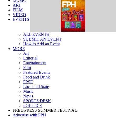
ART
FILM
VIDEO
EVENTS
ALL EVENTS
SUBMIT AN EVENT
How to Add an Event
MORE
Art
Editorial
Entertainment
Film
Featured Events
Food and Drink
FPSF
Local and State
Music
News
SPORTS DESK
POLITICS
FREE PRESS SUMMER FESTIVAL
Advertise with FPH