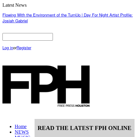
Latest News
Flowing With the Environment of the TurnUp | Day For Night Artist Profile:
Josiah Gabriel
Log in
or
Register
Home
READ THE LATEST FPH ONLINE
NEWS
MUSIC