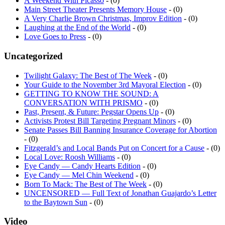
Main Street Theater Presents Memory House
- (0)
A Very Charlie Brown Christmas, Improv Edition
- (0)
Laughing at the End of the World
- (0)
Love Goes to Press
- (0)
Uncategorized
Twilight Galaxy: The Best of The Week
- (0)
Your Guide to the November 3rd Mayoral Election
- (0)
GETTING TO KNOW THE SOUND: A
CONVERSATION WITH PRISMO
- (0)
Past, Present, & Future: Pegstar Opens Up
- (0)
Activists Protest Bill Targeting Pregnant Minors
- (0)
Senate Passes Bill Banning Insurance Coverage for Abortion
- (0)
Fitzgerald’s and Local Bands Put on Concert for a Cause
- (0)
Local Love: Roosh Williams
- (0)
Eye Candy — Candy Hearts Edition
- (0)
Eye Candy — Mel Chin Weekend
- (0)
Born To Mack: The Best of The Week
- (0)
UNCENSORED — Full Text of Jonathan Guajardo’s Letter
to the Baytown Sun
- (0)
Video