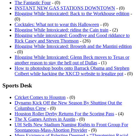
INSTANT NEW GAS STATIONS DOWNTOWN
- (0)
Blogging While Intoxicated: Back to the Workhouse edition
-
(0)
Cocktales: What not to wear this Halloween
- (0)
Blogging While Intoxicated: riding the Cain train
- (2)
Blogging while intoxicated: Goodbye and Good riddance to
Rick Casey and Steven Thomson
- (26)
Blogging While Intoxicated: Broseph and the Mantini edition
- (0)
Blogging While Intoxicated: Glenn Beck moves to Texas or
another reason to stay the hell out of Dallas
- (1)
How to photoshop boobs onto Barrack Obama and Stephen
Colbert while hacking the XKCD website to legalize pot
- (0)
Sports Desk
Cricket Comes to Houston
- (0)
Dynamo Kick Off the New Season By Shutting Out the
Columbus Crew
- (0)
Houston Roller Derby Returns For the Scoring Pass
- (4)
The X Games Arrives in Austin
- (0)
UH Sells New Stadium Naming Rights to Front Group For
Spontaneous-Mass-Abortion Provider
- (9)
Mere Existence of Palestine Deemed a “Threatening Racial
Slur” by the [parent corporation of the] Houston Dynamo