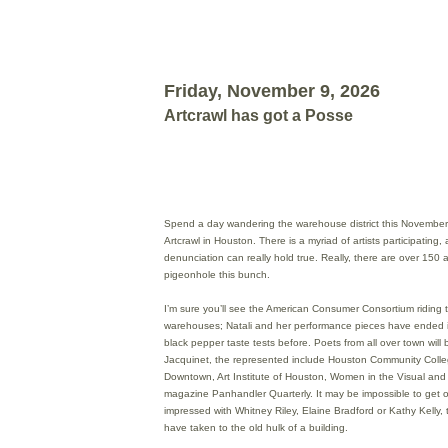
Friday, November 9, 2026
Artcrawl has got a Posse
Spend a day wandering the warehouse district this November 
Artcrawl in Houston. There is a myriad of artists participating, 
denunciation can really hold true. Really, there are over 150 art
pigeonhole this bunch.
I’m sure you’ll see the American Consumer Consortium riding
warehouses; Natali and her performance pieces have ended i
black pepper taste tests before. Poets from all over town will b
Jacquinet, the represented include Houston Community Colleg
Downtown, Art Institute of Houston, Women in the Visual and L
magazine Panhandler Quarterly. It may be impossible to get
impressed with Whitney Riley, Elaine Bradford or Kathy Kelly,
have taken to the old hulk of a building.