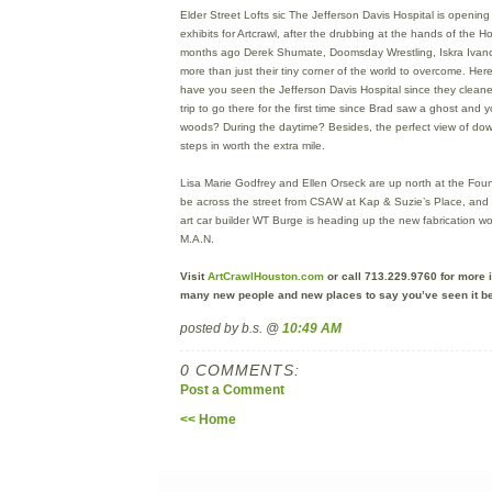
Elder Street Lofts sic The Jefferson Davis Hospital is opening 
exhibits for Artcrawl, after the drubbing at the hands of the 
months ago Derek Shumate, Doomsday Wrestling, Iskra Ivan
more than just their tiny corner of the world to overcome. He
have you seen the Jefferson Davis Hospital since they cleaned
trip to go there for the first time since Brad saw a ghost and
woods? During the daytime? Besides, the perfect view of dow
steps in worth the extra mile.
Lisa Marie Godfrey and Ellen Orseck are up north at the Foundr
be across the street from CSAW at Kap & Suzie’s Place, and
art car builder WT Burge is heading up the new fabrication 
M.A.N.
Visit
ArtCrawlHouston.com
or call 713.229.9760 for more i
many new people and new places to say you’ve seen it be
posted by b.s. @
10:49 AM
0 COMMENTS:
Post a Comment
<< Home