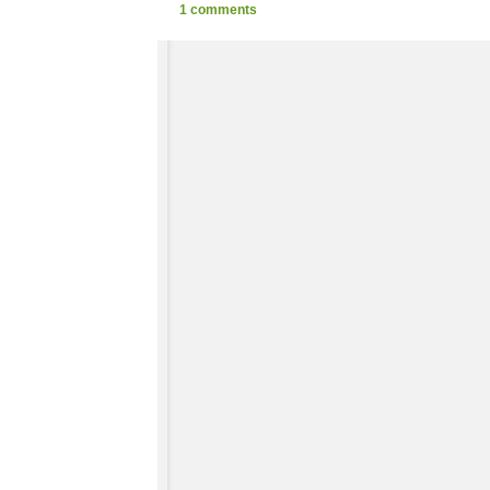
1 comments