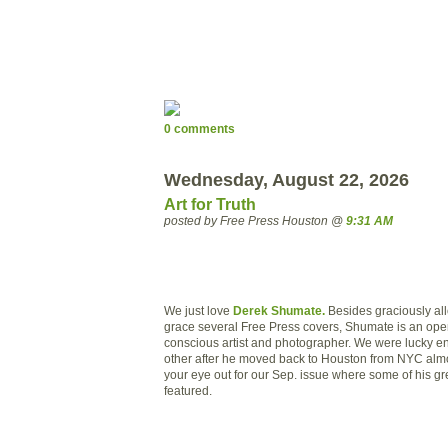
0 comments
Wednesday, August 22, 2026
Art for Truth
posted by Free Press Houston @
9:31 AM
We just love
Derek Shumate.
Besides graciously all
grace several Free Press covers, Shumate is an ope
conscious artist and photographer. We were lucky e
other after he moved back to Houston from NYC alm
your eye out for our Sep. issue where some of his gr
featured.