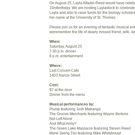
On August 25, Layla Alfadel-Reed would have celeb
33rdbirthday. We are hosting Laylastock to celebrate 
Layla and also to raise funds for the biology scholar
her name at the University of St. Thomas.
Please join us for an evening of fantastic musical en
weremember the life of dearly missed friend, wife, d
When:
Saturday, August 25
7:30 p.m. dinner
8 p.m. entertainment
Where:
Last Concert Cafe
1403 Nance Street
Cost:
$7 at the door
Dinner from the menu
Musical performances by:
Plump featuring Josh Matranga
The Groove Merchants featuring Wayne Bertone
Not Left Alone
And What Army?
The Green Lake Massacre featuring Steven Reed
Monk Swing Trio featuring Mike Whitebread