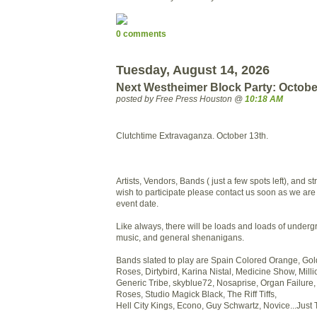
0 comments
Tuesday, August 14, 2026
Next Westheimer Block Party: Octobe
posted by Free Press Houston @
10:18 AM
Clutchtime Extravaganza. October 13th.
Artists, Vendors, Bands ( just a few spots left), and 
wish to participate please contact us soon as we ar
event date.
Like always, there will be loads and loads of undergr
music, and general shenanigans.
Bands slated to play are Spain Colored Orange, Go
Roses, Dirtybird, Karina Nistal, Medicine Show, Mill
Generic Tribe, skyblue72, Nosaprise, Organ Failure
Roses, Studio Magick Black, The Riff Tiffs,
Hell City Kings, Econo, Guy Schwartz, Novice...Jus