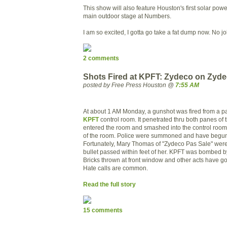
This show will also feature Houston's first solar pow
main outdoor stage at Numbers.
I am so excited, I gotta go take a fat dump now. No jo
2 comments
Shots Fired at KPFT: Zydeco on Zyde
posted by Free Press Houston @
7:55 AM
At about 1 AM Monday, a gunshot was fired from a pa
KPFT
control room. It penetrated thru both panes of 
entered the room and smashed into the control room 
of the room. Police were summoned and have begun 
Fortunately, Mary Thomas of "Zydeco Pas Sale" were 
bullet passed within feet of her. KPFT was bombed b
Bricks thrown at front window and other acts have g
Hate calls are common.
Read the full story
15 comments