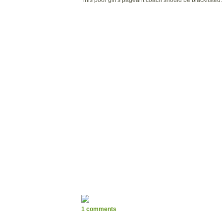
1 comments