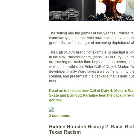
The setting and the games at this year's E3 where re
came away glad to see was how several developers 
genres that are in danger of becoming depleted of all 
The Call of Duty brand, for example, is one that is kn
in the WWII shooter genre, (sans Call of Duty 3) bu
are coming out faster than boy-band has-beens, som
walk on the wild side. Enter Call of Duty 4: Modern 
developer Infinity Ward takes a welcome turn into t
combat, and presents it in a package that is delicious a
nuts.
Read on to find out how Call of Duty 4: Modern Wa
Skate and Burnout: Paradise lead the pack in re-i
genres.
2 comments
Hidden Houston History 2: Race, Rio
Texas Racism