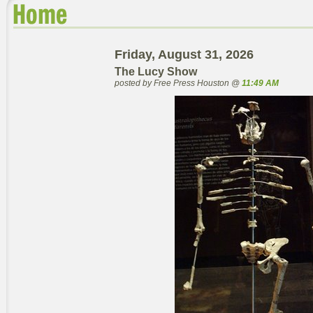
Friday, August 31, 2026
The Lucy Show
posted by Free Press Houston @
11:49 AM