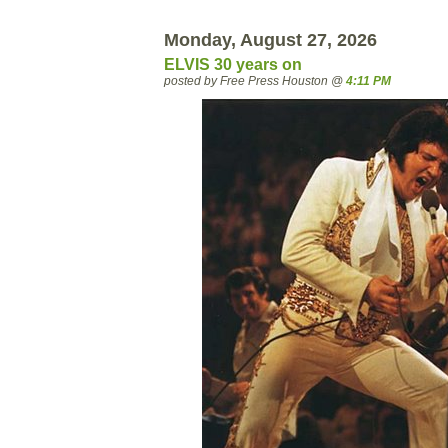
Monday, August 27, 2026
ELVIS 30 years on
posted by Free Press Houston @
4:11 PM