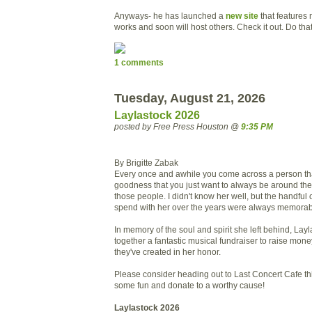
Anyways- he has launched a
new site
that features 
works and soon will host others. Check it out. Do tha
1 comments
Tuesday, August 21, 2026
Laylastock 2026
posted by Free Press Houston @
9:35 PM
By Brigitte Zabak
Every once and awhile you come across a person that
goodness that you just want to always be around th
those people. I didn't know her well, but the handful o
spend with her over the years were always memorab
In memory of the soul and spirit she left behind, Layla
together a fantastic musical fundraiser to raise mone
they've created in her honor.
Please consider heading out to Last Concert Cafe t
some fun and donate to a worthy cause!
Laylastock 2026