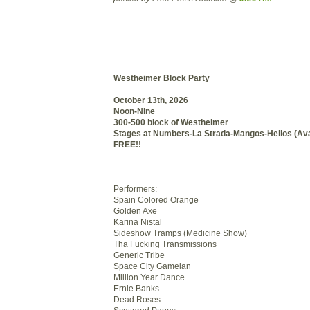
Westheimer Block Party
October 13th, 2026
Noon-Nine
300-500 block of Westheimer
Stages at Numbers-La Strada-Mangos-Helios (Av
FREE!!
Performers:
Spain Colored Orange
Golden Axe
Karina Nistal
Sideshow Tramps (Medicine Show)
Tha Fucking Transmissions
Generic Tribe
Space City Gamelan
Million Year Dance
Ernie Banks
Dead Roses