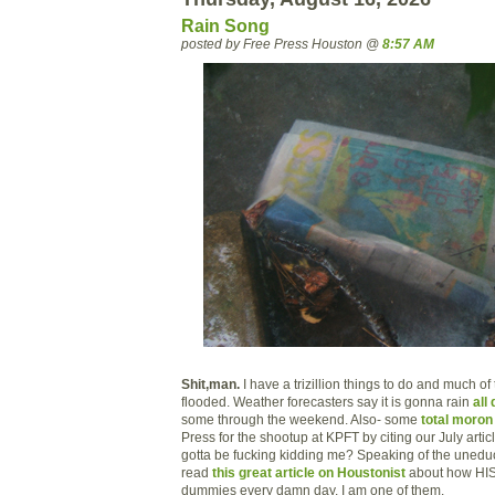
Rain Song
posted by Free Press Houston @
8:57 AM
Shit,man.
I have a trizillion things to do and much of
flooded. Weather forecasters say it is gonna rain
all
some through the weekend. Also- some
total moron
Press for the shootup at KPFT by citing our July artic
gotta be fucking kidding me? Speaking of the uned
read
this great article on Houstonist
about how HIS
dummies every damn day. I am one of them.