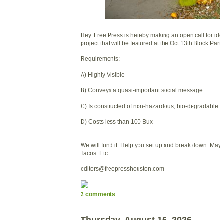
Hey. Free Press is hereby making an open call for ide
project that will be featured at the Oct.13th Block Part
Requirements:
A) Highly Visible
B) Conveys a quasi-important social message
C) Is constructed of non-hazardous, bio-degradable 
D) Costs less than 100 Bux
We will fund it. Help you set up and break down. Ma
Tacos. Etc.
editors@freepresshouston.com
2 comments
Thursday, August 16, 2026