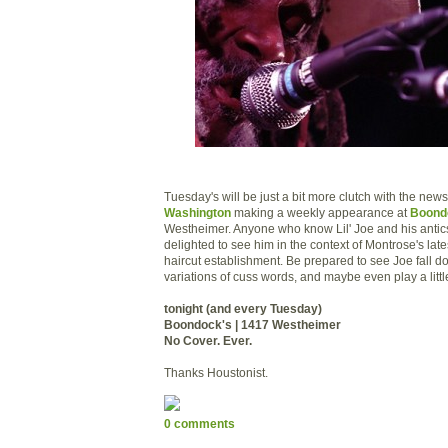
Tuesday's will be just a bit more clutch with the new
Washington
making a weekly appearance at
Boond
Westheimer. Anyone who know Lil' Joe and his antics
delighted to see him in the context of Montrose's late
haircut establishment. Be prepared to see Joe fall d
variations of cuss words, and maybe even play a little
tonight (and every Tuesday)
Boondock's | 1417 Westheimer
No Cover. Ever.
Thanks Houstonist.
0 comments