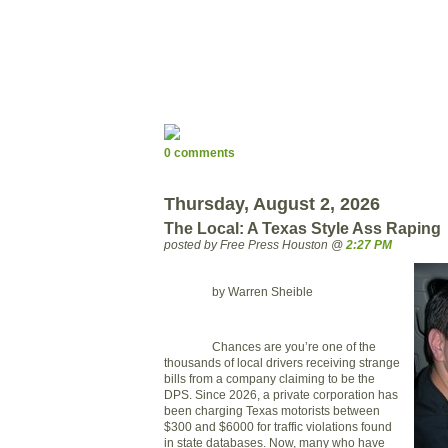
0 comments
Thursday, August 2, 2026
The Local: A Texas Style Ass Raping
posted by Free Press Houston @
2:27 PM
by Warren Sheible
Chances are you’re one of the
thousands of local drivers receiving strange
bills from a company claiming to be the
DPS. Since 2026, a private corporation has
been charging
Texas
motorists between
$300 and $6000 for traffic violations found
in state databases. Now, many who have