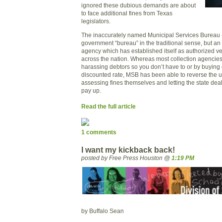
ignored these dubious demands are about
to face additional fines from
Texas
legislators.
The inaccurately named Municipal Services Bureau 
government “bureau” in the traditional sense, but
an 
agency which has established itself as authorized ve
across the nation. Whereas most collection agencies 
harassing debtors so you don’t have to or by buying o
discounted rate, MSB has been able to reverse the u
assessing fines themselves and letting the state dea
pay up.
Read the full article
1 comments
I want my kickback back!
posted by Free Press Houston @
1:19 PM
by Buffalo Sean