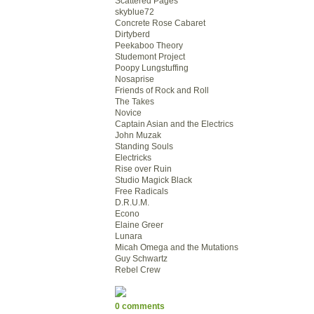
Scattered Pages
skyblue72
Concrete Rose Cabaret
Dirtyberd
Peekaboo Theory
Studemont Project
Poopy Lungstuffing
Nosaprise
Friends of Rock and Roll
The Takes
Novice
Captain Asian and the Electrics
John Muzak
Standing Souls
Electricks
Rise over Ruin
Studio Magick Black
Free Radicals
D.R.U.M.
Econo
Elaine Greer
Lunara
Micah Omega and the Mutations
Guy Schwartz
Rebel Crew
0 comments