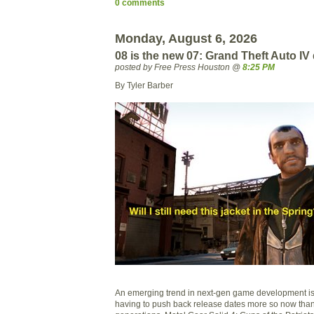
0 comments
Monday, August 6, 2026
08 is the new 07: Grand Theft Auto IV
posted by Free Press Houston @
8:25 PM
By Tyler Barber
An emerging trend in next-gen game development is
having to push back release dates more so now than