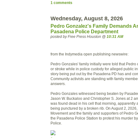
1 comments
Wednesday, August 8, 2026
Pedro Gonzalez's Family Demands A
Pasadena Police Department
posted by Free Press Houston @
10:31 AM
from the Indymedia open publishing newswire:
Pedro Gonzales' family initially were told that Pedro 
or stroke while in police custody for alleged public int
story being put out by the Pasadena PD has and con
Community activists are standing with family memb
answers.
Pedro Gonzales witnessed being beaten by Pasaden
Jason W. Buckaloo and Christopher S. Jones at 2 am
was found dead in his cell that morning, apparently as
being punctured by a broken rib. On August 2, 2026,
Movement and the family and supporters of Pedro G
the Pasadena Police Station to protest his murder 
Police.