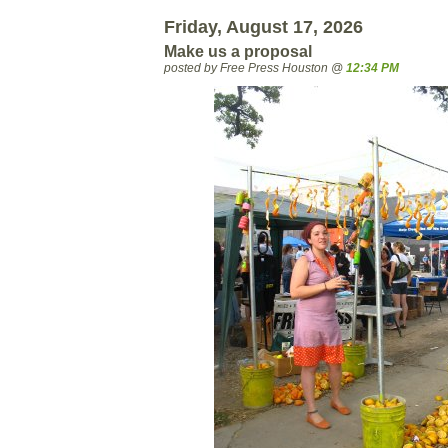
Friday, August 17, 2026
Make us a proposal
posted by Free Press Houston @
12:34 PM