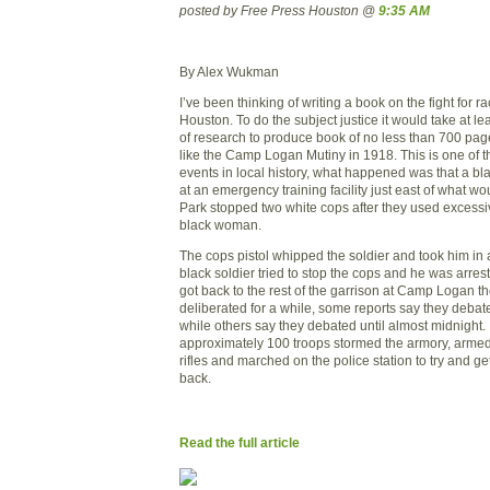
posted by Free Press Houston @
9:35 AM
By Alex Wukman
I’ve been thinking of writing a book on the fight for ra
Houston. To do the subject justice it would take at le
of research to produce book of no less than 700 pages.
like the Camp Logan Mutiny in 1918. This is one of t
events in local history, what happened was that a bla
at an emergency training facility just east of what
Park stopped two white cops after they used excessiv
black woman.
The cops pistol whipped the soldier and took him in 
black soldier tried to stop the cops and he was arre
got back to the rest of the garrison at
Camp
Logan
th
deliberated for a while, some reports say they debat
while others say they debated until almost
midnight
.
approximately 100 troops stormed the armory, arme
rifles and marched on the police station to try and g
back.
Read the full article