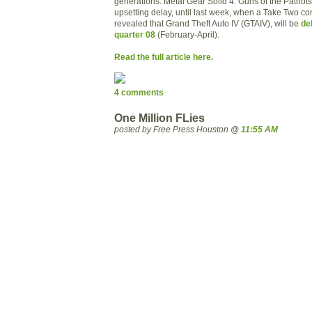
generations. Metal Gear Solid 4: Guns of the Patriot
upsetting delay, until last week, when a Take Two co
revealed that Grand Theft Auto IV (GTAIV), will be
de
quarter 08
(February-April).
Read the full article here.
4 comments
One Million FLies
posted by Free Press Houston @
11:55 AM