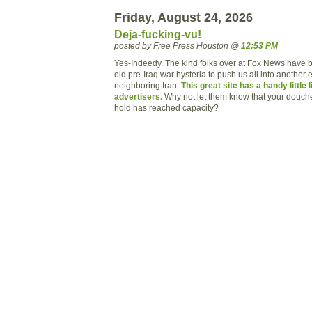
Friday, August 24, 2026
Deja-fucking-vu!
posted by Free Press Houston @
12:53 PM
Yes-Indeedy. The kind folks over at Fox News have b
old pre-Iraq war hysteria to push us all into another
neighboring Iran.
This great site has a handy little 
advertisers.
Why not let them know that your douch
hold has reached capacity?