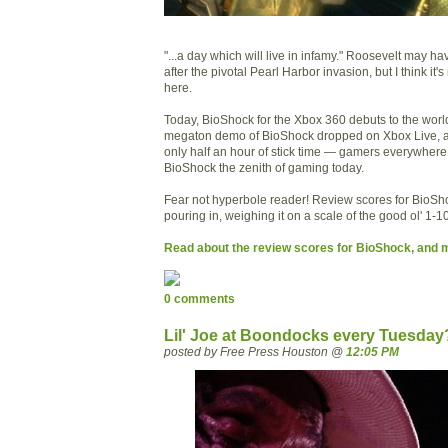
"...a day which will live in infamy." Roosevelt may ha
after the pivotal Pearl Harbor invasion, but I think it
here.
Today, BioShock for the Xbox 360 debuts to the worl
megaton demo of BioShock dropped on Xbox Live, an
only half an hour of stick time — gamers everywhere
BioShock the zenith of gaming today.
Fear not hyperbole reader! Review scores for BioS
pouring in, weighing it on a scale of the good ol' 1-10
Read about the review scores for BioShock, and 
0 comments
Lil' Joe at Boondocks every Tuesday? 
posted by Free Press Houston @
12:05 PM