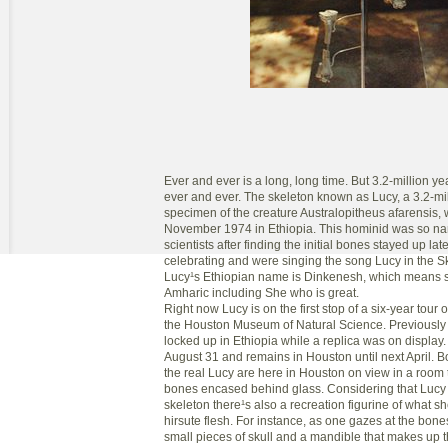
Ever and ever is a long, long time. But 3.2-million y
ever and ever. The skeleton known as Lucy, a 3.2-mil
specimen of the creature Australopitheus afarensis, 
November 1974 in Ethiopia. This hominid was so n
scientists after finding the initial bones stayed up late
celebrating and were singing the song Lucy in the 
Lucy¹s Ethiopian name is Dinkenesh, which means se
Amharic including She who is great.
Right now Lucy is on the first stop of a six-year tour 
the Houston Museum of Natural Science. Previously
locked up in Ethiopia while a replica was on display
August 31 and remains in Houston until next April. B
the real Lucy are here in Houston on view in a room 
bones encased behind glass. Considering that Lucy 
skeleton there¹s also a recreation figurine of what sh
hirsute flesh. For instance, as one gazes at the bone
small pieces of skull and a mandible that makes up 