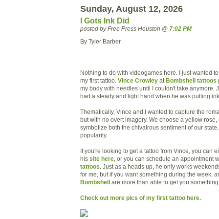
Sunday, August 12, 2026
I Gots Ink Did
posted by Free Press Houston @
7:02 PM
By Tyler Barber
Nothing to do with videogames here. I just wanted to 
my first tattoo.
Vince Crowley
at
Bombshell tattoos
my body with needles until I couldn't take anymore. 
had a steady and light hand when he was putting ink
Thematically, Vince and I wanted to capture the roma
but with no overt imagery. We choose a yellow rose,
symbolize both the chivalrous sentiment of our state,
popularity.
If you're looking to get a tattoo from Vince, you can 
his
site here
, or you can schedule an appointment w
tattoos
. Just as a heads up, he only works weekend
for me, but if you want something during the week, any
Bombshell
are more than able to get you somethin
Check out more pics of my first tattoo here.