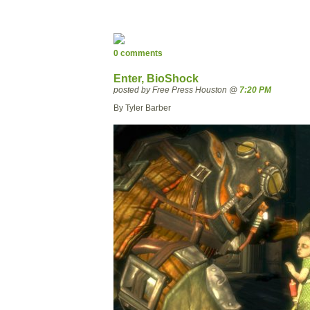
0 comments
Enter, BioShock
posted by Free Press Houston @
7:20 PM
By Tyler Barber