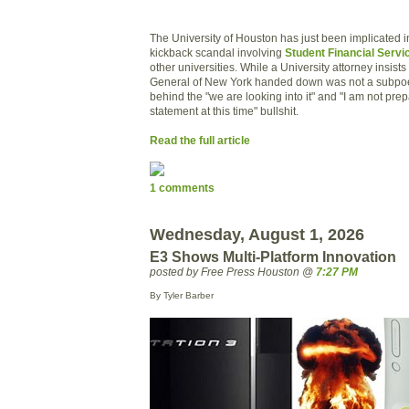
The University of Houston has just been implicated 
kickback scandal involving
Student Financial Servi
other universities. While a University attorney insists
General of New York handed down was not a subpoe
behind the "we are looking into it" and "I am not pre
statement at this time" bullshit.
Read the full article
1 comments
Wednesday, August 1, 2026
E3 Shows Multi-Platform Innovation
posted by Free Press Houston @
7:27 PM
By Tyler Barber