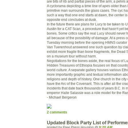
are bits of rib and partial pieces of the arm, a pelvi
A cyclorama depicting a time line of apes older than
primitive man surrounds the glass cases. The cyc h
such a way that one end starts at dawn, the center is
opposite end concludes at dusk.
In the future there are plans for Lucy to be taken to U
Austin for a CAT Scan, a procedure that hasn¹t yet 
bones. Some critics say the real Lucy should never
all because of the possibility of damage. At a press 
Tuesday morning before the opening HMNS curator o
Van Tuerenhout answered one such question by clai
exhibit more fragile than bone fragments, the Dead 
on a museum tour without harm.
Negotiations for the bones aside, the real focus of 
Hidden Treasures of Ethiopia focuses on that country
world culture. A separate gallery houses various Ethi
more importantly graphic and textual information abou
religions and depth of history. One church in the city
have the Arc of the Covenant. This is after all the crad
incidents that date back thousands of years B.C. In
emperor Haile Salassie was a role model for the Ra
- Michael Bergeron
2 comments
Updated Block Party List of Performe
posted by Free Press Houston @
9:20 AM