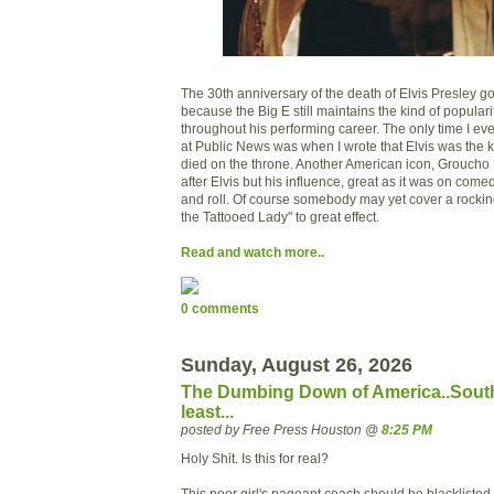
The 30th anniversary of the death of Elvis Presley got
because the Big E still maintains the kind of popular
throughout his performing career. The only time I ev
at Public News was when I wrote that Elvis was the
died on the throne. Another American icon, Groucho 
after Elvis but his influence, great as it was on comed
and roll. Of course somebody may yet cover a rockin
the Tattooed Lady" to great effect.
Read and watch more..
0 comments
Sunday, August 26, 2026
The Dumbing Down of America..South
least...
posted by Free Press Houston @
8:25 PM
Holy Shit. Is this for real?
This poor girl's pageant coach should be blacklisted.