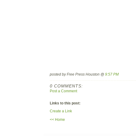
posted by Free Press Houston @
9:57 PM
0 COMMENTS:
Post a Comment
Links to this post:
Create a Link
<< Home