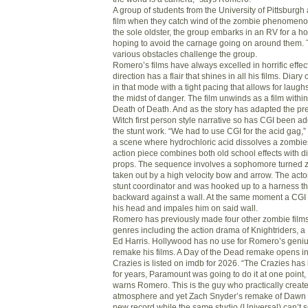
A group of students from the University of Pittsburgh
film when they catch wind of the zombie phenomenon
the sole oldster, the group embarks in an RV for a h
hoping to avoid the carnage going on around them. 
various obstacles challenge the group.
Romero’s films have always excelled in horrific effec
direction has a flair that shines in all his films. Diar
in that mode with a tight pacing that allows for laugh
the midst of danger. The film unwinds as a film within
Death of Death. And as the story has adapted the pre
Witch first person style narrative so has CGI been 
the stunt work. “We had to use CGI for the acid gag,
a scene where hydrochloric acid dissolves a zombies
action piece combines both old school effects with d
props. The sequence involves a sophomore turned 
taken out by a high velocity bow and arrow. The acto
stunt coordinator and was hooked up to a harness th
backward against a wall. At the same moment a CGI
his head and impales him on said wall.
Romero has previously made four other zombie films 
genres including the action drama of Knightriders, a 
Ed Harris. Hollywood has no use for Romero’s genius
remake his films. A Day of the Dead remake opens in
Crazies is listed on imdb for 2026. “The Crazies ha
for years, Paramount was going to do it at one point
warns Romero. This is the guy who practically create
atmosphere and yet Zach Snyder’s remake of Dawn 
new record while the same studio (Universal) can’t 