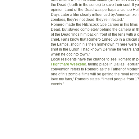
the Dead (fourth in the series) to save their soul. If
opinion Land of the Dead was perhaps a tad too Hol
Days Later a film clearly influenced by American zom
zombies, they’re not dead, they’re infected.”
Romero made the Hitchcock type cameo in his films 
Dead, but stayed completely behind the camera in t
of the Dead finds him backin front of the lens with a 
chief. Fans know that Romero turned up in a crucial 
the Lambs, shot in his then hometown. “There were 
shot in the Burgh. I had known Demme for years and
when he got into town.”
Local residents have the chance to see Romero in p
Frightmare Weekend
, taking place in Dallas Februa
convention refers to Romero as the Father of Moder
one of his zombie films will be getting the royal retro
love my fans,” Romero states. “I meet people from 17
events.”