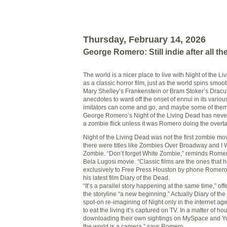
Thursday, February 14, 2026
George Romero: Still indie after all t
The world is a nicer place to live with Night of the L
as a classic horror film, just as the world spins smoo
Mary Shelley’s Frankenstein or Bram Stoker’s Dracula
anecdotes to ward off the onset of ennui in its various
imitators can come and go, and maybe some of them
George Romero’s Night of the Living Dead has nev
a zombie flick unless it was Romero doing the overta
Night of the Living Dead was not the first zombie mo
there were titles like Zombies Over Broadway and I 
Zombie. “Don’t forget White Zombie,” reminds Rome
Bela Lugosi movie. “Classic films are the ones that 
exclusively to Free Press Houston by phone Romero 
his latest film Diary of the Dead.
“It’s a parallel story happening at the same time,” of
the storyline “a new beginning.” Actually Diary of the
spot-on re-imagining of Night only in the internet ag
to eat the living it’s captured on TV. In a matter of h
downloading their own sightings on MySpace and Yo
the world is a camera,” says Romero.