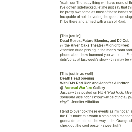
Yeah, our Thursday thing will have none of th
I've gotten sidetracked, let me just say that th
be pretty awesome as most of these bands s
incapable of not delivering the goods on stag
I'll be there and armed with a can of Raid.
[This just in]
Dead Roses, Future Blondes, and DJ Cub
@ the River Oaks Theatre (Midnight Free)
Attention dude pissing in the men's room and
phone about how bummed you were that Fut
didn't play at last week's show - this may be 
[This just in as well]
Death Head opening
With DJs Rad Rich and Jennifer Allbritton
@
Aerosol Warfare
Gallery
Just saw this posted on HUH "
Rad Rich, Mys
someone else I don't know will be djing all p
vinyl
"...Jennifer Allbritton.
I tend to overlook these events as I'm not an ar
the DJs make this worth a stop and a mentio
gonna drop on in on the way to the Orange s
check out the cool poster - sweet huh?