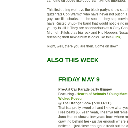
can dine off booze like good Saint Arnold intended.
This first outing we have the block party's show steal
gutter rats Cop Warmth who have never not put on 
guys are like sharks and the second they stop movin
have Rusted Shut - the band that would not die no 
you try to kill it. They are as tenacious as a Grey Go
Midnight Pilots play big rock and Hip Hoppers Nosapr
releasing their new album it looks like this (
Link
).
Right, well, there you are then. Come on down!
ALSO THIS WEEK
FRIDAY MAY 9
Pre-Art Car Parade party thingey
Featuring -
Hearts of Animals
/
Young Mam
Wicked Poseur
@ The Orange Show (7-10 FREE)
That is a pretty sweet bill and I know what yo
Free beats $5. Yeah yeah, I hear ya but rem
Jana Hunter show a few years back where r
crawling behind her - just far enough where s
notice but just close enough to freak out the