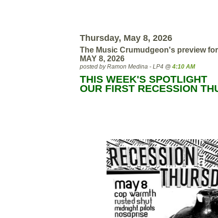
Thursday, May 8, 2026
The Music Crumudgeon's preview for
MAY 8, 2026
posted by Ramon Medina - LP4 @
4:10 AM
THIS WEEK'S SPOTLIGHT
OUR FIRST RECESSION T