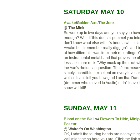
SATURDAY MAY 10
Awake
/
Golden Axe
/
The Jonx
@ The Mink
So were up to two days and you say you hav
enough? Well, if this doesn't pummel you int
don't know what else will. It's been a while si
Awake but I remember really diggign' it and
at how different it was from their recordings.
an instrumental metal band that proves the o
less talk more rock. "Why muck up the rock wit
the Axe's rhetorical question. The Jonx mean
simply incredible - excellent on every level and
watch. I can't tell you how glad I am that Da
(drummer who moved to Austin) didn't leave 
show will kill!
SUNDAY, MAY 11
Blood on the Wall
w/
Flowers To Hide
,
Minip
Poseur
@ Walter's On Washington
OK, I admit the touring bands are not my thing
y'all might be so here you are. Click the link