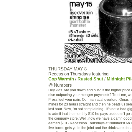
THURSDAY MAY 8
Recession Thursdays featuring
Cop Warmth
/
Rusted Shut
/
Midnight Pil
@ Numbers
Hey kids. Are you down and out? Is the higher price 
else outpacing your meager paycheck? Trust me, we
Press feel your pain. Our maniacal overlord, Omar, ha
mines for 23 hours straight and then he beats us sens
last hour. Now, I'm not complaining - it's not a bad g
to admit that the monthly $10 he pays us doesn't go as
the company store. Well, now we have a damn good u
earned $10 - Recession Thursdays at Numbers! An
five bucks gets ya in the joint and the drinks are c