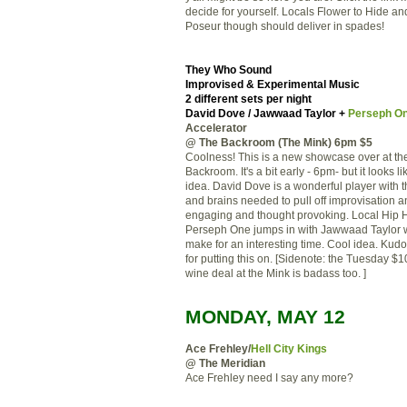
decide for yourself. Locals Flower to Hide a
Poseur though should deliver in spades!
They Who Sound
Improvised & Experimental Music
2 different sets per night
David Dove / Jawwaad Taylor +
Perseph O
Accelerator
@ The Backroom (The Mink) 6pm $5
Coolness! This is a new showcase over at th
Backroom. It's a bit early - 6pm- but it looks li
idea. David Dove is a wonderful player with th
and brains needed to pull off improvisation a
engaging and thought provoking. Local Hip
Perseph One jumps in with Jawwaad Taylor 
make for an interesting time. Cool idea. Kudo
for putting this on. [Sidenote: the Tuesday $10
wine deal at the Mink is badass too. ]
MONDAY, MAY 12
Ace Frehley/
Hell City Kings
@ The Meridian
Ace Frehley need I say any more?