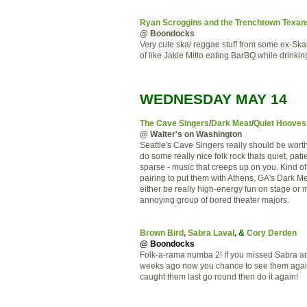
Ryan Scroggins and the Trenchtown Texan
@ Boondocks
Very cute ska/ reggae stuff from some ex-Ska
of like Jakie Mitto eating BarBQ while drinkin
WEDNESDAY MAY 14
The Cave Singers
/
Dark Meat
/
Quiet Hooves
@ Walter's on Washington
Seattle's Cave Singers really should be wort
do some really nice folk rock thats quiet, pati
sparse - music that creeps up on you. Kind o
pairing to put them with Athens, GA's Dark M
either be really high-energy fun on stage or 
annoying group of bored theater majors.
Brown Bird
,
Sabra Laval
, &
Cory Derden
@ Boondocks
Folk-a-rama numba 2! If you missed Sabra a
weeks ago now you chance to see them again
caught them last go round then do it again!