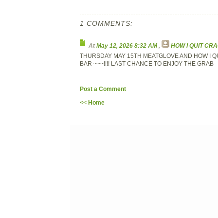
1 COMMENTS:
At
May 12, 2026 8:32 AM
,
HOW I QUIT CR
THURSDAY MAY 15TH MEATGLOVE AND HOW I QU
BAR ~~~!!!! LAST CHANCE TO ENJOY THE GRAB
Post a Comment
<< Home