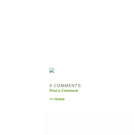
0 COMMENTS:
Post a Comment
<< Home