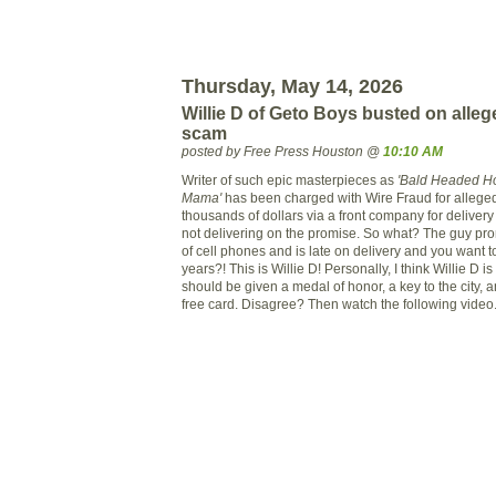
Thursday, May 14, 2026
Willie D of Geto Boys busted on alle
scam
posted by Free Press Houston @
10:10 AM
Writer of such epic masterpieces as
'Bald Headed H
Mama'
has been charged with Wire Fraud for alleged
thousands of dollars via a front company for delivery
not delivering on the promise. So what? The guy pro
of cell phones and is late on delivery and you want t
years?! This is Willie D! Personally, I think Willie D i
should be given a medal of honor, a key to the city, an
free card. Disagree? Then watch the following video.