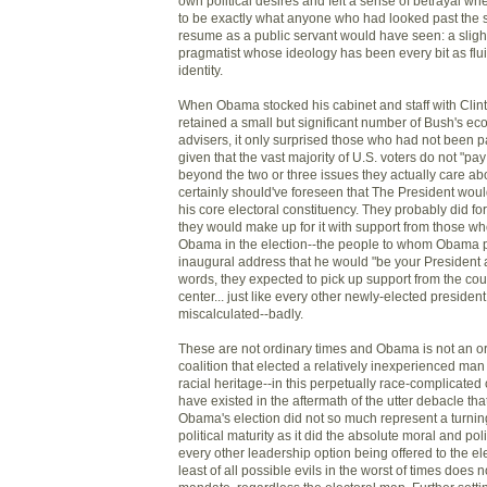
own political desires and felt a sense of betrayal 
to be exactly what anyone who had looked past the s
resume as a public servant would have seen: a slightl
pragmatist whose ideology has been every bit as fluid
identity.
When Obama stocked his cabinet and staff with Clin
retained a small but significant number of Bush's ec
advisers, it only surprised those who had not been p
given that the vast majority of U.S. voters do not "pay
beyond the two or three issues they actually care a
certainly should've foreseen that The President woul
his core electoral constituency. They probably did f
they would make up for it with support from those w
Obama in the election--the people to whom Obama p
inaugural address that he would "be your President a
words, they expected to pick up support from the count
center... just like every other newly-elected president.
miscalculated--badly.
These are not ordinary times and Obama is not an or
coalition that elected a relatively inexperienced ma
racial heritage--in this perpetually race-complicated 
have existed in the aftermath of the utter debacle th
Obama's election did not so much represent a turning
political maturity as it did the absolute moral and po
every other leadership option being offered to the el
least of all possible evils in the worst of times does n