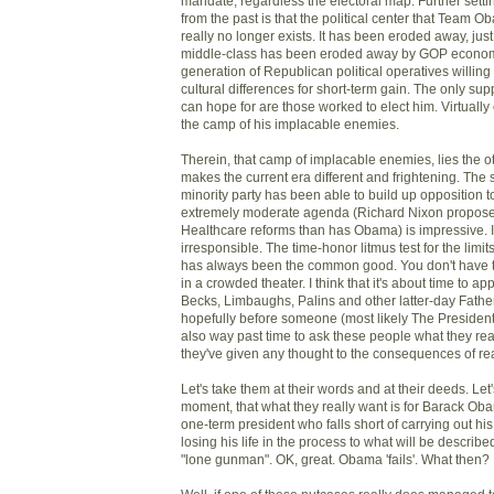
mandate, regardless the electoral map. Further setti
from the past is that the political center that Team O
really no longer exists. It has been eroded away, jus
middle-class has been eroded away by GOP economi
generation of Republican political operatives willing 
cultural differences for short-term gain. The only s
can hope for are those worked to elect him. Virtually
the camp of his implacable enemies.
Therein, that camp of implacable enemies, lies the o
makes the current era different and frightening. The
minority party has been able to build up opposition to
extremely moderate agenda (Richard Nixon propos
Healthcare reforms than has Obama) is impressive. It's
irresponsible. The time-honor litmus test for the limi
has always been the common good. You don't have the 
in a crowded theater. I think that it's about time to app
Becks, Limbaughs, Palins and other latter-day Fathe
hopefully before someone (most likely The President) g
also way past time to ask these people what they real
they've given any thought to the consequences of reall
Let's take them at their words and at their deeds. Let'
moment, that what they really want is for Barack Obama
one-term president who falls short of carrying out hi
losing his life in the process to what will be described
"lone gunman". OK, great. Obama 'fails'. What then?