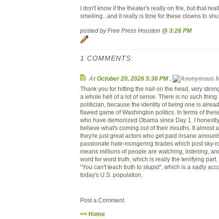
I don't know if the theater's really on fire, but that rea
smelling...and it really is time for these clowns to shu
posted by Free Press Houston @
3:26 PM
1 COMMENTS:
At
October 20, 2026 5:36 PM
,
M
Thank you for hitting the nail on the head, very stro
a whole hell of a lot of sense. There is no such thing
politician, because the identity of being one is alread
flawed game of Washington politics. In terms of the
who have demonized Obama since Day 1, I honestly
believe what's coming out of their mouths. It almost
they're just great actors who get paid insane amount
passionate hate-mongering tirades which post sky-ro
means millions of people are watching, listening, an
word for word truth, which is really the terrifying part.
"You can't teach truth to stupid", which is a sadly acc
today's U.S. population.
Post a Comment
<< Home