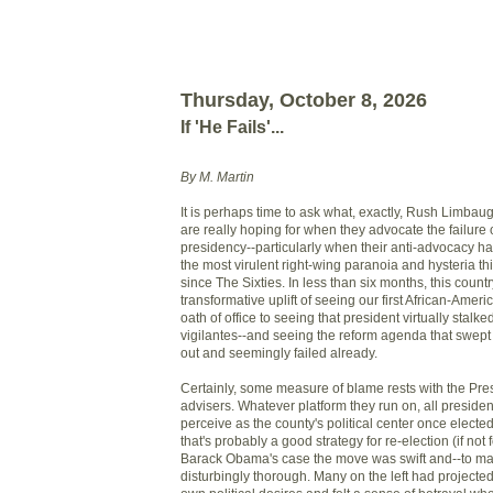
Thursday, October 8, 2026
If 'He Fails'...
By M. Martin
It is perhaps time to ask what, exactly, Rush Limbaug
are really hoping for when they advocate the failur
presidency--particularly when their anti-advocacy h
the most virulent right-wing paranoia and hysteria t
since The Sixties. In less than six months, this coun
transformative uplift of seeing our first African-Amer
oath of office to seeing that president virtually stalke
vigilantes--and seeing the reform agenda that swept h
out and seemingly failed already.
Certainly, some measure of blame rests with the Pre
advisers. Whatever platform they run on, all preside
perceive as the county's political center once elected
that's probably a good strategy for re-election (if not
Barack Obama's case the move was swift and--to man
disturbingly thorough. Many on the left had projecte