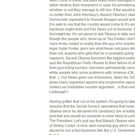
Well, if one of these nutcases really does managed 
either destroy their movement or save his presidenc
whether or not they manage to kill him. If the would-
no better than John Hinckley's, Barack Obama's stan
Democratic equivalent to Ronald Reagan would pret
It is safe to say that the country would come to it's 
backlash might even put Fox News out of business. 
that might be, I'm not about to ask Obama to take on
though the people who show up at 'Tea Parties' don'
more firmly rooted in reality than the guy who wanted
legal Jodie Foster, guns are what these nutcases obs
than not, anyone who gets that far is probably going t
happens, Barack Obama becomes the biggest politica
and the Republican Party--thanks to their failure to
from gun-toting loonies--becomes permanently assoc
white people who solve problems with violence (OK,
that...). Fox News goes out of business, takes the G
gives every argument against any progressive agenda
century an irrefutable counter-argument... is that rea
Limbaugh?
Having gotten that out of my system, I'm going to ta
assume that the Secret Service operatives that have
Obama since he declared his candidacy are actually g
and that any would-be assassin is more likely to ac
The President. Let's just say that Barack Obama win
of Jimmy Carter--a nice, well-meaning guy who's rea
decent to run a foul business like the U.S. Govern