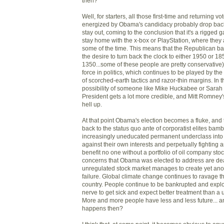
then?
Well, for starters, all those first-time and returning 
energized by Obama's candidacy probably drop back 
stay out, coming to the conclusion that it's a rigged 
stay home with the x-box or PlayStation, where they a
some of the time. This means that the Republican bas
the desire to turn back the clock to either 1950 or 1
1350...some of these people are pretty conservative
force in politics, which continues to be played by th
of scorched-earth tactics and razor-thin margins. In t
possibility of someone like Mike Huckabee or Sarah
President gets a lot more credible, and Mitt Romney
hell up.
At that point Obama's election becomes a fluke, and
back to the status quo ante of corporatist elites bam
increasingly uneducated permanent underclass into 
against their own interests and perpetually fighting 
benefit no one without a portfolio of oil company stoc
concerns that Obama was elected to address are dea
unregulated stock market manages to create yet ano
failure. Global climate change continues to ravage t
country. People continue to be bankrupted and explo
nerve to get sick and expect better treatment than a
More and more people have less and less future... a
happens then?