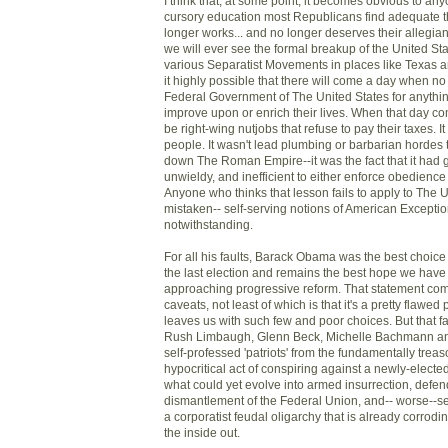
I think that, at some point, it becomes obvious to an
cursory education most Republicans find adequate th
longer works... and no longer deserves their allegian
we will ever see the formal breakup of the United St
various Separatist Movements in places like Texas an
it highly possible that there will come a day when no
Federal Government of The United States for anything 
improve upon or enrich their lives. When that day com
be right-wing nutjobs that refuse to pay their taxes. It 
people. It wasn't lead plumbing or barbarian hordes t
down The Roman Empire--it was the fact that it had g
unwieldy, and inefficient to either enforce obedience 
Anyone who thinks that lesson fails to apply to The U
mistaken-- self-serving notions of American Excepti
notwithstanding.
For all his faults, Barack Obama was the best choice 
the last election and remains the best hope we have 
approaching progressive reform. That statement come
caveats, not least of which is that it's a pretty flawed 
leaves us with such few and poor choices. But that f
Rush Limbaugh, Glenn Beck, Michelle Bachmann and 
self-professed 'patriots' from the fundamentally tre
hypocritical act of conspiring against a newly-electe
what could yet evolve into armed insurrection, defend
dismantlement of the Federal Union, and-- worse--se
a corporatist feudal oligarchy that is already corrodi
the inside out.