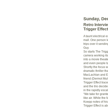
Sunday, De
Retro Intervi
Trigger Effect
A taunt electrical e
mall. One person l
trips over it sendi
Guy.
So starts The Trigg
camera working its
into a movie theate
and even people tal
Shortly the focus wi
dramatic thriller t
MacLachlan and Eli
friend (Dermot Mul
Trigger Effect tr
and the trio decide
in the rapidly esc
“We take for grante
like air. While the 
Koepp notes of his 
Trigger Effect is 