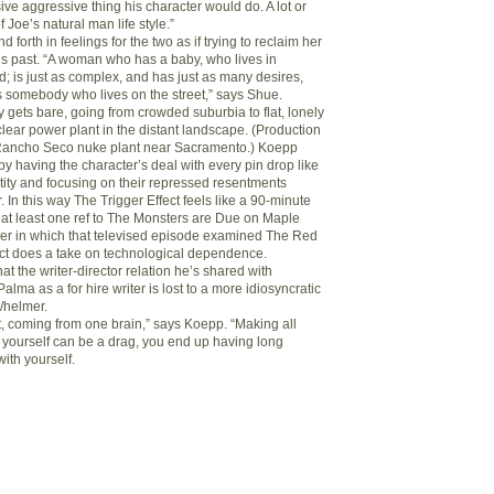
ssive aggressive thing his character would do. A lot or
 Joe’s natural man life style.”
d forth in feelings for the two as if trying to reclaim her
s past. “A woman who has a baby, who lives in
d; is just as complex, and has just as many desires,
 somebody who lives on the street,” says Shue.
y gets bare, going from crowded suburbia to flat, lonely
lear power plant in the distant landscape. (Production
 Rancho Seco nuke plant near Sacramento.) Koepp
by having the character’s deal with every pin drop like
tity and focusing on their repressed resentments
 In this way The Trigger Effect feels like a 90-minute
h at least one ref to The Monsters are Due on Maple
ner in which that televised episode examined The Red
ect does a take on technological dependence.
t the writer-director relation he’s shared with
lma as a for hire writer is lost to a more idiosyncratic
r/helmer.
t, coming from one brain,” says Koepp. “Making all
 yourself can be a drag, you end up having long
ith yourself.