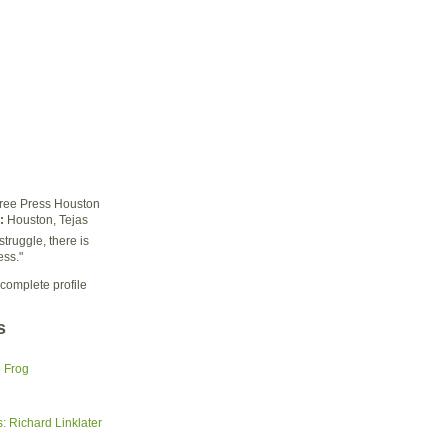
ree Press Houston
:
Houston, Tejas
struggle, there is
ess."
complete profile
s
e Frog
 Richard Linklater