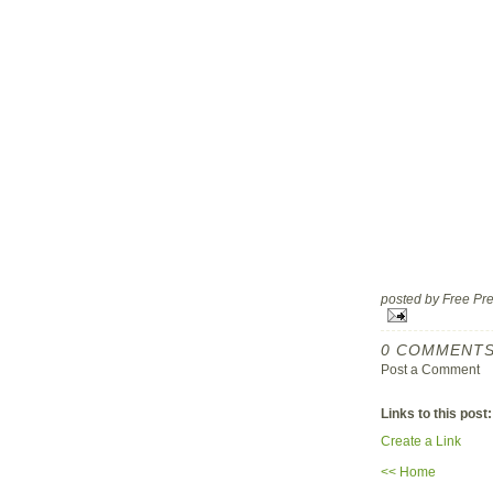
posted by Free P
0 COMMENTS
Post a Comment
Links to this post:
Create a Link
<< Home