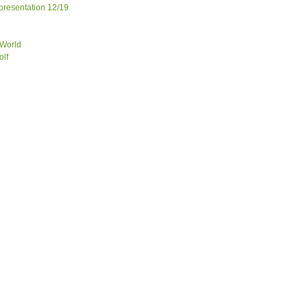
 presentation 12/19
 World
olf