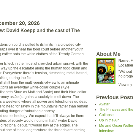
cember 20, 2026
ew: David Koepp and the cast of The
xtension cord is pulled to its limits in a crowded city
eaps over it near the food court before another youth
About Me
ng coffee onto the white clothes of the Trendy German
Name:
F
er Effect, in the midst of crowded urban sprawl, with the
Location
 way up the escalator along the human food chain and
"Without 
r. Everywhere there’s tension, simmering racial hatred,
no progr
king during the film.
ll shift from the multi-points-of-view to an intimate
View my 
hat pits an everyday white-collar couple (Kyle
sabeth Shue as Matt and Annie) and their blue-collar
Previous Post
roney as Joe) against a society in melt down. The
aces a weekend where all power and telephones go dead
Avatar
s to head for safety in the mountains rather than remain
The Princess and th
alating danger of suburban anarchy.
Collapse
d our technology. We expect that it’ll always be there
Up In the Air
fabric of society would not rip in half,” writer David
directorial debut, “It would fray at the edges. The
Me and Orson Welles:
about one of those edges where the threads are coming
interview