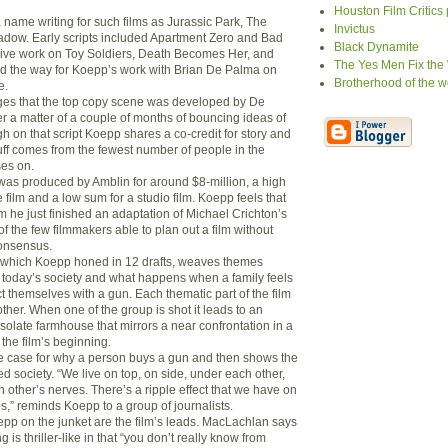
Houston Film Critics
ame writing for such films as Jurassic Park, The
Invictus
dow. Early scripts included Apartment Zero and Bad
Black Dynamite
sive work on Toy Soldiers, Death Becomes Her, and
The Yes Men Fix the
d the way for Koepp’s work with Brian De Palma on
Brotherhood of the w
e.
s that the top copy scene was developed by De
 a matter of a couple of months of bouncing ideas of
h on that script Koepp shares a co-credit for story and
tuff comes from the fewest number of people in the
es on.
 was produced by Amblin for around $8-million, a high
 film and a low sum for a studio film. Koepp feels that
m he just finished an adaptation of Michael Crichton’s
of the few filmmakers able to plan out a film without
consensus.
, which Koepp honed in 12 drafts, weaves themes
n today’s society and what happens when a family feels
t themselves with a gun. Each thematic part of the film
ther. When one of the group is shot it leads to an
solate farmhouse that mirrors a near confrontation in a
the film’s beginning.
e case for why a person buys a gun and then shows the
d society. “We live on top, on side, under each other,
 other’s nerves. There’s a ripple effect that we have on
,” reminds Koepp to a group of journalists.
p on the junket are the film’s leads. MacLachlan says
ng is thriller-like in that “you don’t really know from