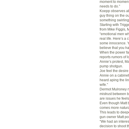
moment to moment 
needs to do.”
Koepp observes ab
guy thing on the ou
something swirling
Starting with Trig
from Mike Figgis, 
“emotional men wh
real life. Here’s a
some innocence. Y
believe that you h
When the power fai
reports rumors of l
Annie’s protest, Ma
pump shotgun.
Joe feel the desire
Annie on a cabinet
heard aping the lin
wife.”
Dermot Mulroney no
mistrust between bl
are issues he feels
Even though Matt bu
comes more natural 
This leads to deep
gun owner Matt poi
“We had an interes
decision to shoot t