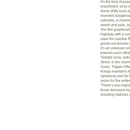
it’s the kind of pa
resentment, envy of
Annie drifts back an
invented dangerou
suburbia, is marrie
needs and pain, as
The film graphicall
highway with a nuc
used the inactive
grinds out tension 
it’s an unknown en
towards each other.
Twilight Zone, wit
Street. In the man
Scare, Trigger Eff
Koepp maintains tha
Spielberg and De Pa
vision for the write
“There’s less impu
those decisions by
shouting matches w