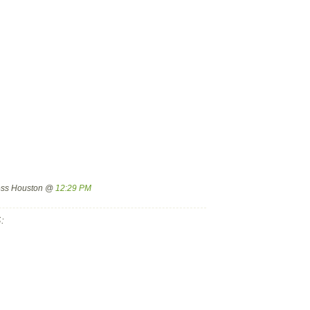
ress Houston @
12:29 PM
: