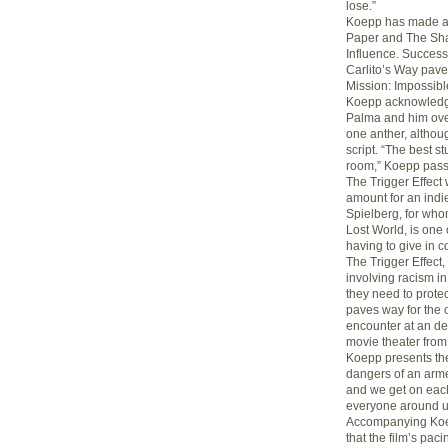
lose.”
Koepp has made a n
Paper and The Sha
Influence. Succes
Carlito’s Way pave
Mission: Impossibl
Koepp acknowledge
Palma and him over
one anther, althoug
script. “The best s
room,” Koepp pass
The Trigger Effect
amount for an indie
Spielberg, for who
Lost World, is one 
having to give in 
The Trigger Effect
involving racism i
they need to protec
paves way for the o
encounter at an de
movie theater from 
Koepp presents th
dangers of an arme
and we get on each
everyone around us
Accompanying Koep
that the film’s paci