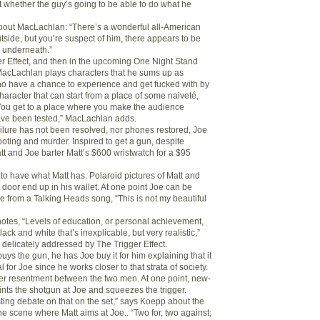
whether the guy’s going to be able to do what he
out MacLachlan: “There’s a wonderful all-American
tside, but you’re suspect of him, there appears to be
 underneath.”
ger Effect, and then in the upcoming One Night Stand
MacLachlan plays characters that he sums up as
o have a chance to experience and get fucked with by
 character that can start from a place of some naiveté,
ou get to a place where you make the audience
ave been tested,” MacLachlan adds.
lure has not been resolved, nor phones restored, Joe
ooting and murder. Inspired to get a gun, despite
tt and Joe barter Matt’s $600 wristwatch for a $95
 to have what Matt has. Polaroid pictures of Matt and
 door end up in his wallet. At one point Joe can be
e from a Talking Heads song, “This is not my beautiful
tes, “Levels of education, or personal achievement,
ack and white that’s inexplicable, but very realistic,”
 delicately addressed by The Trigger Effect.
ys the gun, he has Joe buy it for him explaining that it
for Joe since he works closer to that strata of society.
er resentment between the two men. At one point, new-
nts the shotgun at Joe and squeezes the trigger.
ting debate on that on the set,” says Koepp about the
he scene where Matt aims at Joe.. “Two for, two against;