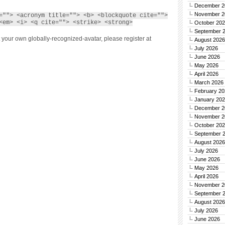
December 2
November 2
=""> <acronym title=""> <b> <blockquote cite="">
<em> <i> <q cite=""> <strike> <strong>
October 20
September 
 your own globally-recognized-avatar, please register at
August 2026
July 2026
June 2026
May 2026
April 2026
March 2026
February 20
January 20
December 2
November 2
October 20
September 
August 2026
July 2026
June 2026
May 2026
April 2026
November 2
September 
August 2026
July 2026
June 2026