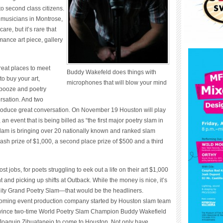
o second class citizens.
 musicians in Montrose,
re, but it’s rare that
ance art piece, gallery
reat places to meet
Buddy Wakefeld does things with
to buy your art,
microphones that will blow your mind
 booze and poetry
rsation. And two
roduce great conversation. On November 19 Houston will play
n event that is being billed as “the first major poetry slam in
lam is bringing over 20 nationally known and ranked slam
 cash prize of $1,000, a second place prize of $500 and a third
t jobs, for poets struggling to eek out a life on their art $1,000
and picking up shifts at Outback. While the money is nice, it’s
 City Grand Poetry Slam—that would be the headliners.
oming event production company started by Houston slam team
vince two-time World Poetry Slam Champion Buddy Wakefield
oaquin Zihuatanejo to come to Houston. Not only have