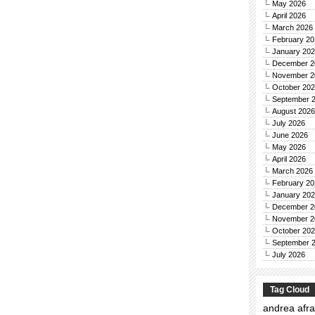
May 2026
April 2026
March 2026
February 20
January 20
December 2
November 2
October 20
September 
August 2026
July 2026
June 2026
May 2026
April 2026
March 2026
February 20
January 20
December 2
November 2
October 20
September 
July 2026
Tag Cloud
andrea afra