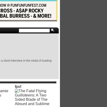
 short interview in the midst of loading
fpsf