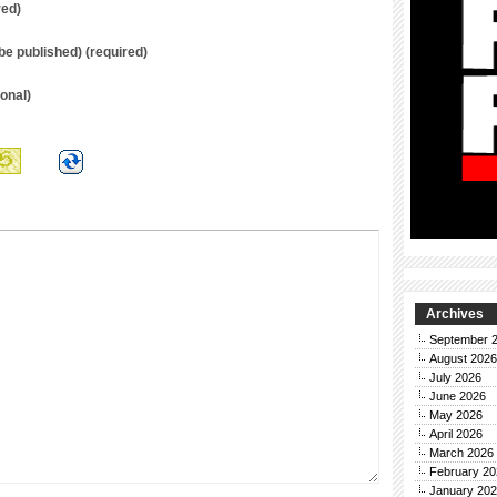
red)
t be published) (required)
onal)
Archives
September 
August 2026
July 2026
June 2026
May 2026
April 2026
March 2026
February 20
January 20