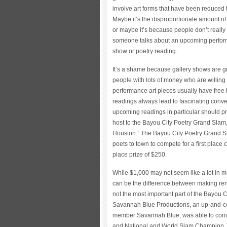
involve art forms that have been reduced t
Maybe it’s the disproportionate amount of
or maybe it’s because people don’t really ca
someone talks about an upcoming perform
show or poetry reading.
It’s a shame because gallery shows are g
people with lots of money who are willing 
performance art pieces usually have free
readings always lead to fascinating conve
upcoming readings in particular should p
host to the Bayou City Poetry Grand Slam, a
Houston.” The Bayou City Poetry Grand S
poets to town to compete for a first place
place prize of $250.
While $1,000 may not seem like a lot in mos
can be the difference between making rent 
not the most important part of the Bayou
Savannah Blue Productions, an up-and-c
member Savannah Blue, was able to con
and National and World Slam Champion J