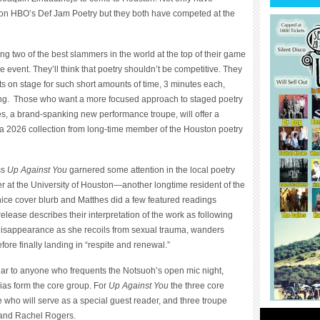
 on HBO’s Def Jam Poetry but they both have competed at the
ng two of the best slammers in the world at the top of their game
 event. They’ll think that poetry shouldn’t be competitive. They
s on stage for such short amounts of time, 3 minutes each,
ying. Those who want a more focused approach to staged poetry
es, a brand-spanking new performance troupe, will offer a
a 2026 collection from long-time member of the Houston poetry
ss
Up Against You
garnered some attention in the local poetry
 at the University of Houston—another longtime resident of the
ce cover blurb and Matthes did a few featured readings
release describes their interpretation of the work as following
 disappearance as she recoils from sexual trauma, wanders
fore finally landing in “respite and renewal.”
iar to anyone who frequents the Notsuoh’s open mic night,
as form the core group. For
Up Against You
the three core
who will serve as a special guest reader, and three troupe
 and Rachel Rogers.