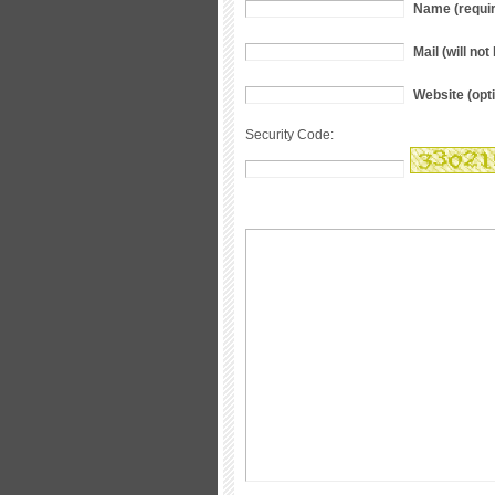
Name (requi
Mail (will no
Website (opti
Security Code: