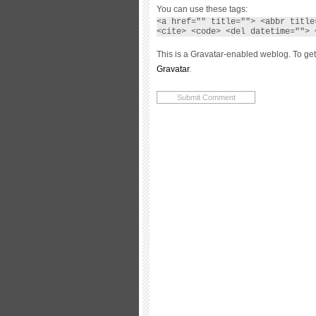
You can use these tags:
<a href="" title=""> <abbr title
<cite> <code> <del datetime=""> 
This is a Gravatar-enabled weblog. To get
Gravatar
.