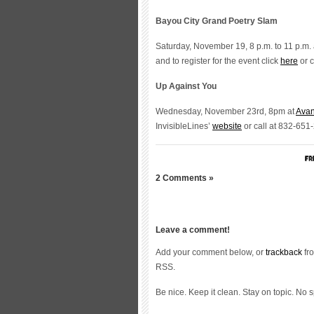
Bayou City Grand Poetry Slam
Saturday, November 19, 8 p.m. to 11 p.m. 
and to register for the event click
here
or c
Up Against You
Wednesday, November 23rd, 8pm at
Ava
InvisibleLines’
website
or call at 832-651
2 Comments »
Leave a comment!
Add your comment below, or
trackback
fro
RSS.
Be nice. Keep it clean. Stay on topic. No 