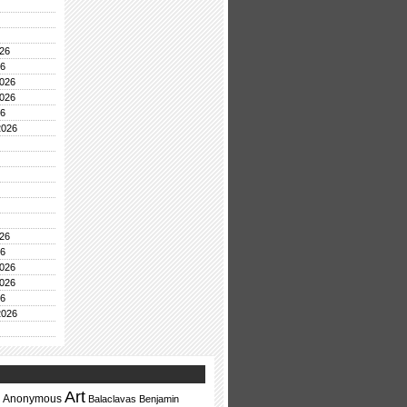
26
26
026
026
26
2026
26
26
026
026
26
2026
Art
Anonymous
Balaclavas
Benjamin