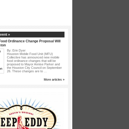
vent »
Food Ordinance Change Proposal Will
ston
By: Erin Dyer
Houston Mobile Food Unit (MFU)
Collective has announced new mobile
food ordinance changes that will be
proposed to Mayor Annise Parker and
the Houston City Council on September
26. These changes are to …
More articles »