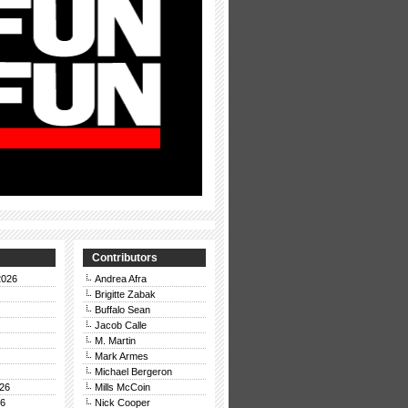
Contributors
2026
Andrea Afra
Brigitte Zabak
Buffalo Sean
Jacob Calle
M. Martin
Mark Armes
Michael Bergeron
26
Mills McCoin
26
Nick Cooper