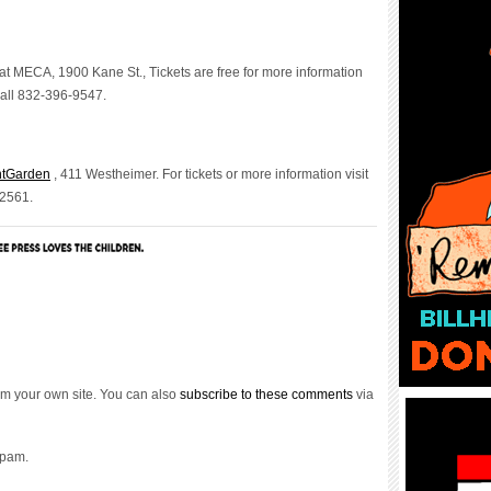
at MECA, 1900 Kane St., Tickets are free for more information
all 832-396-9547.
ntGarden
, 411 Westheimer. For tickets or more information visit
-2561.
m your own site. You can also
subscribe to these comments
via
spam.