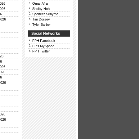
026
Omar Afra
026
Shelby Hohl
26
Spencer Schyma
2026
Tim Dorsey
Tyler Barber
Social Networks
FPH Facebook
FPH MySpace
FPH Twitter
26
26
026
026
26
2026
026
2026