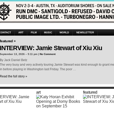
CONTACT
ART
FILM
MUSIC
WORLD
NEWSLETTER
featured »
INTERVIEW: Jamie Stewart of Xiu Xiu
September 13, 2026 – 5:11 pm |
No Comment
By Jack Daniel Betz
The very busy and very actively touring Jamie Stewart was kind enough to grant me a
in before playing in Washington last Friday. The poor …
Read the full story »
art
featured