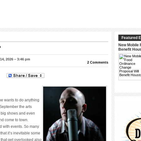
Featured E
New Mobile 
?
Benefit Hou
4, 2026 – 3:46 pm
2 Comments
one wants to do anything
September the arts
 big shows and even
nd come to town.
d with events. So many
at it’s inevitable some
 that get overlooked also