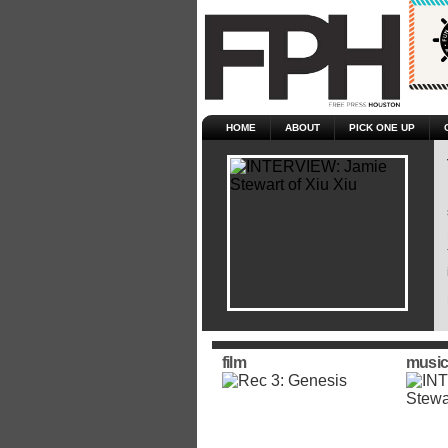
HOME
ABOUT
PICK ONE UP
film
music