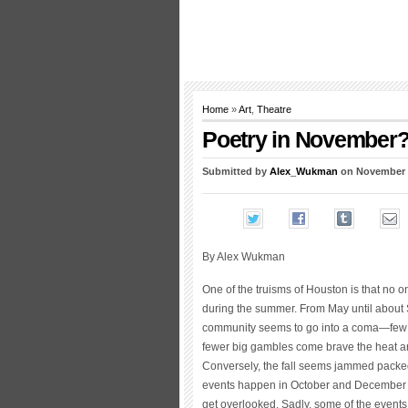
Home
»
Art
,
Theatre
Poetry in November
Submitted by
Alex_Wukman
on November 1
By Alex Wukman
One of the truisms of Houston is that no 
during the summer. From May until about 
community seems to go into a coma—few
fewer big gambles come brave the heat a
Conversely, the fall seems jammed packe
events happen in October and December th
get overlooked. Sadly, some of the events