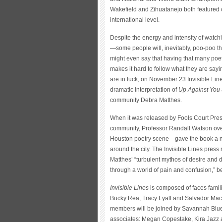
Wakefield and Zihuatanejo both featured
international level.
Despite the energy and intensity of watchi
—some people will, inevitably, poo-poo the
might even say that having that many poet
makes it hard to follow what they are sa
are in luck, on November 23 Invisible Lin
dramatic interpretation of
Up Against You
community Debra Matthes.
When it was released by Fools Court Pre
community, Professor Randall Watson over
Houston poetry scene—gave the book a ni
around the city. The Invisible Lines press 
Matthes’ “turbulent mythos of desire and
through a world of pain and confusion,” be
Invisible Lines
is composed of faces famil
Bucky Rea, Tracy Lyall and Salvador Maci
members will be joined by Savannah Blue 
associates: Megan Copestake, Kira Jazz