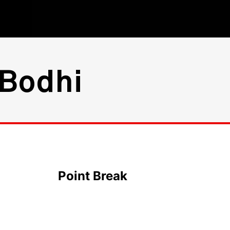
 Bodhi
Point Break