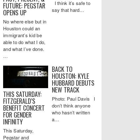
I think it’s safe to
FUTURE: PEGSTAR
say that hard…
OPENS UP
No where else but in
Houston could an
immigrant’s kid be
able to do what I do,
and what I’ve done.
…
BACK TO
HOUSTON: KYLE
HUBBARD DEBUTS
NEW TRACK
THIS SATURDAY:
Photo: Paul Davis I
FITZGERALD’S
don’t think anyone
BENEFIT CONCERT
who hasn’t written
FOR GENDER
a…
INFINITY
This Saturday,
Pegstar and