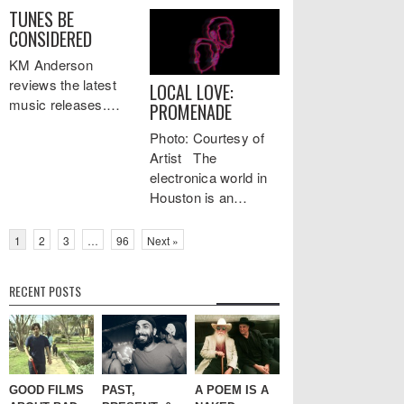
TUNES BE
CONSIDERED
KM Anderson
reviews the latest
LOCAL LOVE:
music releases.…
PROMENADE
Photo: Courtesy of
Artist The
electronica world in
Houston is an…
1
2
3
…
96
Next »
RECENT POSTS
GOOD FILMS
PAST,
A POEM IS A