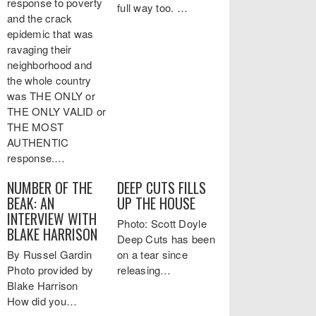
response to poverty
full way too. …
and the crack
epidemic that was
ravaging their
neighborhood and
the whole country
was THE ONLY or
THE ONLY VALID or
THE MOST
AUTHENTIC
response.…
NUMBER OF THE
DEEP CUTS FILLS
BEAK: AN
UP THE HOUSE
INTERVIEW WITH
Photo: Scott Doyle
BLAKE HARRISON
Deep Cuts has been
By Russel Gardin
on a tear since
Photo provided by
releasing…
Blake Harrison
How did you…