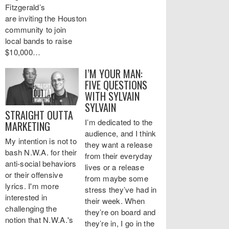
Fitzgerald’s
are inviting the Houston
community to join
local bands to raise
$10,000…
I’M YOUR MAN:
FIVE QUESTIONS
WITH SYLVAIN
SYLVAIN
STRAIGHT OUTTA
I’m dedicated to the
MARKETING
audience, and I think
My intention is not to
they want a release
bash N.W.A. for their
from their everyday
anti-social behaviors
lives or a release
or their offensive
from maybe some
lyrics. I'm more
stress they’ve had in
interested in
their week. When
challenging the
they’re on board and
notion that N.W.A.'s
they’re in, I go in the