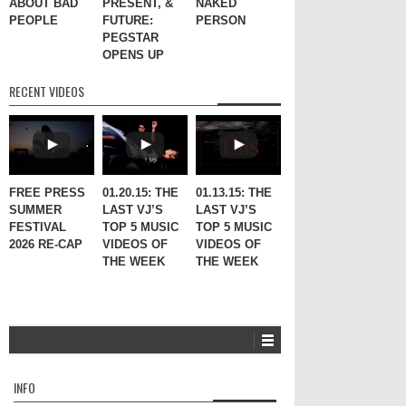
ABOUT BAD
PRESENT, &
NAKED
PEOPLE
FUTURE:
PERSON
PEGSTAR
OPENS UP
RECENT VIDEOS
FREE PRESS
01.20.15: THE
01.13.15: THE
SUMMER
LAST VJ’S
LAST VJ’S
FESTIVAL
TOP 5 MUSIC
TOP 5 MUSIC
2026 RE-CAP
VIDEOS OF
VIDEOS OF
THE WEEK
THE WEEK
INFO