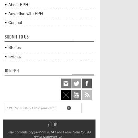
About FPH
Advertise with FPH
Contact
SUBMIT TO US
Stories
Events
JOIN FPH
↑
TOP
Site contents copyright © 2014 Free Press Houston. All
rights reserved, yo.