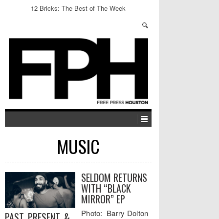
12 Bricks: The Best of The Week
MUSIC
SELDOM RETURNS
WITH “BLACK
MIRROR” EP
Photo: Barry Dolton
PAST, PRESENT, &