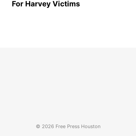
For Harvey Victims
© 2026 Free Press Houston