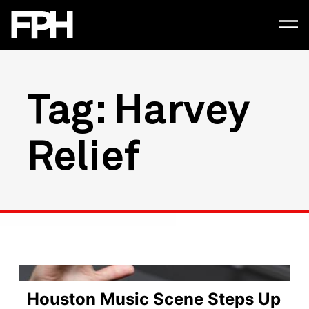
Tag: Harvey
Relief
Houston Music Scene Steps Up