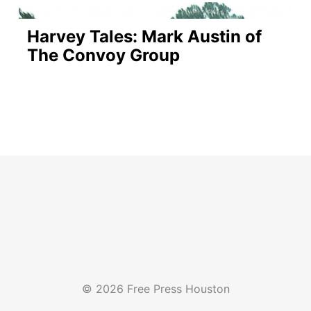
Harvey Tales: Mark Austin of
The Convoy Group
© 2026 Free Press Houston