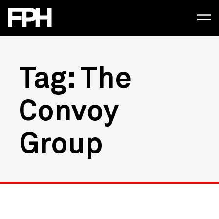
Tag: The
Convoy
Group