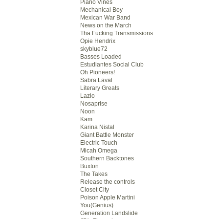
Piano Vines
Mechanical Boy
Mexican War Band
News on the March
Tha Fucking Transmissions
Opie Hendrix
skyblue72
Basses Loaded
Estudiantes Social Club
Oh Pioneers!
Sabra Laval
Literary Greats
Lazlo
Nosaprise
Noon
Kam
Karina Nistal
Giant Battle Monster
Electric Touch
Micah Omega
Southern Backtones
Buxton
The Takes
Release the controls
Closet City
Poison Apple Martini
You(Genius)
Generation Landslide