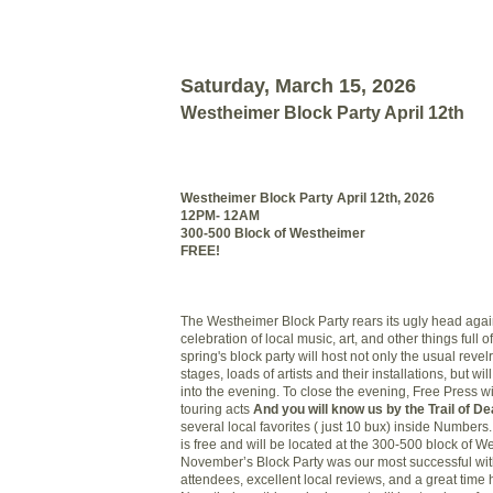
Saturday, March 15, 2026
Westheimer Block Party April 12th
Westheimer Block Party April 12th, 2026
12PM- 12AM
300-500 Block of Westheimer
FREE!
The Westheimer Block Party rears its ugly head again
celebration of local music, art, and other things full
spring's block party will host not only the usual revel
stages, loads of artists and their installations, but wi
into the evening. To close the evening, Free Press wi
touring acts
And you will know us by the Trail of De
several local favorites ( just 10 bux) inside Numbers.
is free and will be located at the 300-500 block of W
November’s Block Party was our most successful wi
attendees, excellent local reviews, and a great time h