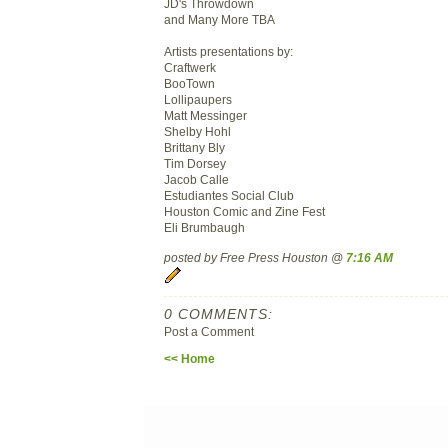
JD's Throwdown
and Many More TBA
Artists presentations by:
Craftwerk
BooTown
Lollipaupers
Matt Messinger
Shelby Hohl
Brittany Bly
Tim Dorsey
Jacob Calle
Estudiantes Social Club
Houston Comic and Zine Fest
Eli Brumbaugh
posted by Free Press Houston @
7:16 AM
0 COMMENTS:
Post a Comment
<< Home