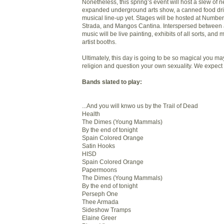
Nonetheless, this spring’s event will host a slew of
expanded underground arts show, a canned food dri
musical line-up yet. Stages will be hosted at Number
Strada, and Mangos Cantina. Interspersed between al
music will be live painting, exhibits of all sorts, and
artist booths.
Ultimately, this day is going to be so magical you m
religion and question your own sexuality. We expect 
Bands slated to play:
...And you will knwo us by the Trail of Dead
Health
The Dimes (Young Mammals)
By the end of tonight
Spain Colored Orange
Satin Hooks
HISD
Spain Colored Orange
Papermoons
The Dimes (Young Mammals)
By the end of tonight
Perseph One
Thee Armada
Sideshow Tramps
Elaine Greer