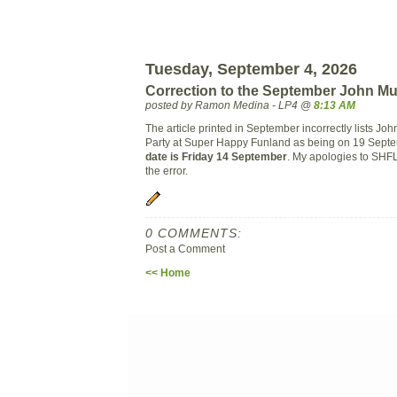
Tuesday, September 4, 2026
Correction to the September John Mu
posted by Ramon Medina - LP4 @
8:13 AM
The article printed in September incorrectly lists Jo
Party at Super Happy Funland as being on 19 Sept
date is Friday 14 September
. My apologies to SHF
the error.
0 COMMENTS:
Post a Comment
<< Home