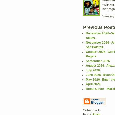
"Without 
no progr
View my 
Previous Post
December 2026--Va
Aliens..
November 2026--Je
Self Portrait
October 2026--God 
Rogers
September 2026
August 2026--Alex
July 2026
June 2026--Ryan Ot
May 2026--Enter th
April 2026
Debut Cover - Marc
Subscribe to
Posts [
Atom
]