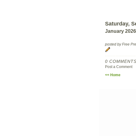
Saturday, S
January 2026
posted by Free P
0 COMMENTS
Post a Comment
<< Home