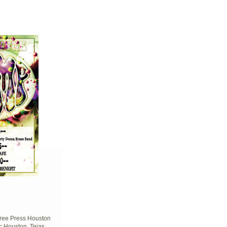
ree Press Houston
:
Houston, Tejas