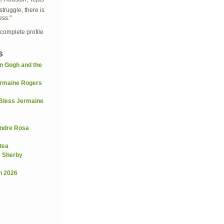
struggle, there is
ess."
complete profile
s
n Gogh and the
rmaine Rogers
Bless Jermaine
andre Rosa
tea
e Sherby
h 2026