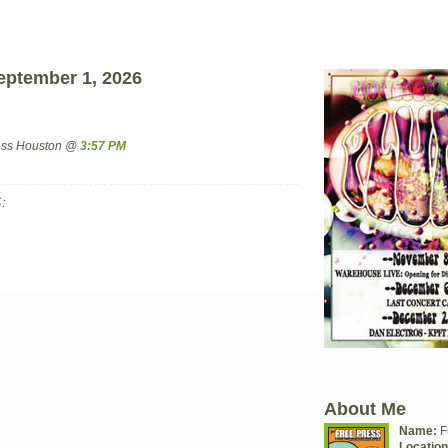
eptember 1, 2026
ress Houston @
3:57 PM
:
About Me
Name:
F
Location