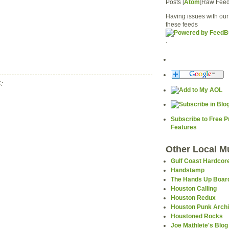
Posts [
Atom
]Raw Fee
Having issues with our
these feeds
.
:
Subscribe to Free 
Features
Other Local M
Gulf Coast Hardcor
Handstamp
The Hands Up Boar
Houston Calling
Houston Redux
Houston Punk Arch
Houstoned Rocks
Joe Mathlete's Blog