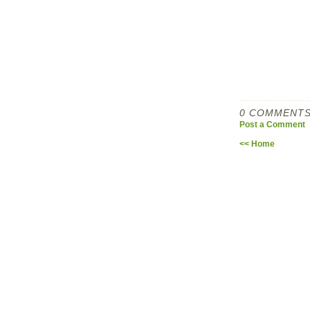
0 COMMENTS
Post a Comment
<< Home