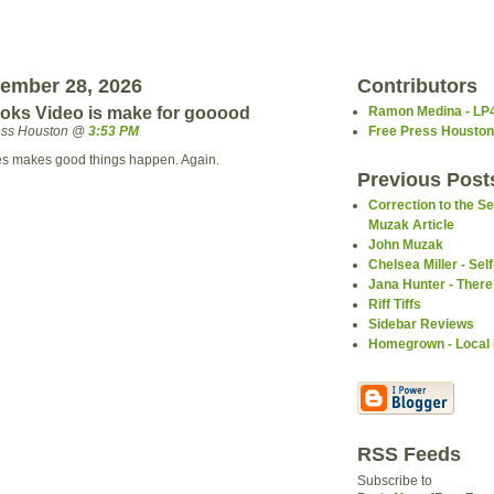
tember 28, 2026
Contributors
oks Video is make for gooood
Ramon Medina - LP
ress Houston @
3:53 PM
Free Press Houston
es makes good things happen. Again.
Previous Post
Correction to the 
Muzak Article
John Muzak
Chelsea Miller - Self
Jana Hunter - Ther
Riff Tiffs
Sidebar Reviews
Homegrown - Local
RSS Feeds
Subscribe to