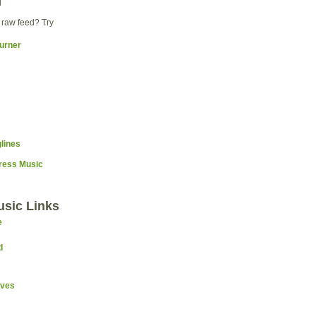
d
 raw feed? Try
Press Music
usic Links
e
d
ives