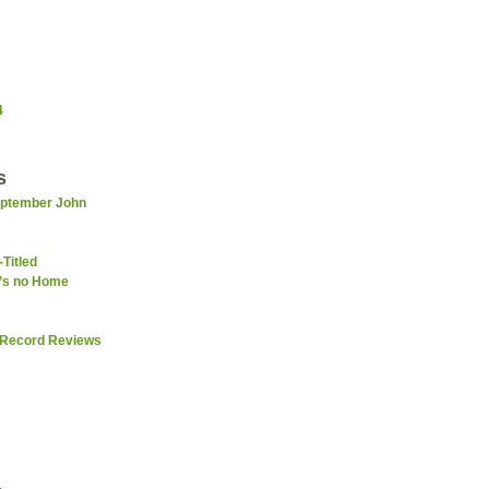
4
s
September John
-Titled
e’s no Home
 Record Reviews