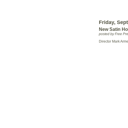
Friday, Sep
New Satin Ho
posted by Free P
Director Mark Arm