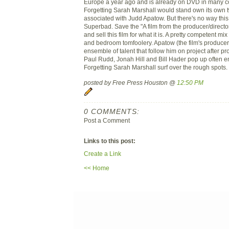
Europe a year ago and is already on DVD in many co
Forgetting Sarah Marshall would stand own its own two
associated with Judd Apatow. But there's no way this
Superbad. Save the "A film from the producer/director o
and sell this film for what it is. A pretty competent mi
and bedroom tomfoolery. Apatow (the film's producer
ensemble of talent that follow him on project after pro
Paul Rudd, Jonah Hill and Bill Hader pop up often e
Forgetting Sarah Marshall surf over the rough spots.
posted by Free Press Houston @
12:50 PM
0 COMMENTS:
Post a Comment
Links to this post:
Create a Link
<< Home