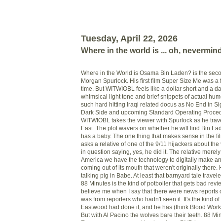
Tuesday, April 22, 2026
Where in the world is ... oh, nevermin
Where in the World is Osama Bin Laden? is the seco
Morgan Spurlock. His first film Super Size Me was a 
time. But WITWIOBL feels like a dollar short and a day
whimsical light tone and brief snippets of actual humo
such hard hitting Iraqi related docus as No End in Si
Dark Side and upcoming Standard Operating Proce
WITWIOBL takes the viewer with Spurlock as he trave
East. The plot wavers on whether he will find Bin La
has a baby. The one thing that makes sense in the f
asks a relative of one of the 9/11 hijackers about the 
in question saying, yes, he did it. The relative merely 
America we have the technology to digitally make 
coming out of its mouth that weren't originally there.
talking pig in Babe. At least that barnyard tale travele
88 Minutes is the kind of potboiler that gets bad revie
believe me when I say that there were news reports o
was from reporters who hadn't seen it. It's the kind of f
Eastwood had done it, and he has (think Blood Work),
But with Al Pacino the wolves bare their teeth. 88 Mi