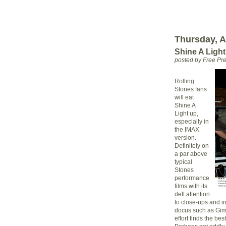
Thursday, Ap
Shine A Light
posted by Free P
Rolling
Stones fans
will eat
Shine A
Light up,
especially in
the IMAX
version.
Definitely on
a par above
typical
Stones
performance
films with its
deft attention
to close-ups and 
docus such as Gim
effort finds the be