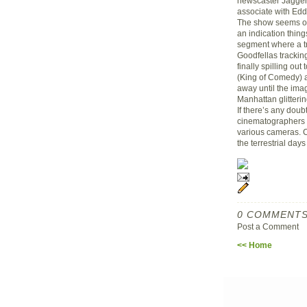
newscaster Jagger 
associate with Ed
The show seems ov
an indication thing
segment where a tr
Goodfellas trackin
finally spilling ou
(King of Comedy) 
away until the ima
Manhattan glitterin
If there’s any doubt
cinematographers 
various cameras. C
the terrestrial day
0 COMMENTS
Post a Comment
<< Home