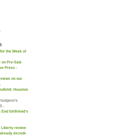
4
s
(for the Week of
s on Pre-Sale
ee Press -
eviews on our
.
Bullshit: Houston
umudgeon's
...
End Girlfriend's
f Liberty review
already incredi-