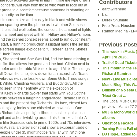
he rock acolytes drawn to this film, like the type of fans
Contributors
 concerts, will vary from those who want to rock out at
earthwirehead
se prone to discomfort because someone is standing or
b.s.
oo loudly on the floor.
 in screen size and mostly in black and white shows
Derek Shumate
er sparring over the phone as to whether Scorsese
Free Press Houston
the set list well before the concert, the amount of lights
Ramon Medina - LP
n a meet and greet with Bill, Hillary and Hillary’s mom.
ind the scenes conceit seems about to run out of steam
Previous Post
start, a running production assistant hands the set list
e screen image explodes to full screen as the Stones
This week in Music 
’ Jack Flash.
April 3rd 2026...
, Shattered and She Was Hot, find the band missing a
Trail of Dead Ticket
s a film that allows the good and the bad. Clinton next to
This month in the Fr
fer and cherubic Mick next to aged Mick. The songs
ll Down the Line, slow down for an acoustic As Tears
Richard Ramirez
yebrows with the less known Some Girls. Three songs
New - Live Music R
k White, Christina Aguilera, and Buddy Guy. All the
Music Blog: This W..
 seen in their entirety with the exception of
Bullshit or No esta 
 a Keith Richards two-fer that starts with You Got the
'Next Great ...
 cuts between a laughing angel-faced Richards in 60s
The Local Music Cr
s and the present day Richards. His face, etched two
preview - March 27 20
ematic glory, looks stone chiseled with wrinkles. One
M83 & Mono/World's 
 Richards in a spotlight silhouette as he spats out a
 spit and ashes twinkling around his form like a halo. A
albums
he film Scorsese cuts to prime 1960s and 70s interviews
Ghost of a Facade
 Australian television) that show a exuberant side of
Turning Point: Fall o
people under 35 might not be familiar with. With one
DJ Hipp-E added to 