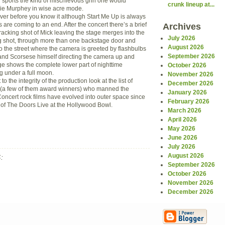
sports the kind of mischievous grin one would
crunk lineup at...
die Murphey in wise acre mode.
er before you know it although Start Me Up is always
s are coming to an end. After the concert there’s a brief
Archives
acking shot of Mick leaving the stage merges into the
July 2026
g shot, through more than one backstage door and
August 2026
t to the street where the camera is greeted by flashbulbs
September 2026
and Scorsese himself directing the camera up and
ge shows the complete lower part of nighttime
October 2026
g under a full moon.
November 2026
 to the integrity of the production look at the list of
December 2026
(a few of them award winners) who manned the
January 2026
oncert rock films have evolved into outer space since
February 2026
s of The Doors Live at the Hollywood Bowl.
March 2026
April 2026
May 2026
June 2026
July 2026
August 2026
:
September 2026
October 2026
November 2026
December 2026