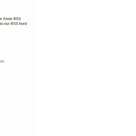
our Atom RSS
to our RSS feed