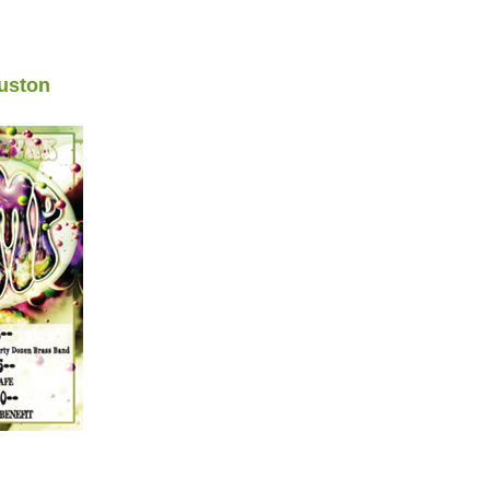
uston