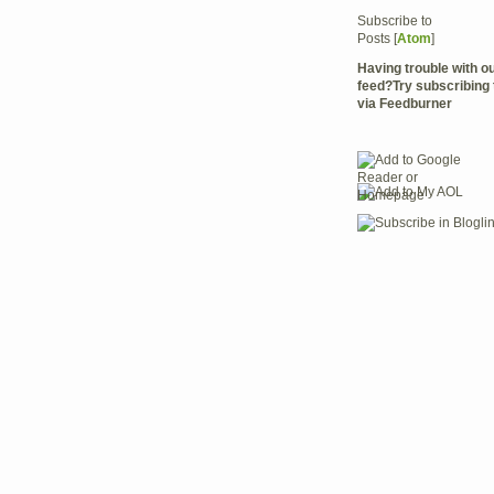
Subscribe to
Posts [
Atom
]
Having trouble with 
feed?Try subscribing 
via Feedburner