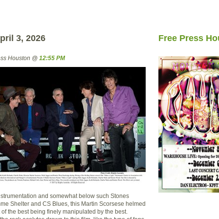
ril 3, 2026
Free Press Ho
ress Houston @
12:55 PM
instrumentation and somewhat below such Stones
me Shelter and CS Blues, this Martin Scorsese helmed
st of the best being finely manipulated by the best.