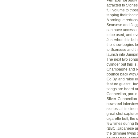
Perhaps not oddly t
attracted to Stones
full volume to tho
tapping their foot t
A prologue reduced
Scorsese and Jagg
can have access to 
to be used, and eve
Just when this beh
the show begins to 
to Scorsese and th
launch into Jumpin
The next two songs
cylinder but this i
Champagne and Ree
bounce back with A
Go By, and raise e
feature guests: Jac
songs are heard and
Connection, part of
Silver. Connection
newsreel interview
stories tall in cin
great shot captures
cigarette butt, the
few times during t
(BBC, Japanese and
the glimmer twins 