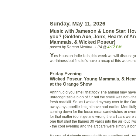
Sunday, May 11, 2026
Music with Jameson & Lone Star: How
you? (Golden Axe, Jonx, Hearts of A
Mammals, & Wicked Poseur)
posted by Ramon Medina - LP4 @
4:17 PM
Y
es Houston Indie kids, this week we will discuss y
worthiness but first let's have a recap of this weeke
Friday Evening
Wicked Poseur, Young Mammals, & Heart
at the Orange Show
A
hhhh, did you smell that too? The animal may hav
unrecognizable blob of fur but the smell was not - th
fresh roadkill. So, as I walked my way over to the O
away any appetite I might have had earlier. Mercifully,
coming down for the loose meat sandwiches or even 
for that matter (don't get me wrong the art cars were 
one that shot the flames 30 yards into the air) but I 
- the cool evening and the art cars were simply a bo
Hearts of Animals
opened with an excellent set - no 