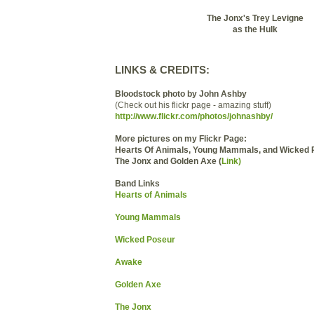
The Jonx's Trey Levigne
as the Hulk
LINKS & CREDITS:
Bloodstock photo by John Ashby
(Check out his flickr page - amazing stuff)
http://www.flickr.com/photos/johnashby/
More pictures on my Flickr Page:
Hearts Of Animals, Young Mammals, and Wicked 
The Jonx and Golden Axe (
Link)
Band Links
Hearts of Animals
Young Mammals
Wicked Poseur
Awake
Golden Axe
The Jonx