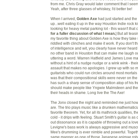
from me. Chris Gray would later comment that I seeme
Yeah, after three glasses of whiskey, I'd better be!
When I arrived,
Golden Axe
had just started and the
up...well eating it up in the way Houston Indie rock k
looking for heavy metal parking lot - this wasn't that 
for a fuller discussion of what I mean.
] But all teas
my favorite thing about Golden Axe is how they take 
riddled with clinches and make it work. If you don't t
of intelligence and wit, you clearly have never hear
no other band in Houston that can make me laugh ou
uttering a word. Warren Hatfield and James Love mak
without a hint of a nudge nudge or a wink wink - their
assault that makes no apologies. I grew up with so
guitarists who could run circles around most mortals 
was that their compositional skills were never on th
has such a sharp sense of composition atop of his fret
should make people like Yngwie Malmsteen and thei
their heads in shame. Long live the The Axe!
The Jonx closed the night and reminded me just how 
are. The trio plays music like a drunken mathematici
favorite theorem. Yet, for all its mathrock qualities, 
cold - it drips with feeling. Stuart Smith's guitar is a
out dissonance as it is capable of throwing out a lov
Levigne's bass work is always aggressive and musc
Mee's drumming is ever nimble and powerful. Togethe
same manner as one of those Japanese animae rob