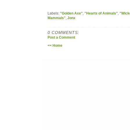
Labels:
"Golden Axe"
,
"Hearts of Animals"
,
"Wick
Mammals"
,
Jonx
0 COMMENTS:
Post a Comment
<< Home