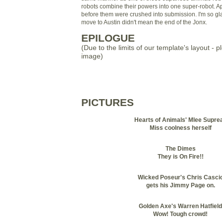
robots combine their powers into one super-robot. App
before them were crushed into submission. I'm so g
move to Austin didn't mean the end of the Jonx.
EPILOGUE
(Due to the limits of our template's layout - p
image)
PICTURES
Hearts of Animals' Mlee Supre
Miss coolness herself
The Dimes
They is On Fire!!
Wicked Poseur's Chris Casci
gets his Jimmy Page on.
Golden Axe's Warren Hatfield
Wow! Tough crowd!