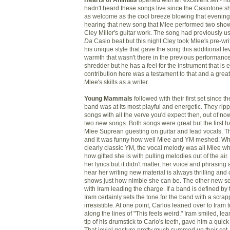
hadn't heard these songs live since the Casiotone s
as welcome as the cool breeze blowing that evening
hearing that new song that Mlee performed two sh
Cley Miller's guitar work. The song had previously u
Da
Casio beat but this night Cley took Mlee's pre-wr
his unique style that gave the song this additional le
warmth that wasn't there in the previous performanc
shredder but he has a feel for the instrument that is 
contribution here was a testament to that and a grea
Mlee's skills as a writer.
Young Mammals
followed with their first set since t
band was at its most playful and energetic. They rip
songs with all the verve you'd expect then, out of no
two new songs. Both songs were great but the first h
Mlee Suprean guesting on guitar and lead vocals. T
and it was funny how well Mlee and YM meshed. Wh
clearly classic YM, the vocal melody was all Mlee wh
how gifted she is with pulling melodies out of the air.
her lyrics but it didn't matter, her voice and phrasing
hear her writing new material is always thrilling and
shows just how nimble she can be. The other new so
with Iram leading the charge. If a band is defined by
Iram certainly sets the tone for the band with a scrap
irresistible. At one point, Carlos leaned over to Iram
along the lines of "This feels weird." Iram smiled, le
tip of his drumstick to Carlo's teeth, gave him a quick
That jovial gesture pretty much summed up their set.