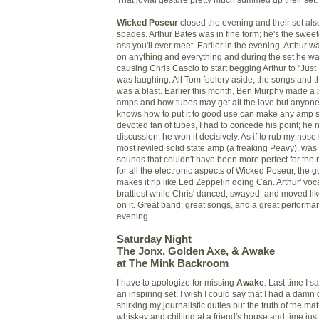
Wicked Poseur
closed the evening and their set als
spades. Arthur Bates was in fine form; he's the swee
ass you'll ever meet. Earlier in the evening, Arthur w
on anything and everything and during the set he was
causing Chris Cascio to start begging Arthur to "Just
was laughing. All Tom foolery aside, the songs and th
was a blast. Earlier this month, Ben Murphy made a p
amps and how tubes may get all the love but anyon
knows how to put it to good use can make any amp s
devoted fan of tubes, I had to concede his point; he 
discussion, he won it decisively. As if to rub my nose i
most reviled solid state amp (a freaking Peavy), was r
sounds that couldn't have been more perfect for the ma
for all the electronic aspects of Wicked Poseur, the g
makes it rip like Led Zeppelin doing Can. Arthur' voca
brattiest while Chris' danced, swayed, and moved lik
on it. Great band, great songs, and a great performanc
evening.
Saturday Night
The Jonx, Golden Axe, & Awake
at The Mink Backroom
I have to apologize for missing
Awake
. Last time I 
an inspiring set. I wish I could say that I had a damn
shirking my journalistic duties but the truth of the mat
whiskey and chilling at a friend's house and time jus