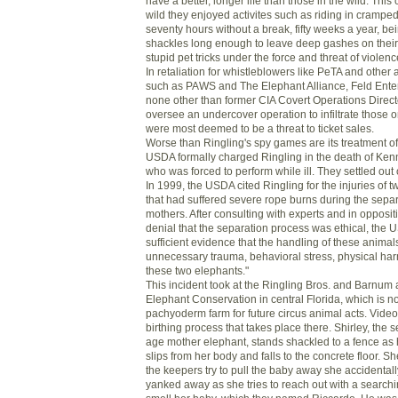
have a better, longer life than those in the wild. This c
wild they enjoyed activites such as riding in cramped
seventy hours without a break, fifty weeks a year, be
shackles long enough to leave deep gashes on their
stupid pet tricks under the force and threat of violenc
In retaliation for whistleblowers like PeTA and other
such as PAWS and The Elephant Alliance, Feld Entert
none other than former CIA Covert Operations Direct
oversee an undercover operation to infiltrate those o
were most deemed to be a threat to ticket sales.
Worse than Ringling's spy games are its treatment o
USDA formally charged Ringling in the death of Ken
who was forced to perform while ill. They settled out 
In 1999, the USDA cited Ringling for the injuries of 
that had suffered severe rope burns during the separ
mothers. After consulting with experts and in oppositi
denial that the separation process was ethical, the U
sufficient evidence that the handling of these anima
unnecessary trauma, behavioral stress, physical har
these two elephants."
This incident took at the Ringling Bros. and Barnum 
Elephant Conservation in central Florida, which is n
pachyoderm farm for future circus animal acts. Vide
birthing process that takes place there. Shirley, the 
age mother elephant, stands shackled to a fence a
slips from her body and falls to the concrete floor. S
the keepers try to pull the baby away she accidentally
yanked away as she tries to reach out with a searchi