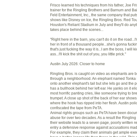
Frisco learned his techniques from his father, Joe Fri
trainer for the Ringling Brothers and Barnum and Ba
Feld Entertainment, Inc., the same company that puts
shows like Disney on Ice, the Ringling Bros. Red Tou
Houston's Reliant Stadium in July and they'll do any
takes place behind the scenes...
"Right here in the barn, you can't do it on the road...
her in front of a thousand people...she's gonna fuck
that's just fucking the way it is...I am the boss, I will 
ass...I'll kick the shit out of you, you little prick."
Austin July 2026: Closer to home
Ringling Bros. is caught on video as elephants are 
through a neighborhood. An elephant named Tonka 
onto another elephant's tail but she lets go and the 
has a bullhook behind her left ear. He yanks on it elic
most horrific panting cries, like someone trying to br
trumpet. A close up shot of the back of her ear sho
where the hook has ripped into her flesh. Austin polic
confiscated the tape from PeTA.
Animal rights groups such as PeTA have been docum
abuse for over two decades. As a result the Ringling
their website leads to a seven page, poorly written re
entry a defensive response against accusations made
For example, they claim their animals get ample exe