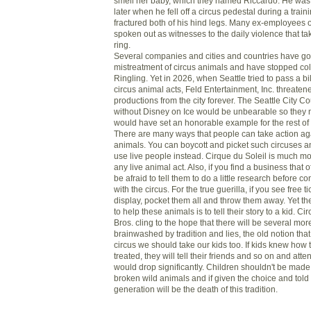
smell her baby, which they named Riccardo. He wa
later when he fell off a circus pedestal during a trai
fractured both of his hind legs. Many ex-employees 
spoken out as witnesses to the daily violence that ta
ring.
Several companies and cities and countries have got
mistreatment of circus animals and have stopped col
Ringling. Yet in 2026, when Seattle tried to pass a bi
circus animal acts, Feld Entertainment, Inc. threatened 
productions from the city forever. The Seattle City Co
without Disney on Ice would be unbearable so they ni
would have set an honorable example for the rest of 
There are many ways that people can take action aga
animals. You can boycott and picket such circuses a
use live people instead. Cirque du Soleil is much m
any live animal act. Also, if you find a business that of
be afraid to tell them to do a little research before c
with the circus. For the true guerilla, if you see free ti
display, pocket them all and throw them away. Yet th
to help these animals is to tell their story to a kid. Ci
Bros. cling to the hope that there will be several mor
brainwashed by tradition and lies, the old notion tha
circus we should take our kids too. If kids knew how
treated, they will tell their friends and so on and a
would drop significantly. Children shouldn't be made
broken wild animals and if given the choice and told t
generation will be the death of this tradition.