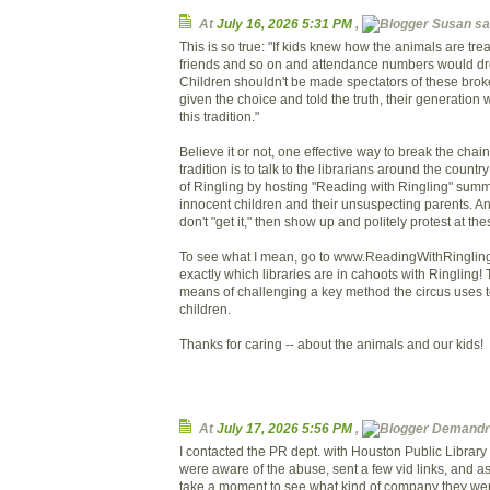
At
July 16, 2026 5:31 PM
,
Susan sai
This is so true: "If kids knew how the animals are treate
friends and so on and attendance numbers would drop
Children shouldn't be made spectators of these brok
given the choice and told the truth, their generation w
this tradition."
Believe it or not, one effective way to break the chain 
tradition is to talk to the librarians around the count
of Ringling by hosting "Reading with Ringling" sum
innocent children and their unsuspecting parents. And
don't "get it," then show up and politely protest at th
To see what I mean, go to www.ReadingWithRingling
exactly which libraries are in cahoots with Ringling! T
means of challenging a key method the circus uses t
children.
Thanks for caring -- about the animals and our kids!
At
July 17, 2026 5:56 PM
,
Demandre
I contacted the PR dept. with Houston Public Library
were aware of the abuse, sent a few vid links, and a
take a moment to see what kind of company they wer