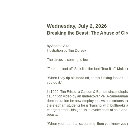
Wednesday, July 2, 2026
Breaking the Beast: The Abuse of Ci
by Andrea Afra
Illustration by Tim Dorsey
The circus is coming to town.
"Tear that foot off! Sink it in the foot! Tear it off! Mak
"When I say rip his head off, rip his fucking foot off...i
you do it."
In 1999, Tim Frisco, a Carson & Barnes circus eleph
caught on video by an undercover PeTA cameraman d
demonstration for new employees. As he screams, cu
the elephant students he is 'training' with bullhooks a
charged prods, his goal is to evoke cries of pain and 
beasts.
"When you hear that screaming, then you know you got