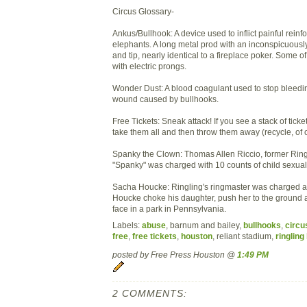
Circus Glossary-
Ankus/Bullhook: A device used to inflict painful rein
elephants. A long metal prod with an inconspicuousl
and tip, nearly identical to a fireplace poker. Some 
with electric prongs.
Wonder Dust: A blood coagulant used to stop bleedi
wound caused by bullhooks.
Free Tickets: Sneak attack! If you see a stack of tick
take them all and then throw them away (recycle, of 
Spanky the Clown: Thomas Allen Riccio, former Rin
"Spanky" was charged with 10 counts of child sexual
Sacha Houcke: Ringling's ringmaster was charged a
Houcke choke his daughter, push her to the ground 
face in a park in Pennsylvania.
Labels:
abuse
, barnum and bailey,
bullhooks
,
circu
free
,
free tickets
,
houston
, reliant stadium,
ringling
posted by Free Press Houston @
1:49 PM
2 COMMENTS: