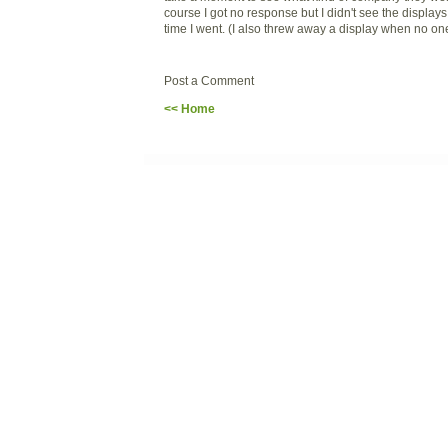
course I got no response but I didn't see the displays 
time I went. (I also threw away a display when no one
Post a Comment
<< Home