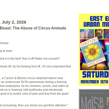
July 2, 2026
 Beast: The Abuse of Circus Animals
 Dorsey
ng to town.
Sink it in the foot! Tear it off! Make 'em scream!"
ead off, rip his fucking foot off...it's very important that
o, a Carson & Barnes circus elephant trainer was
y an undercover PeTA cameraman during a training
new employees. As he screams, curses, and stabs at
ts he is 'training' with bullhooks and electrically
goal is to evoke cries of pain and fear from the giant
t screaming, then you know you got their attention."