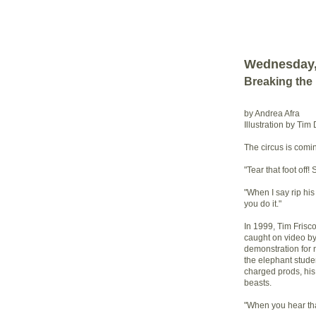
Wednesday, 
Breaking the
by Andrea Afra
Illustration by Tim
The circus is comi
"Tear that foot off! 
"When I say rip his h
you do it."
In 1999, Tim Frisc
caught on video b
demonstration for 
the elephant studen
charged prods, his 
beasts.
"When you hear tha