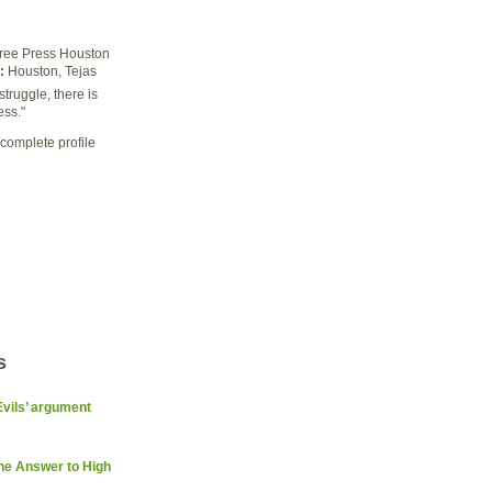
ree Press Houston
:
Houston, Tejas
struggle, there is
ess."
complete profile
s
Evils’ argument
the Answer to High