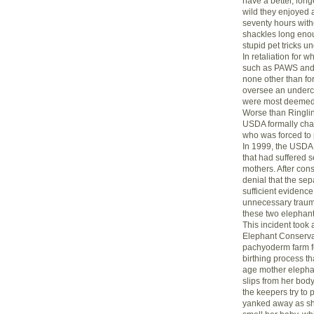
have a better, longe
wild they enjoyed a
seventy hours witho
shackles long enou
stupid pet tricks u
In retaliation for 
such as PAWS and T
none other than fo
oversee an undercov
were most deemed to
Worse than Ringlin
USDA formally char
who was forced to p
In 1999, the USDA c
that had suffered 
mothers. After cons
denial that the sep
sufficient evidenc
unnecessary trauma
these two elephant
This incident took
Elephant Conservat
pachyoderm farm fo
birthing process th
age mother elepha
slips from her body
the keepers try to 
yanked away as she 