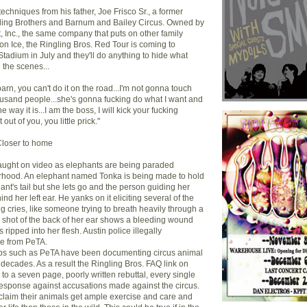
techniques from his father, Joe Frisco Sr., a former
ngling Brothers and Barnum and Bailey Circus. Owned by
, Inc., the same company that puts on other family
on Ice, the Ringling Bros. Red Tour is coming to
Stadium in July and they'll do anything to hide what
 the scenes...
barn, you can't do it on the road...I'm not gonna touch
thousand people...she's gonna fucking do what I want and
he way it is...I am the boss, I will kick your fucking
it out of you, you little prick."
Closer to home
caught on video as elephants are being paraded
rhood. An elephant named Tonka is being made to hold
nt's tail but she lets go and the person guiding her
nd her left ear. He yanks on it eliciting several of the
ng cries, like someone trying to breath heavily through a
p shot of the back of her ear shows a bleeding wound
ripped into her flesh. Austin police illegally
pe from PeTA.
ups such as PeTA have been documenting circus animal
 decades. As a result the Ringling Bros. FAQ link on
 to a seven page, poorly written rebuttal, every single
response against accusations made against the circus.
claim their animals get ample exercise and care and