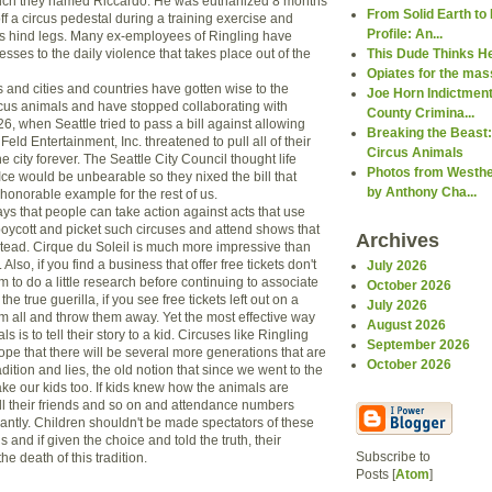
hich they named Riccardo. He was euthanized 8 months
From Solid Earth to 
off a circus pedestal during a training exercise and
Profile: An...
his hind legs. Many ex-employees of Ringling have
sses to the daily violence that takes place out of the
This Dude Thinks H
Opiates for the ma
and cities and countries have gotten wise to the
Joe Horn Indictment
rcus animals and have stopped collaborating with
County Crimina...
26, when Seattle tried to pass a bill against allowing
Breaking the Beast:
Feld Entertainment, Inc. threatened to pull all of their
Circus Animals
e city forever. The Seattle City Council thought life
Photos from Westhe
Ice would be unbearable so they nixed the bill that
by Anthony Cha...
honorable example for the rest of us.
s that people can take action against acts that use
oycott and picket such circuses and attend shows that
Archives
stead. Cirque du Soleil is much more impressive than
 Also, if you find a business that offer free tickets don't
July 2026
em to do a little research before continuing to associate
October 2026
the true guerilla, if you see free tickets left out on a
July 2026
em all and throw them away. Yet the most effective way
August 2026
s is to tell their story to a kid. Circuses like Ringling
September 2026
hope that there will be several more generations that are
October 2026
ition and lies, the old notion that since we went to the
ke our kids too. If kids knew how the animals are
tell their friends and so on and attendance numbers
cantly. Children shouldn't be made spectators of these
 and if given the choice and told the truth, their
Subscribe to
he death of this tradition.
Posts [
Atom
]