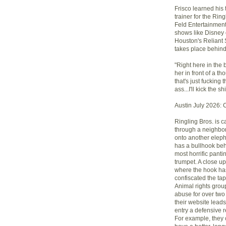
Frisco learned his 
trainer for the Ri
Feld Entertainment
shows like Disney 
Houston's Reliant 
takes place behind
"Right here in the 
her in front of a 
that's just fucking t
ass...I'll kick the sh
Austin July 2026: 
Ringling Bros. is 
through a neighbo
onto another elepha
has a bullhook behi
most horrific panti
trumpet. A close u
where the hook has 
confiscated the ta
Animal rights gro
abuse for over two
their website leads
entry a defensive 
For example, they 