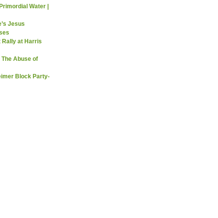
Primordial Water |
e’s Jesus
sses
 Rally at Harris
 The Abuse of
imer Block Party-