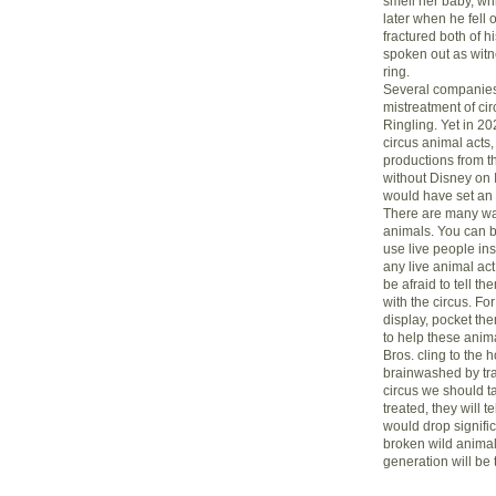
smell her baby, w
later when he fell 
fractured both of 
spoken out as witne
ring.
Several companies 
mistreatment of ci
Ringling. Yet in 20
circus animal acts, 
productions from th
without Disney on 
would have set an 
There are many way
animals. You can b
use live people in
any live animal act.
be afraid to tell th
with the circus. For 
display, pocket th
to help these animal
Bros. cling to the 
brainwashed by trad
circus we should ta
treated, they will 
would drop signifi
broken wild animals
generation will be t