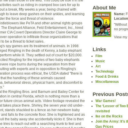
r life than those in the wild. This could be true if in the
ctivites such as riding in cramped box cars for up to
About Me
ut a break, fifty weeks a year, being chained with
gh to leave deep gashes on their ankles, and learning
Name:
F
nder the force and threat of violence.
Location
whistleblowers like PeTA and other animal rights groups
"Without 
he Elephant Alliance, Feld Entertainment, Inc., hired
no progr
rmer CIA Covert Operations Director Claire George to
er operation to infiltrate those organizations that
View my 
 be a threat to ticket sales.
g's spy games are its treatment of animals. In 1998
Links
ged Ringling in the death of Kenny, a baby elephant
erform while ill. They settled out of court for $20,000.
Film
ited Ringling for the injuries of two baby elephants
Music
severe rope burns during the separation from their
Art
ulting with experts and in opposition to Ringling's
Technology
aration process was ethical, the USDA stated "there is
Food & Drinks
e that the handling of these animals caused
Miscellaneous
, behavioral stress, physical harm, and discomfort to
s."
 at the Ringling Bros. and Barnum and Bailey Center for
Previous Post
ion in central Florida, which is nothing more than a
r future circus animal acts. Video footage revealed the
War Games!
at takes place there. Shirley, the seven year old under-
The ‘Lesser of Two 
nt, stands shackled to a fence as her newborn baby
revisited
 and falls to the concrete floor. She is frightened and as
Ike on the Rocks
pull the baby away she accidentally kicks it. She is then
Join the Army: It’s 
tries to reach out with a searching trunk to feel and
Gas Prices