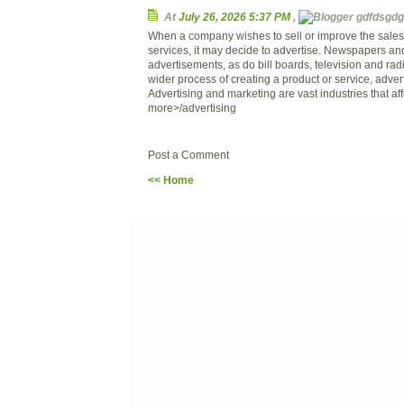
At
July 26, 2026 5:37 PM
,
gdfdsgdg 
When a company wishes to sell or improve the sales o
services, it may decide to advertise. Newspapers a
advertisements, as do bill boards, television and rad
wider process of creating a product or service, adverti
Advertising and marketing are vast industries that affe
more>/advertising
Post a Comment
<< Home