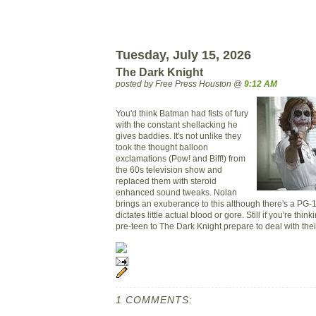
Tuesday, July 15, 2026
The Dark Knight
posted by Free Press Houston @
9:12 AM
You'd think Batman had fists of fury
with the constant shellacking he
gives baddies. It's not unlike they
took the thought balloon
exclamations (Pow! and Biff!) from
the 60s television show and
replaced them with steroid
enhanced sound tweaks. Nolan
brings an exuberance to this although there's a PG-1
dictates little actual blood or gore. Still if you're thin
pre-teen to The Dark Knight prepare to deal with the
1 COMMENTS: