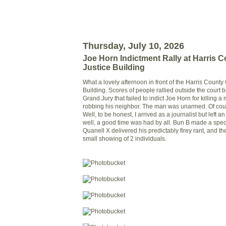
Thursday, July 10, 2026
Joe Horn Indictment Rally at Harris C
Justice Building
What a lovely afternoon in front of the Harris County
Building. Scores of people rallied outside the court b
Grand Jury that failed to indict Joe Horn for killing 
robbing his neighbor. The man was unarmed. Of cou
Well, to be honest, I arrived as a journalist but left a
well, a good time was had by all. Bun B made a spe
Quanell X delivered his predictably firey rant, and t
small showing of 2 individuals.