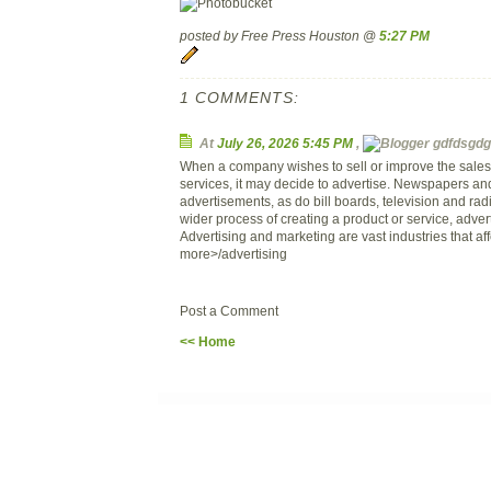
posted by Free Press Houston @
5:27 PM
1 COMMENTS:
At
July 26, 2026 5:45 PM
,
gdfdsgdg 
When a company wishes to sell or improve the sales o
services, it may decide to advertise. Newspapers a
advertisements, as do bill boards, television and rad
wider process of creating a product or service, adverti
Advertising and marketing are vast industries that affe
more>/advertising
Post a Comment
<< Home