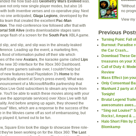
eminded me how bad-ass
Geometry Wars Evolved
was.
ave not only new single player modes, but also 16
"Without 
with both inventive verses and co-operative play. Next
no progr
no one anticipated,
Glaga Legions
, developed by the
View my 
 team that created the excellent
Pac-Man
tion
. The mid-conference low followed after that with
ortal Still Alive
(extra downloadable stages sans
Previous Post
nge flash of a screen for the
South Park
XBLA game.
Turning Point: Fall o
 slip, and slip, and slip was in the already-leaked
Burnout: Paradise r
nference. Leading up the event, a marketing firm,
the Car Crash...
 flood of information pulled off their site which
Download These Ge
ges of the new
Avatars
, the karaoke game called
Lips
treasures on your X
the new 3D interface for the Xbox 360 Dashboard.
Call of Duty 4: Mod
stuff core gamers salivate over, I couldn't help but
Review
 of new features beat Playstation 3's
Home
to the
Mass Effect (on your 
ractically absent at Sony's press event). What was
Only Consentual Ba
nnouncement of a Microsoft/Netflix partnership that
 Xbox Live Gold subscribers to stream any movie from
Manhunt 2 party at 
e. You'll be able to watch these movies along with your
Tonight!
ave the appropriate services) over Xbox Live with full
Brutal Legend Trail
nality. And before amping up again, they showed the
awesomates awes..
ual" titles, which are a response to the success of the
“Sing out Louise!” S
e in the Movies came off as sort of embarrassing, but
Rocks!, Amped & ...
y played it, turned out to be fun.
Halo Short Film by D
Blomkamp
w, Square Enix took the stage to showcase three role-
 they've been working on for the Xbox 360:
The Last