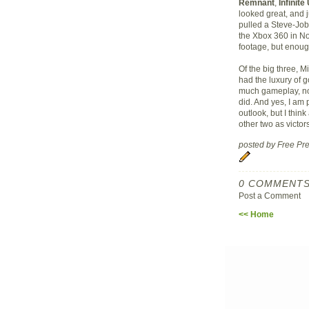
Remnant
,
Infinit
looked great, and 
pulled a Steve-Job
the Xbox 360 in No
footage, but enoug
Of the big three, 
had the luxury of 
much gameplay, nor
did. And yes, I am 
outlook, but I thi
other two as victors
posted by Free P
0 COMMENTS
Post a Comment
<< Home