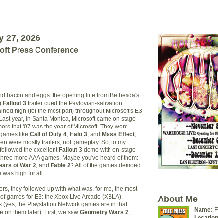
y 27, 2026
soft Press Conference
nd bacon and eggs: the opening line from Bethesda's
s)
Fall
out 3
trailer cued the Pavlovian-salivation
ined high (for the most part) throughout Microsoft's E3
Last year, in Santa Monica, Microsoft came on stage
rs that '07 was the year of Microsoft. They were
 games like
Call of Duty 4
,
Halo 3
, and
Mass Effect
,
en were mostly trailers, not gameplay. So, to my
 followed the excellent
Fallout 3
demo with on-stage
 three more AAA games. Maybe you've heard of them:
ears of War 2
, and
Fable 2
? All of the games demoed
 was high for all.
ters, they followed up with what was, for me, the most
 of games for E3: the Xbox Live Arcade (XBLA)
About Me
s (yes, the Playstation Network games are in that
Name:
F
e on them later). First, we saw
Geometry Wars 2
,
Location