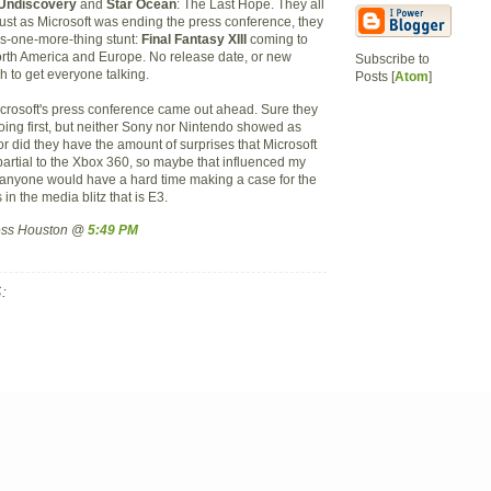
e Undiscovery
and
Star Ocean
: The Last Hope. They all
just as Microsoft was ending the press conference, they
s-one-more-thing stunt:
Final Fantasy XIII
coming to
rth America and Europe. No release date, or new
Subscribe to
h to get everyone talking.
Posts [
Atom
]
Microsoft's press conference came out ahead. Sure they
going first, but neither Sony nor Nintendo showed as
 did they have the amount of surprises that Microsoft
partial to the Xbox 360, so maybe that influenced my
nk anyone would have a hard time making a case for the
 in the media blitz that is E3.
ress Houston @
5:49 PM
: