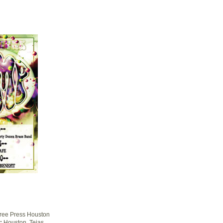
ree Press Houston
:
Houston, Tejas