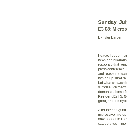
Sunday, Jul
E3 08: Micro
By Tyler Barber
Peace, freedom, a
new (and hilariou
response that rema
press conference. 
and reassured game
hyping up surefire
but what we saw th
surprise, Microsoft
demonstrations of
Resident Evil 5
,
G
great, and the hype
After the heavy-hit
impressive line-up
downloadable title
category too -- mor