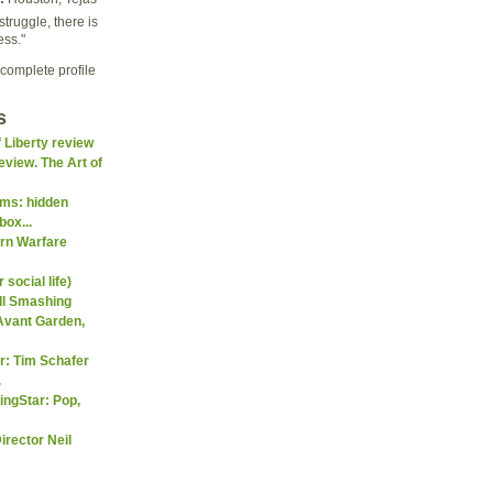
struggle, there is
ess."
complete profile
s
f Liberty review
eview. The Art of
ms: hidden
box...
ern Warfare
social life)
ll Smashing
Avant Garden,
er: Tim Schafer
.
ingStar: Pop,
irector Neil