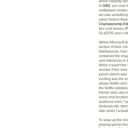
which instantly r
In
GW2
, you now h
mutliplayer modes 
we saw something 
same Namco-Bandia
Championship Edi
two cock-teases:
P
GLaDOS) and a stra
Where Microsoft did
section of their co
Intellisponse, had a
contained the ima
and references to 
While it wasn't the 
wonder if this slew
punch (which was p
exciting was the a
allows Netflix and
the Netflix databas
friends (who also h
voice-chat functio
audience more "cas
Nintendo Wii. We'r
later when I actuall
To wrap up the sho
playing-games that