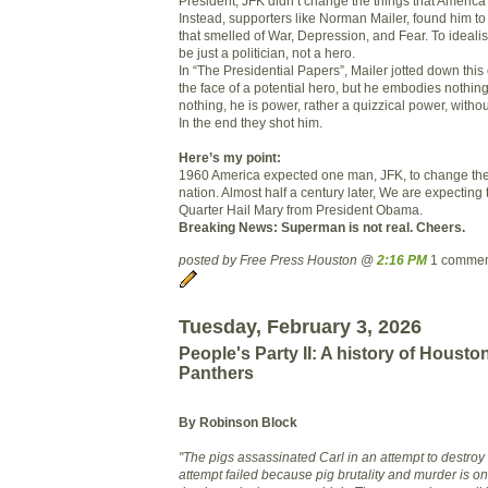
President, JFK didn’t change the things that Americ
Instead, supporters like Norman Mailer, found him to
that smelled of War, Depression, and Fear. To idealis
be just a politician, not a hero.
In “The Presidential Papers”, Mailer jotted down thi
the face of a potential hero, but he embodies nothing
nothing, he is power, rather a quizzical power, without
In the end they shot him.
Here’s my point:
1960 America expected one man, JFK, to change the 
nation. Almost half a century later, We are expectin
Quarter Hail Mary from President Obama.
Breaking News: Superman is not real. Cheers.
posted by Free Press Houston @
2:16 PM
1 commen
Tuesday, February 3, 2026
People's Party II: A history of Housto
Panthers
By Robinson Block
"The pigs assassinated Carl in an attempt to destroy t
attempt failed beca
use pig brutality and murder is 