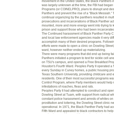
movement in the United States, the Black Panthers in 
was largely unknown at the time, the FBI had began 
Programs (or COINELPRO), plans to disrupt and des
Panthers and prevent the rise of a “Black Messiah.” 
continual organizing by the panthers resulted in multi
prosecutions and incarcerations of Black Panther act
mounted, more and more energy went into trying to
prison and support those who had been incarcerate
The Continued harassment of Black Panther Party C
and local law enforcement agencies made it very diffi
accomplish many of their desired programs. Follow
efforts were made to open a clinic on Dowling Street,
ward, however neither ended up materializing.
There were many programs that did end up being fair
Panthers initiated a program to test for sickle cell a
on TSU's campus, and opened a Free Breakfast Prog
Houston's Fourth Ward. Peoples Party II operated a 'l
every Sunday in Cuney homes, a public housing proje
Texas Southern University, providing childcare and e
residents. One of their most successful programs wa
Control Program, where Party members would help re
infestations of roaches, fleas and rats.
Peoples Party II had attempted to construct and opera
Dowling Street at Tuam, with support from radical wh
constant police harassment and arrests of whites on
prostitution and loitering, the Dowling Street clinic 
operational. In 1971, the Black Panther Party had ac
Fifth Ward and appealed to black contractors to help 