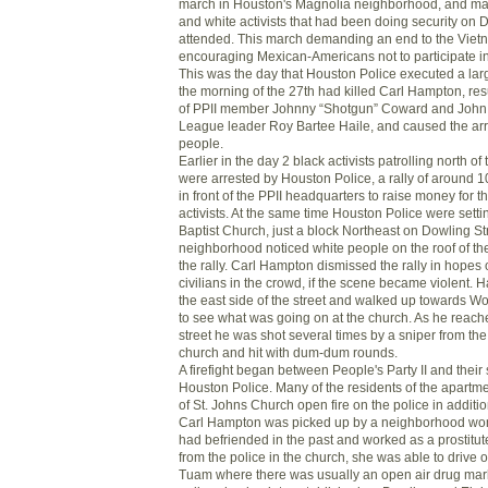
march in Houston's Magnolia neighborhood, and ma
and white activists that had been doing security on 
attended. This march demanding an end to the Viet
encouraging Mexican-Americans not to participate in
This was the day that Houston Police executed a lar
the morning of the 27th had killed Carl Hampton, res
of PPII member Johnny “Shotgun” Coward and John
League leader Roy Bartee Haile, and caused the arr
people.
Earlier in the day 2 black activists patrolling north o
were arrested by Houston Police, a rally of around 
in front of the PPII headquarters to raise money for th
activists. At the same time Houston Police were setti
Baptist Church, just a block Northeast on Dowling S
neighborhood noticed white people on the roof of th
the rally. Carl Hampton dismissed the rally in hopes 
civilians in the crowd, if the scene became violent.
the east side of the street and walked up towards Wo
to see what was going on at the church. As he reache
street he was shot several times by a sniper from the
church and hit with dum-dum rounds.
A firefight began between People's Party II and their
Houston Police. Many of the residents of the apartm
of St. Johns Church open fire on the police in additi
Carl Hampton was picked up by a neighborhood w
had befriended in the past and worked as a prostitute
from the police in the church, she was able to drive 
Tuam where there was usually an open air drug mark