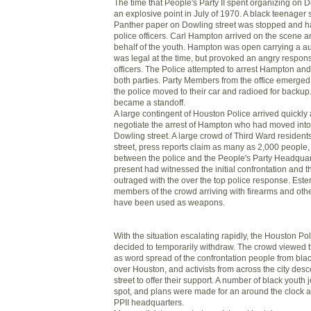
The time that People's Party II spent organizing on 
an explosive point in July of 1970. A black teenager 
Panther paper on Dowling street was stopped and h
police officers. Carl Hampton arrived on the scene 
behalf of the youth. Hampton was open carrying a au
was legal at the time, but provoked an angry respon
officers. The Police attempted to arrest Hampton a
both parties. Party Members from the office emerge
the police moved to their car and radioed for backup
became a standoff.
A large contingent of Houston Police arrived quickly
negotiate the arrest of Hampton who had moved into th
Dowling street. A large crowd of Third Ward resident
street, press reports claim as many as 2,000 people
between the police and the People's Party Headqua
present had witnessed the initial confrontation and 
outraged with the over the top police response. Este
members of the crowd arriving with firearms and othe
have been used as weapons.
With the situation escalating rapidly, the Houston P
decided to temporarily withdraw. The crowd viewed th
as word spread of the confrontation people from bla
over Houston, and activists from across the city de
street to offer their support. A number of black youth 
spot, and plans were made for an around the clock 
PPII headquarters.