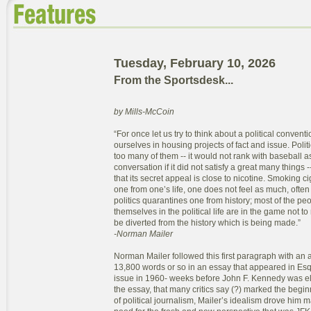
Tuesday, February 10, 2026
From the Sportsdesk...
by Mills-McCoin
“For once let us try to think about a political convent
ourselves in housing projects of fact and issue. Politic
too many of them -- it would not rank with baseball as
conversation if it did not satisfy a great many things
that its secret appeal is close to nicotine. Smoking c
one from one’s life, one does not feel as much, often
politics quarantines one from history; most of the p
themselves in the political life are in the game not to
be diverted from the history which is being made.”
-Norman Mailer
Norman Mailer followed this first paragraph with an ad
13,800 words or so in an essay that appeared in E
issue in 1960- weeks before John F. Kennedy was el
the essay, that many critics say (?) marked the begi
of political journalism, Mailer’s idealism drove him 