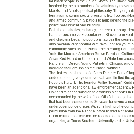
for black people in the United States. The Black Pan
inspired by the a a number of revolutionary moveme
Marxist and Maoist political philosophy. They organi
formation, creating social programs like free breakfas
and armed community patrols to help defend the bl
police harassment and brutality.
Both the aesthetics, militancy, and revolutionary idea
Panther became very popular with Black urban youth
and chapters began to pop up all across the country
also became very popular with revolutionary youth ou
community, such as the Puerto Rican Young Lords 
York, the Mexican American Brown Berets in Californ
Asian Red Guard in California, and White formations 
Panthers in Detroit, Young Patriots in Chicago and o
modeled their groups on the Black Panthers.
The first establishment of a Black Panther Party Cha
ended up being very controversial, and limited the ap
People's Party II. The founder, Willie “Iceman” Rudd 
have been an agent for a law enforcement agency. R
Oakland to get permission to establish a chapter in
accompanied by the wife of Lee Otis Johnson, a black
that had been sentenced to 30 years for giving a mar
undercover police officer. With this high profile co
permission from the National office to start a chapt
Rudd returned to Houston, he reached out to black ac
organizing at Texas Southern University and th Unive