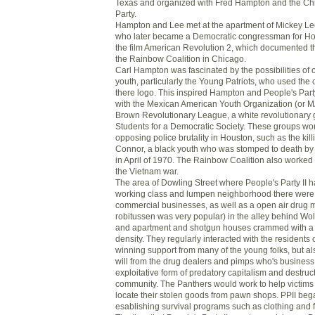
Texas and organized with Fred Hampton and the Ch
Party.
Hampton and Lee met at the apartment of Mickey Leel
who later became a Democratic congressman for H
the film American Revolution 2, which documented t
the Rainbow Coalition in Chicago.
Carl Hampton was fascinated by the possibilities of 
youth, particularly the Young Patriots, who used the 
there logo. This inspired Hampton and People's Part
with the Mexican American Youth Organization (or 
Brown Revolutionary League, a white revolutionary g
Students for a Democratic Society. These groups wor
opposing police brutality in Houston, such as the kil
Connor, a black youth who was stomped to death by
in April of 1970. The Rainbow Coalition also worked
the Vietnam war.
The area of Dowling Street where People's Party II 
working class and lumpen neighborhood there were
commercial businesses, as well as a open air drug m
robitussen was very popular) in the alley behind Wol
and apartment and shotgun houses crammed with a 
density. They regularly interacted with the residents
winning support from many of the young folks, but al
will from the drug dealers and pimps who's busines
exploitative form of predatory capitalism and destruct
community. The Panthers would work to help victims o
locate their stolen goods from pawn shops. PPII beg
esablishing survival programs such as clothing and