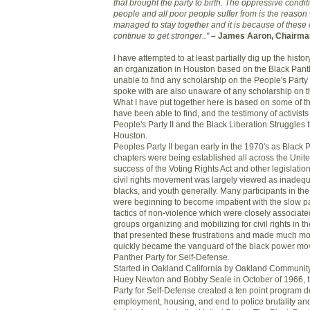
that brought the party to birth. The oppressive condit
people and all poor people suffer from is the reason
managed to stay together and it is because of these co
continue to get stronger.."
– James Aaron, Chairman 
I have attempted to at least partially dig up the history
an organization in Houston based on the Black Panth
unable to find any scholarship on the People's Party II
spoke with are also unaware of any scholarship on th
What I have put together here is based on some of th
have been able to find, and the testimony of activist
People's Party II and the Black Liberation Struggles t
Houston.
Peoples Party II began early in the 1970's as Black 
chapters were being established all across the Unite
success of the Voting Rights Act and other legislatio
civil rights movement was largely viewed as inadeq
blacks, and youth generally. Many participants in the
were beginning to become impatient with the slow p
tactics of non-violence which were closely associated
groups organizing and mobilizing for civil rights in 
that presented these frustrations and made much m
quickly became the vanguard of the black power mo
Panther Party for Self-Defense.
Started in Oakland California by Oakland Communit
Huey Newton and Bobby Seale in October of 1966, t
Party for Self-Defense created a ten point program
employment, housing, and end to police brutality an