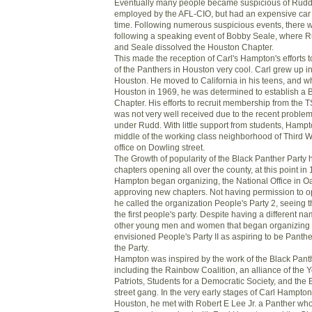
Eventually many people became suspicious of Rudd
employed by the AFL-CIO, but had an expensive car
time. Following numerous suspicious events, there 
following a speaking event of Bobby Seale, where 
and Seale dissolved the Houston Chapter.
This made the reception of Carl's Hampton's efforts 
of the Panthers in Houston very cool. Carl grew up in
Houston. He moved to California in his teens, and w
Houston in 1969, he was determined to establish a 
Chapter. His efforts to recruit membership from th
was not very well received due to the recent problem
under Rudd. With little support from students, Hampt
middle of the working class neighborhood of Third 
office on Dowling street.
The Growth of popularity of the Black Panther Party
chapters opening all over the county, at this point i
Hampton began organizing, the National Office in O
approving new chapters. Not having permission to o
he called the organization People's Party 2, seeing 
the first people's party. Despite having a different 
other young men and women that began organizing 
envisioned People's Party II as aspiring to be Panth
the Party.
Hampton was inspired by the work of the Black Panth
including the Rainbow Coalition, an alliance of the
Patriots, Students for a Democratic Society, and th
street gang. In the very early stages of Carl Hampton
Houston, he met with Robert E Lee Jr. a Panther wh