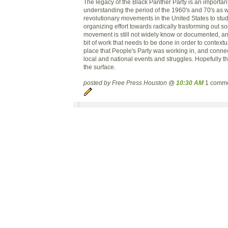
The legacy of the Black Panther Party is an importan
understanding the period of the 1960's and 70's as we
revolutionary movements in the United States to stud
organizing effort towards radically trasforming out so
movement is still not widely know or documented, and 
bit of work that needs to be done in order to context
place that People's Party was working in, and connect
local and national events and struggles. Hopefully thi
the surface.
posted by Free Press Houston @
10:30 AM
1 comm