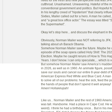
need for the fresh and new perspective that was JFK
cutthroat. Unashamed. Unwavering. Hateful of the m
conventional government and politics. But Hopeful f
In his lengthy creed of “hipsterism” that clearly influe
Sixties, Mailer called out for a hero. A man he called
and “a great box office actor.” The essay was title
the Supermarket”.
Okay let’s stop here... and discuss the elephant in t
Obviously, Norman Mailer was NOT referring to JFK
talking about uh Barack Obama.
Somehow Norman Mailer saw the future. Maybe he 
episode of the soap opera called Holy Shit!: The 202
Election. Maybe he caught reruns of How Is This H
Years. I don’t know. I can only speculate,... which is v
But somehow Norman Mailer saw America’s maddeni
in 2026, as well as in 1960. An animate figure, possib
save our souls and cancel our entire 8-year-debt of f
American Express Red White and Blue Card. A man
to solve all of our problems: heal the sick, feed the p
the hands of people that don’t spend it well anyway
Amen! Hollalelujiah!
Like us... Norman Mailer and the rest of 1960 Americ
was tall. Handsome. Had a place in Cape Cod. He w
weird). I think he had a birthday once... But in his m