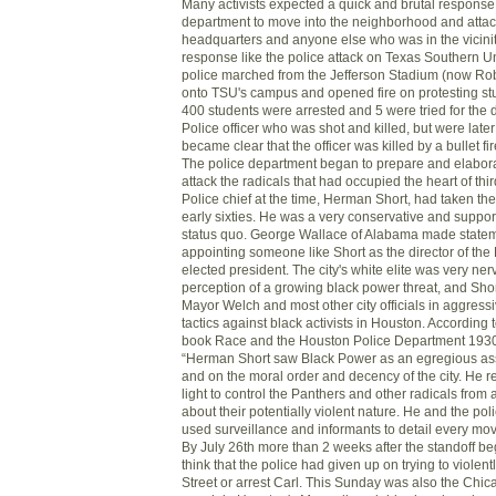
Many activists expected a quick and brutal response
department to move into the neighborhood and attack
headquarters and anyone else who was in the vicini
response like the police attack on Texas Southern U
police marched from the Jefferson Stadium (now Ro
onto TSU's campus and opened fire on protesting st
400 students were arrested and 5 were tried for the 
Police officer who was shot and killed, but were later
became clear that the officer was killed by a bullet fi
The police department began to prepare and elabora
attack the radicals that had occupied the heart of th
Police chief at the time, Herman Short, had taken the 
early sixties. He was a very conservative and suppor
status quo. George Wallace of Alabama made stateme
appointing someone like Short as the director of the 
elected president. The city's white elite was very ne
perception of a growing black power threat, and Sho
Mayor Welch and most other city officials in aggressiv
tactics against black activists in Houston. According
book Race and the Houston Police Department 193
“Herman Short saw Black Power as an egregious ass
and on the moral order and decency of the city. He 
light to control the Panthers and other radicals from 
about their potentially violent nature. He and the 
used surveillance and informants to detail every mov
By July 26th more than 2 weeks after the standoff 
think that the police had given up on trying to viole
Street or arrest Carl. This Sunday was also the Chi