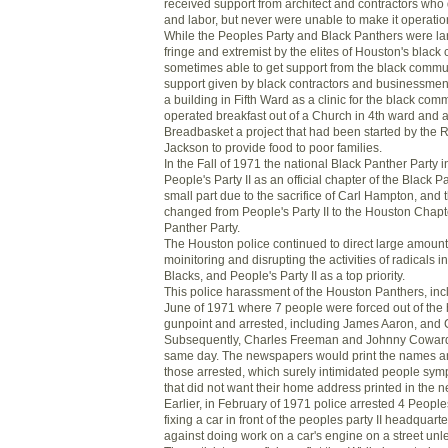
received support from architect and contractors who
and labor, but never were unable to make it operatio
While the Peoples Party and Black Panthers were la
fringe and extremist by the elites of Houston's blac
sometimes able to get support from the black commu
support given by black contractors and businessmen 
a building in Fifth Ward as a clinic for the black co
operated breakfast out of a Church in 4th ward and 
Breadbasket a project that had been started by the
Jackson to provide food to poor families.
In the Fall of 1971 the national Black Panther Party
People's Party II as an official chapter of the Black P
small part due to the sacrifice of Carl Hampton, an
changed from People's Party II to the Houston Chapte
Panther Party.
The Houston police continued to direct large amount
moinitoring and disrupting the activities of radicals i
Blacks, and People's Party II as a top priority.
This police harassment of the Houston Panthers, inc
June of 1971 where 7 people were forced out of the 
gunpoint and arrested, including James Aaron, and 
Subsequently, Charles Freeman and Johnny Coward
same day. The newspapers would print the names a
those arrested, which surely intimidated people symp
that did not want their home address printed in the 
Earlier, in February of 1971 police arrested 4 Peoples 
fixing a car in front of the peoples party II headquar
against doing work on a car's engine on a street unl