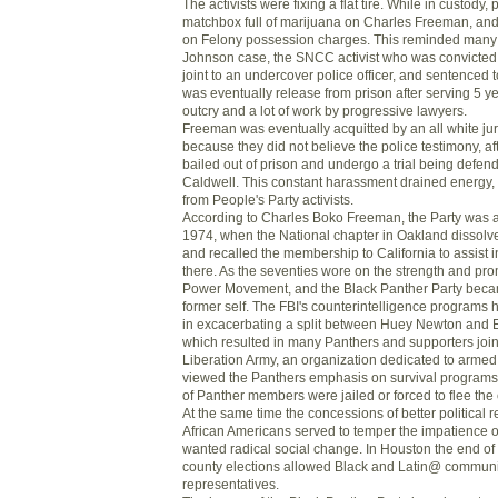
The activists were fixing a flat tire. While in custody,
matchbox full of marijuana on Charles Freeman, and 
on Felony possession charges. This reminded many 
Johnson case, the SNCC activist who was convicted 
joint to an undercover police officer, and sentenced
was eventually release from prison after serving 5 ye
outcry and a lot of work by progressive lawyers.
Freeman was eventually acquitted by an all white jur
because they did not believe the police testimony, af
bailed out of prison and undergo a trial being defe
Caldwell. This constant harassment drained energy,
from People's Party activists.
According to Charles Boko Freeman, the Party was ac
1974, when the National chapter in Oakland dissolve
and recalled the membership to California to assist 
there. As the seventies wore on the strength and pr
Power Movement, and the Black Panther Party beca
former self. The FBI's counterintelligence programs
in excacerbating a split between Huey Newton and E
which resulted in many Panthers and supporters join
Liberation Army, an organization dedicated to armed
viewed the Panthers emphasis on survival programs
of Panther members were jailed or forced to flee the 
At the same time the concessions of better political r
African Americans served to temper the impatience
wanted radical social change. In Houston the end of 
county elections allowed Black and Latin@ communiti
representatives.