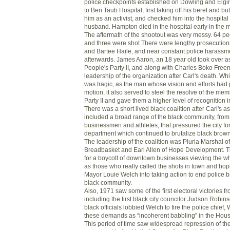
police checkpoints established on Dowling and Elg
to Ben Taub Hospital, first taking off his beret and but
him as an activist, and checked him into the hospital 
husband. Hampton died in the hospital early in the 
The aftermath of the shootout was very messy. 64 pe
and three were shot There were lengthy prosecutio
and Bartee Haile, and near constant police harassme
afterwards. James Aaron, an 18 year old took over a
People's Party II, and along with Charles Boko Free
leadership of the organization after Carl's death. Whi
was tragic, as the man whose vision and efforts had p
motion, it also served to steel the resolve of the me
Party II and gave them a higher level of recognition 
There was a short lived black coalition after Carl's a
included a broad range of the black community, from r
businessmen and athletes, that pressured the city for
department which continued to brutalize black brow
The leadership of the coalition was Pluria Marshal o
Breadbasket and Earl Allen of Hope Development. T
for a boycott of downtown businesses viewing the w
as those who really called the shots in town and hop
Mayor Louie Welch into taking action to end police br
black community.
Also, 1971 saw some of the first electoral victories fr
including the first black city councilor Judson Robin
black officials lobbied Welch to fire the police chief,
these demands as “incoherent babbling” in the Hous
This period of time saw widespread repression of t