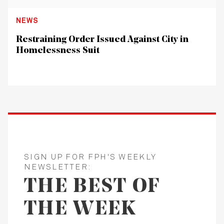
NEWS
Restraining Order Issued Against City in
Homelessness Suit
SIGN UP FOR FPH'S WEEKLY
NEWSLETTER:
THE BEST OF
THE WEEK