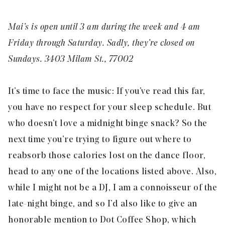
Mai’s is open until 3 am during the week and 4 am
Friday through Saturday. Sadly, they’re closed on
Sundays. 3403 Milam St., 77002
It’s time to face the music: If you’ve read this far,
you have no respect for your sleep schedule. But
who doesn’t love a midnight
binge
snack? So the
next time you’re trying to figure out where to
reabsorb those calories lost on the dance floor,
head to any one of the locations listed above. Also,
while I might not be a DJ, I am a connoisseur of the
late-night binge, and so I’d also like to give an
honorable mention to Dot Coffee Shop, which