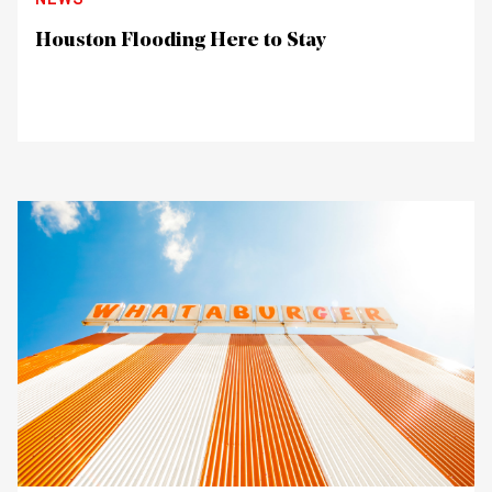
Houston Flooding Here to Stay