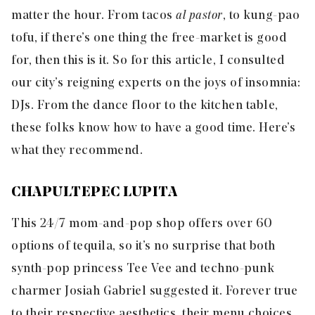
matter the hour. From tacos
al pastor
, to kung-pao
tofu, if there’s one thing the free-market is good
for, then this is it. So for this article, I consulted
our city’s reigning experts on the joys of insomnia:
DJs. From the dance floor to the kitchen table,
these folks know how to have a good time. Here’s
what they recommend.
CHAPULTEPEC LUPITA
This 24/7 mom-and-pop shop offers over 60
options of tequila, so it’s no surprise that both
synth-pop princess
Tee Vee
and techno-punk
charmer
Josiah Gabriel
suggested it. Forever true
to their respective aesthetics, their menu choices