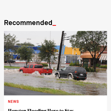
Recommended
NEWS