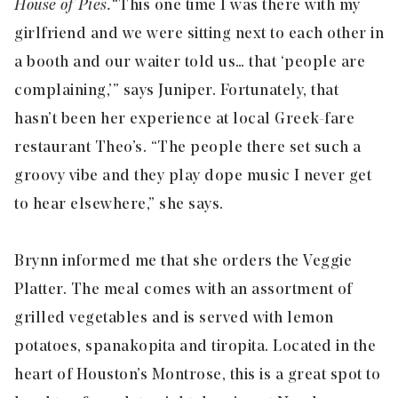
House of Pies.
“This one time I was there with my
girlfriend and we were sitting next to each other in
a booth and our waiter told us… that ‘people are
complaining,’” says Juniper. Fortunately, that
hasn’t been her experience at local Greek-fare
restaurant Theo’s. “The people there set such a
groovy vibe and they play dope music I never get
to hear elsewhere,” she says.
Brynn informed me that she orders the Veggie
Platter. The meal comes with an assortment of
grilled vegetables and is served with lemon
potatoes, spanakopita and tiropita. Located in the
heart of Houston’s Montrose, this is a great spot to