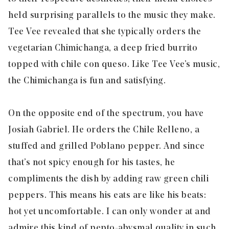
held surprising parallels to the music they make.
Tee Vee revealed that she typically orders the
vegetarian Chimichanga, a deep fried burrito
topped with chile con queso. Like Tee Vee’s music,
the Chimichanga is fun and satisfying.
On the opposite end of the spectrum, you have
Josiah Gabriel. He orders the Chile Relleno, a
stuffed and grilled Poblano pepper. And since
that’s not spicy enough for his tastes, he
compliments the dish by adding
raw
green chili
peppers. This means his eats are like his beats:
hot yet uncomfortable. I can only wonder at and
admire this kind of pepto-abysmal quality in such