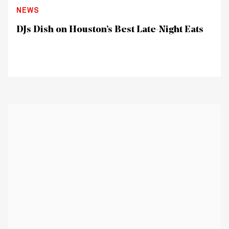
NEWS
DJs Dish on Houston’s Best Late-Night Eats