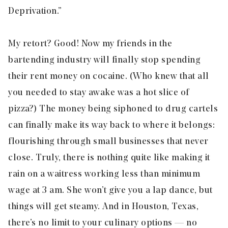
Deprivation
.”
My retort? Good! Now my friends in the
bartending industry will finally stop spending
their rent money on cocaine. (Who knew that all
you needed to stay awake was a hot slice of
pizza?) The money being siphoned to drug cartels
can finally make its way back to where it belongs:
flourishing through small businesses that never
close. Truly, there is nothing quite like making it
rain on a waitress working less than minimum
wage at 3 am. She won’t give you a lap dance, but
things will get steamy. And in Houston, Texas,
there’s no limit to your culinary options — no