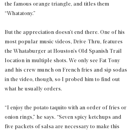
the famous orange triangle, and titles them
“Whatatony.”
But the appreciation doesn’t end there. One of his
most popular music videos, Drive-Thru, features
the Whataburger at Houston’s Old Spanish Trail
location in multiple shots. We only see Fat Tony
and his crew munch on French fries and sip sodas
in the video, though, so I probed him to find out
what he usually orders.
“I enjoy the potato taquito with an order of fries or
onion rings,” he says. “Seven spicy ketchups and
five packets of salsa are necessary to make this