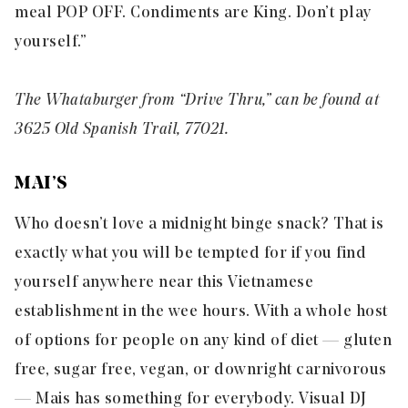
meal POP OFF. Condiments are King. Don’t play
yourself.”
The Whataburger from “Drive Thru,” can be found at
3625 Old Spanish Trail, 77021.
MAI’S
Who doesn’t love a midnight
binge
snack? That is
exactly what you will be tempted for if you find
yourself anywhere near this Vietnamese
establishment in the wee hours. With a whole host
of options for people on any kind of diet — gluten
free, sugar free, vegan, or downright carnivorous
— Mais has something for everybody. Visual DJ