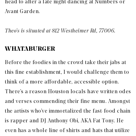
head to after a late night dancing at
Numbers
or
Avant Garden
.
Theo’s is situated at 812 Westheimer Rd, 77006.
WHATABURGER
Before the foodies in the crowd take their jabs at
this fine establishment, I would challenge them to
think of a more affordable, accessible option.
There’s a reason Houston locals have written odes
and verses commending their fine menu. Amongst
the artists who’ve immortalized the fast-food chain
is rapper and DJ Anthony Obi, AKA Fat Tony. He
even has a whole line of shirts and hats that utilize