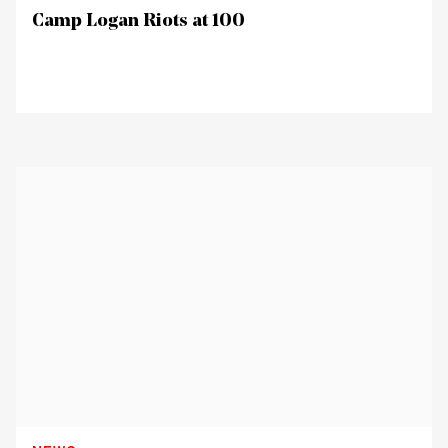
Camp Logan Riots at 100