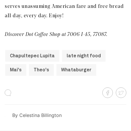
serves unassuming American fare and free bread
all day, every day. Enjoy!
Discover Dot Coffee Shop at 7006 I-45, 77087.
Chapultepec Lupita
late night food
Mai's
Theo's
Whataburger
By
Celestina Billington