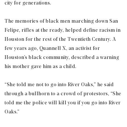
city for generations.
The memories of black men marching down San
Felipe, rifles at the ready, helped define racism in
Houston for the rest of the Twentieth Century. A
few years ago, Quannell X, an activist for
Houston’s black community, described a warning
his mother gave him as a child.
“She told me not to go into River Oaks,” he said
through a bullhorn to a crowd of protestors, “She
told me the police will kill you if you go into River
Oaks.”