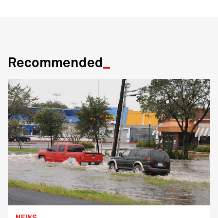
Recommended
NEWS