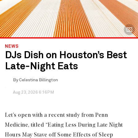
NEWS
DJs Dish on Houston’s Best
Late-Night Eats
By
Celestina Billington
Aug 23, 2026 6:16PM
Let’s open with a recent study from Penn
Medicine, titled “
Eating Less During Late Night
Hours May Stave off Some Effects of Sleep