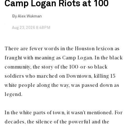
Camp Logan Riots at 100
By
Alex Wukman
Aug 23, 2026 8:48PM
There are fewer words in the Houston lexicon as
fraught with meaning as Camp Logan. In the black
community, the story of the 100-or-so black
soldiers who marched on Downtown, killing 15
white people along the way, was passed down as
legend.
In the white parts of town, it wasn’t mentioned. For
decades, the silence of the powerful and the