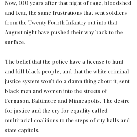
Now, 100 years after that night of rage, bloodshed
and fear, the same frustrations that sent soldiers
from the Twenty Fourth Infantry out into that
August night have pushed their way back to the
surface.
The belief that the police have a license to hunt
and kill black people, and that the white criminal
justice system won’t do a damn thing about it, sent
black men and women into the streets of
Ferguson, Baltimore and Minneapolis. The desire
for justice and the cry for equality called
multiracial coalitions to the steps of city halls and
state capitols.