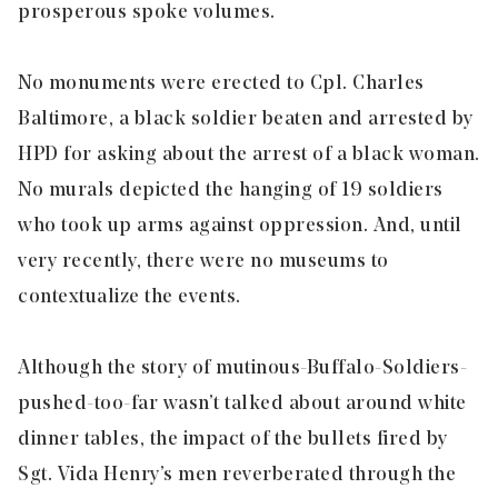
prosperous spoke volumes.
No monuments were erected to Cpl. Charles
Baltimore, a black soldier beaten and arrested by
HPD for asking about the arrest of a black woman.
No murals depicted the hanging of 19 soldiers
who took up arms against oppression. And, until
very recently, there were no museums to
contextualize the events.
Although the story of mutinous-Buffalo-Soldiers-
pushed-too-far wasn’t talked about around white
dinner tables, the impact of the bullets fired by
Sgt. Vida Henry’s men reverberated through the