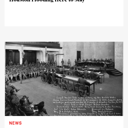
Houston Flooding Here to Stay
NEWS