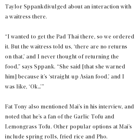
Taylor
Sppank
divulged about an interaction with
a waitress there.
“I wanted to get the Pad Thai there, so we ordered
it. But the waitress told us, ‘there are no returns
on that,’ and I never thought of returning the
food,” says Sppank. “She said [that she warned
him] because it’s ‘straight-up Asian food,’ and I
was like, ‘Ok…’”
Fat Tony also mentioned Mai’s in his interview, and
noted that he’s a fan of the Garlic Tofu and
Lemongrass Tofu. Other popular options at Mai’s
include spring rolls, fried rice and Pho.