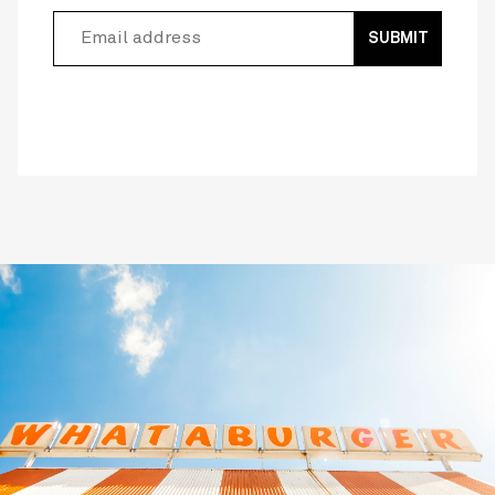
SUBMIT