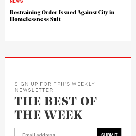
NEWS
Restraining Order Issued Against City in
Homelessness Suit
SIGN UP FOR FPH'S WEEKLY
NEWSLETTER:
THE BEST OF
THE WEEK
SUBMIT