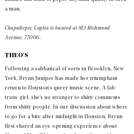
a man.
Chapultepec Lupita is located at 813 Richmond
Avenue, 77006.
THEO’S
Following a sabbatical of sorts in Brooklyn, New
York, Brynn Juniper has made her triumphant
return to Houston’s queer music scene. A fab
trans-girl, she’s no stranger to shitty comments
from shitty people. In our discussion about where
to go for a bite after midnight in Houston, Brynn
first shared an eye-opening experience about