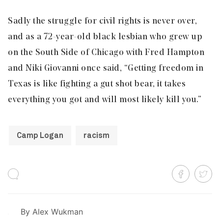
Sadly the struggle for civil rights is never over,
and as a 72-year-old black lesbian who grew up
on the South Side of Chicago with Fred Hampton
and Niki Giovanni once said, “Getting freedom in
Texas is like fighting a gut shot bear, it takes
everything you got and will most likely kill you.”
Camp Logan
racism
By
Alex Wukman