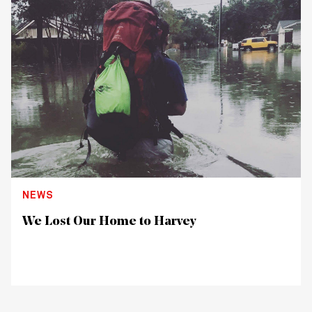
NEWS
We Lost Our Home to Harvey