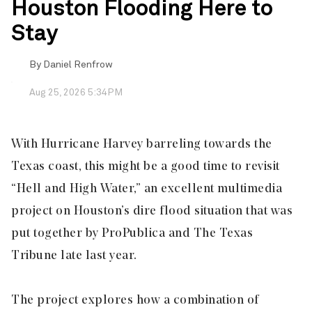
Houston Flooding Here to
Stay
By
Daniel Renfrow
Aug 25, 2026 5:34PM
With Hurricane Harvey barreling towards the
Texas coast, this might be a good time to revisit
“Hell and High Water,” an excellent multimedia
project on Houston’s dire flood situation that was
put together by ProPublica and The Texas
Tribune late last year.
The project explores how a combination of