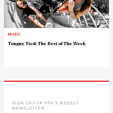
MUSIC
Tongue Tied: The Best of The Week
SIGN UP FOR FPH'S WEEKLY
NEWSLETTER: