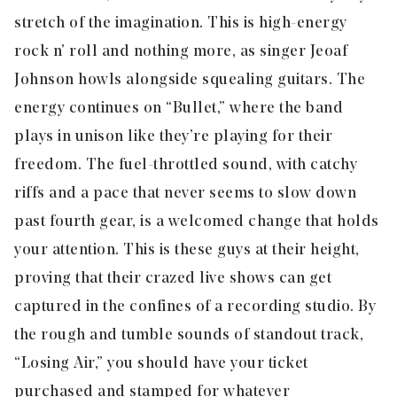
stretch of the imagination. This is high-energy
rock n’ roll and nothing more, as singer Jeoaf
Johnson howls alongside squealing guitars. The
energy continues on “Bullet,” where the band
plays in unison like they’re playing for their
freedom. The fuel-throttled sound, with catchy
riffs and a pace that never seems to slow down
past fourth gear, is a welcomed change that holds
your attention. This is these guys at their height,
proving that their crazed live shows can get
captured in the confines of a recording studio. By
the rough and tumble sounds of standout track,
“
Losing Air
,” you should have your ticket
purchased and stamped for whatever