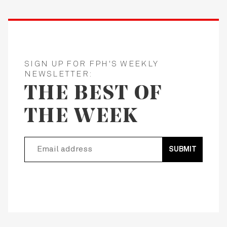
SIGN UP FOR FPH'S WEEKLY
NEWSLETTER:
THE BEST OF
THE WEEK
SUBMIT