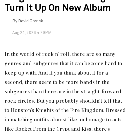
Turn It Up On New Album
By
David Garrick
Aug 24, 2026 4:29PM
In the world of rock n’ roll, there are so many
genres and subgenres that it can become hard to
keep up with. And if you think about it for a
second, there seem to be more bands in the
subgenres than there are in the straight-forward
rock circles. But you probably shouldn’t tell that
to Houston’s
Knights of the Fire Kingdom
. Dressed
in matching outfits almost like an homage to acts
like Rocket From the Crypt and Kiss, there’s