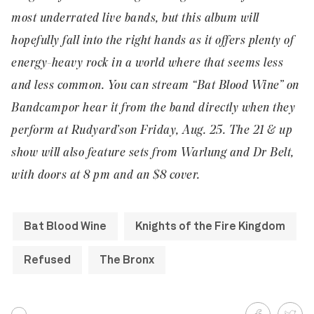
most underrated live bands, but this album will
hopefully fall into the right hands as it offers plenty of
energy-heavy rock in a world where that seems less
and less common. You can stream “Bat Blood Wine” on
Bandcamp
or hear it from the band directly when they
perform at
Rudyard’s
on Friday, Aug. 25. The 21 & up
show will also feature sets from Warlung and Dr Belt,
with doors at 8 pm and an $8 cover.
Bat Blood Wine
Knights of the Fire Kingdom
Refused
The Bronx