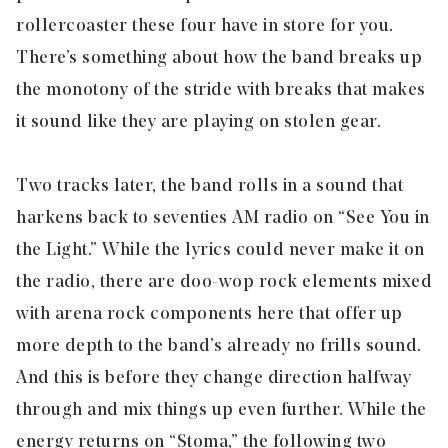
rollercoaster these four have in store for you.
There’s something about how the band breaks up
the monotony of the stride with breaks that makes
it sound like they are playing on stolen gear.
Two tracks later, the band rolls in a sound that
harkens back to seventies AM radio on “
See You in
the Light
.” While the lyrics could never make it on
the radio, there are doo-wop rock elements mixed
with arena rock components here that offer up
more depth to the band’s already no frills sound.
And this is before they change direction halfway
through and mix things up even further. While the
energy returns on “
Stoma
,” the following two