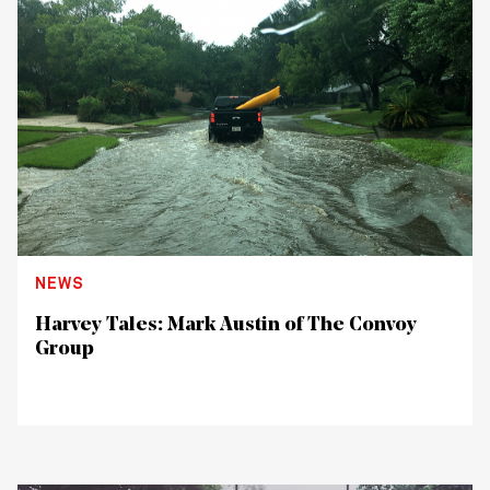
NEWS
Harvey Tales: Mark Austin of The Convoy
Group