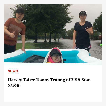
NEWS
Harvey Tales: Danny Truong of 3.99 Star
Salon