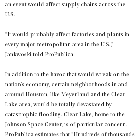
an event would affect supply chains across the
U.S.
“It would probably affect factories and plants in
every major metropolitan area in the U.S.,”
Jankwoski told ProPublica.
In addition to the havoc that would wreak on the
nation’s economy, certain neighborhoods in and
around Houston, like Meyerland and the Clear
Lake area, would be totally devastated by
catastrophic flooding. Clear Lake, home to the
Johnson Space Center, is of particular concern.
ProPublica estimates that “Hundreds of thousands