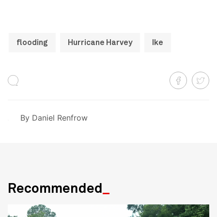
flooding
Hurricane Harvey
Ike
By
Daniel Renfrow
Recommended