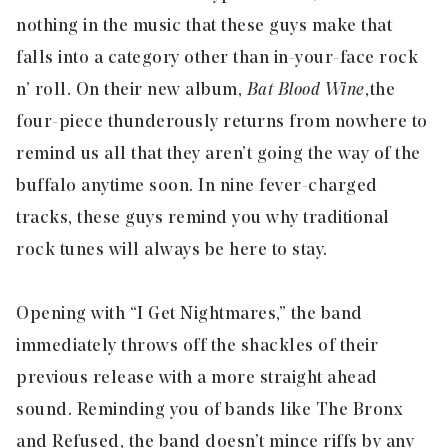
nothing in the music that these guys make that
falls into a category other than in-your-face rock
n’ roll. On their new album,
Bat Blood Wine
,
the
four-piece thunderously returns from nowhere to
remind us all that they aren’t going the way of the
buffalo anytime soon. In nine fever-charged
tracks, these guys remind you why traditional
rock tunes will always be here to stay.
Opening with “
I Get Nightmares
,” the band
immediately throws off the shackles of their
previous release with a more straight ahead
sound. Reminding you of bands like The Bronx
and Refused, the band doesn’t mince riffs by any