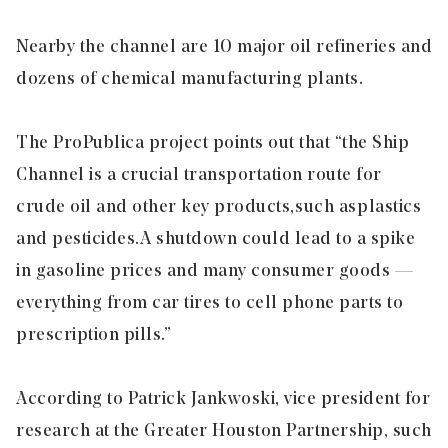
Nearby the channel are 10 major oil refineries and
dozens of chemical manufacturing plants.
The ProPublica project points out that “the Ship
Channel is a crucial transportation route for
crude oil and other key products, such as plastics
and pesticides. A shutdown could lead to a spike
in gasoline prices and many consumer goods —
everything from car tires to cell phone parts to
prescription pills.”
According to Patrick Jankwoski, vice president for
research at the Greater Houston Partnership, such