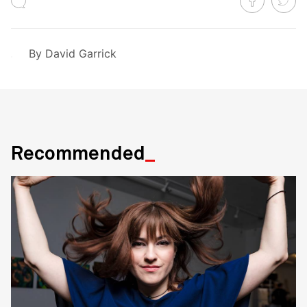
By
David Garrick
Recommended