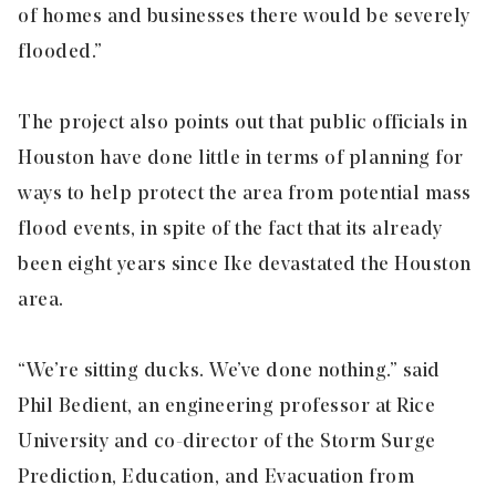
of homes and businesses there would be severely
flooded.”
The project also points out that public officials in
Houston have done little in terms of planning for
ways to help protect the area from potential mass
flood events, in spite of the fact that its already
been eight years since Ike devastated the Houston
area.
“We’re sitting ducks. We’ve done nothing.” said
Phil Bedient, an engineering professor at Rice
University and co-director of the Storm Surge
Prediction, Education, and Evacuation from