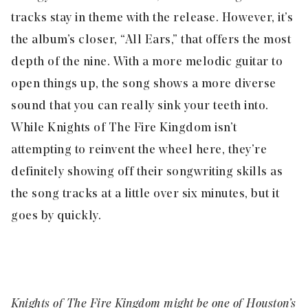
tracks stay in theme with the release. However, it’s
the album’s closer, “
All Ears,
” that offers the most
depth of the nine. With a more melodic guitar to
open things up, the song shows a more diverse
sound that you can really sink your teeth into.
While Knights of The Fire Kingdom isn’t
attempting to reinvent the wheel here, they’re
definitely showing off their songwriting skills as
the song tracks at a little over six minutes, but it
goes by quickly.
Knights of The Fire Kingdom might be one of Houston’s