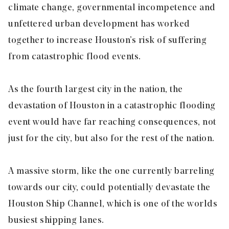
climate change, governmental incompetence and
unfettered urban development has worked
together to increase Houston’s risk of suffering
from catastrophic flood events.
As the fourth largest city in the nation, the
devastation of Houston in a catastrophic flooding
event would have far reaching consequences, not
just for the city, but also for the rest of the nation.
A massive storm, like the one currently barreling
towards our city, could potentially devastate the
Houston Ship Channel, which is one of the worlds
busiest shipping lanes.