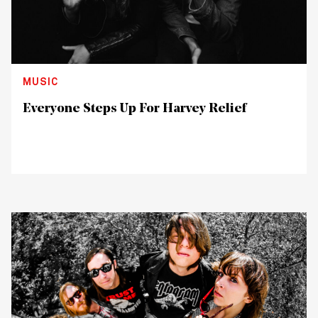
MUSIC
Everyone Steps Up For Harvey Relief