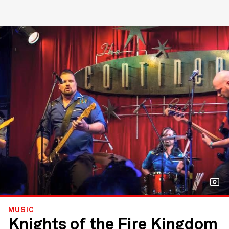
MUSIC
Knights of the Fire Kingdom