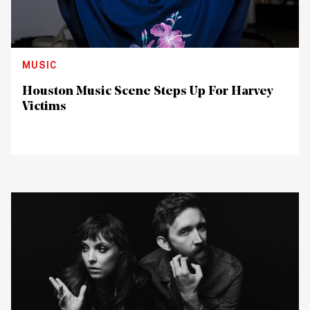
MUSIC
Houston Music Scene Steps Up For Harvey
Victims