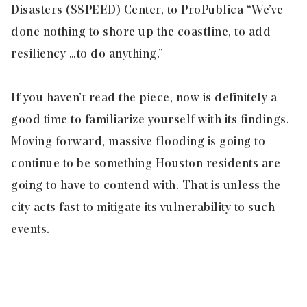
Disasters (SSPEED) Center, to ProPublica “We’ve
done nothing to shore up the coastline, to add
resiliency … to do anything.”
If you haven’t read the piece, now is definitely a
good time to familiarize yourself with its findings.
Moving forward, massive flooding is going to
continue to be something Houston residents are
going to have to contend with. That is unless the
city acts fast to mitigate its vulnerability to such
events.