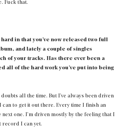
. Fuck that.
hard in that you’ve now released two full
bum, and lately a couple of singles
ch of your tracks. Has there ever been a
all of the hard work you’ve put into being
 doubts all the time. But I’ve always been driven
can to get it out there. Every time I finish an
he next one. I’m driven mostly by the feeling that I
t record I can yet.