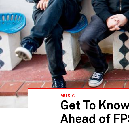
MUSIC
Get To Know
Ahead of F