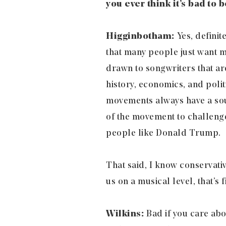
you ever think it’s bad to 
Higginbotham:
Yes, definit
that many people just want m
drawn to songwriters that are
history, economics, and politi
movements always have a soun
of the movement to challenge
people like Donald Trump.
That said, I know conservative
us on a musical level, that’s f
Wilkins:
Bad if you care ab