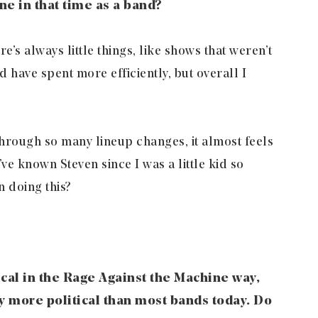
e in that time as a band?
e’s always little things, like shows that weren’t
 have spent more efficiently, but overall I
hrough so many lineup changes, it almost feels
’ve known Steven since I was a little kid so
 doing this?
ical in the Rage Against the Machine way,
lly more political than most bands today. Do