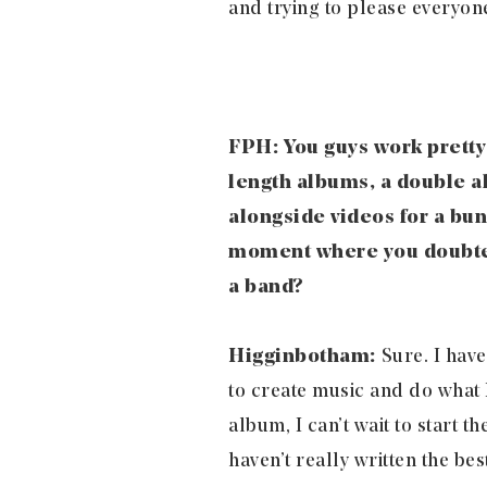
and trying to please everyone
FPH: You guys work pretty 
length albums, a double al
alongside videos for a bun
moment where you doubted 
a band?
Higginbotham:
Sure. I have
to create music and do what I 
album, I can’t wait to start t
haven’t really written the bes