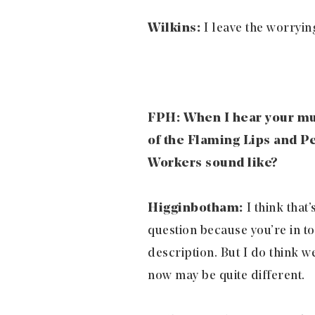
Wilkins:
I leave the worrying
FPH: When I hear your mu
of the Flaming Lips and P
Workers sound like?
Higginbotham:
I think that’
question because you’re in too
description. But I do think 
now may be quite different.