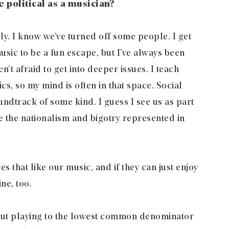
be political as a musician?
ely. I know we’ve turned off some people. I get
usic to be a fun escape, but I’ve always been
n’t afraid to get into deeper issues. I teach
cs, so my mind is often in that space. Social
dtrack of some kind. I guess I see us as part
 the nationalism and bigotry represented in
s that like our music, and if they can just enjoy
ine, too.
out playing to the lowest common denominator