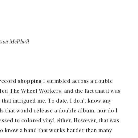
ison McPhail
 record shopping I stumbled across a double
lled
The Wheel Workers
, and the fact that it was
 that intrigued me. To date, I don’t know any
s that would release a double album, nor do I
essed to colored vinyl either. However, that was
g to know a band that works harder than many