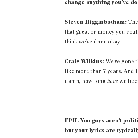
change anything you’ve don
Steven Higginbotham:
Ther
that great or money you could
think we’ve done okay.
Craig Wilkins:
We’ve gone t
like more than 7 years. And I
damn, how long
have
we been
FPH: You guys aren’t polit
but your lyrics are typica