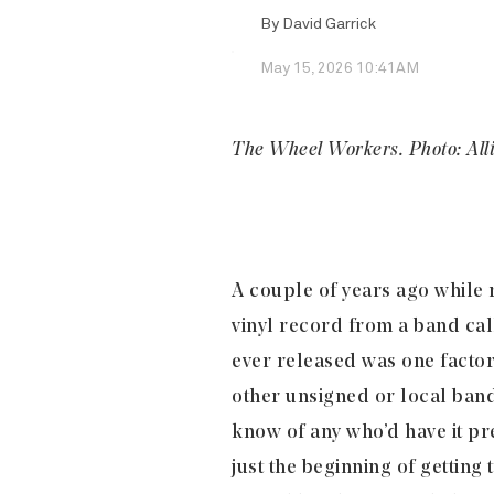
By
David Garrick
May 15, 2026 10:41AM
The Wheel Workers. Photo: All
A couple of years ago while
vinyl record from a band ca
ever released was one factor
other unsigned or local band
know of any who’d have it pr
just the beginning of gettin