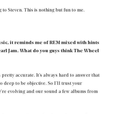
 to Steven. This is nothing but fun to me.
sic, it reminds me of REM mixed with hints
earl Jam. What do you guys think The Wheel
s pretty accurate. It’s always hard to answer that
 deep to be objective. So I’ll trust your
we’re evolving and our sound a few albums from