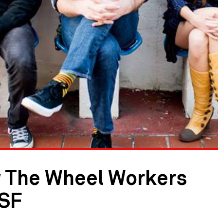
 The Wheel Workers
PSF