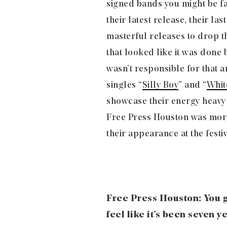
signed bands you might be fa
their latest release, their last
masterful releases to drop t
that looked like it was done 
wasn’t responsible for that 
singles “
Silly Boy
” and “
Whit
showcase their energy heavy 
Free Press Houston was more 
their appearance at the festiv
Free Press Houston: You g
feel like it’s been seven y