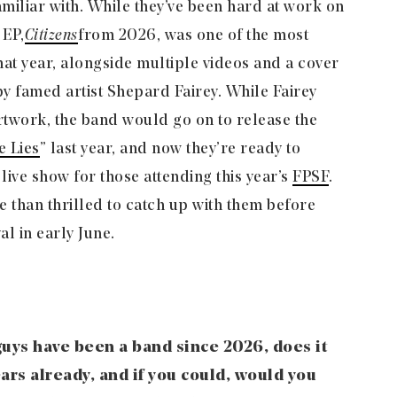
miliar with. While they’ve been hard at work on
 EP,
Citizens
from 2026, was one of the most
hat year, alongside multiple videos and a cover
by famed artist Shepard Fairey. While Fairey
artwork, the band would go on to release the
e Lies
” last year, and now they’re ready to
live show for those attending this year’s
FPSF
.
than thrilled to catch up with them before
al in early June.
uys have been a band since 2026, does it
ears already, and if you could, would you