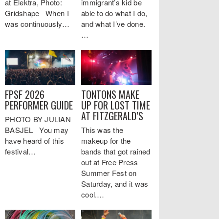
at Elektra, Photo:
immigrant’s kid be
Gridshape When I
able to do what I do,
was continuously…
and what I’ve done.
…
FPSF 2026
TONTONS MAKE
PERFORMER GUIDE
UP FOR LOST TIME
AT FITZGERALD’S
PHOTO BY JULIAN
BASJEL You may
This was the
have heard of this
makeup for the
festival…
bands that got rained
out at Free Press
Summer Fest on
Saturday, and it was
cool.…