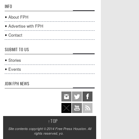
INFO
About FPH
Advertise with FPH
Contact
SUBMIT TO US
Stories
Events
JOIN FPH NEWS
↑
TOP
Site contents copyright © 2014 Free Press Houston. All
rights reserved, yo.