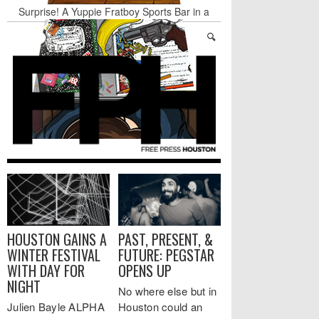
Surprise! A Yuppie Fratboy Sports Bar in a
Historically African American Neighborhood
Refuses to Address its Racist Door Policy
Houston Gains a Winter Festival with Day For
Night
Nights & Weekends: The Best of The Week
Dean Becker Wants YOU to Call the Drug Czar
Stand Up & Deliver: Sleeping Under The Desk
Straight Outta Marketing
HOUSTON GAINS A
PAST, PRESENT, &
WINTER FESTIVAL
FUTURE: PEGSTAR
WITH DAY FOR
OPENS UP
NIGHT
No where else but in
Julien Bayle ALPHA
Houston could an