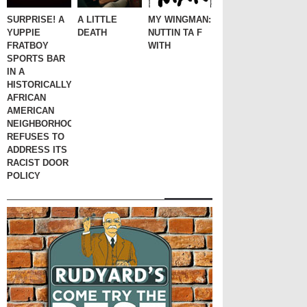
SURPRISE! A
A LITTLE
MY WINGMAN:
YUPPIE
DEATH
NUTTIN TA F
FRATBOY
WITH
SPORTS BAR
IN A
HISTORICALLY
AFRICAN
AMERICAN
NEIGHBORHOOD
REFUSES TO
ADDRESS ITS
RACIST DOOR
POLICY