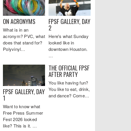
ON ACRONYMS
FPSF GALLERY, DAY
2
What is in an
acronym? PVC, what
Here's what Sunday
does that stand for?
looked like in
Polyvinyl…
downtown Houston.
…
THE OFFICIAL FPSF
AFTER PARTY
You like having fun?
You like to eat, drink,
FPSF GALLERY, DAY
and dance? Come…
1
Want to know what
Free Press Summer
Fest 2026 looked
like? This is it. …