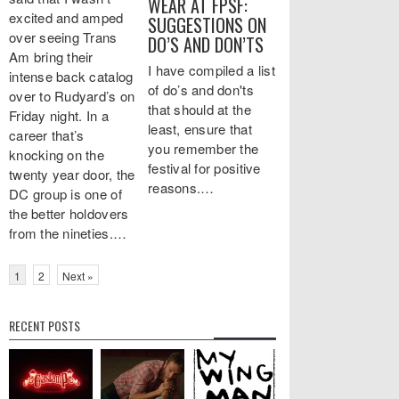
WEAR AT FPSF:
excited and amped
SUGGESTIONS ON
over seeing Trans
DO’S AND DON’TS
Am bring their
I have compiled a list
intense back catalog
of do’s and don'ts
over to Rudyard’s on
that should at the
Friday night. In a
least, ensure that
career that’s
you remember the
knocking on the
festival for positive
twenty year door, the
reasons.…
DC group is one of
the better holdovers
from the nineties.…
1
2
Next »
RECENT POSTS