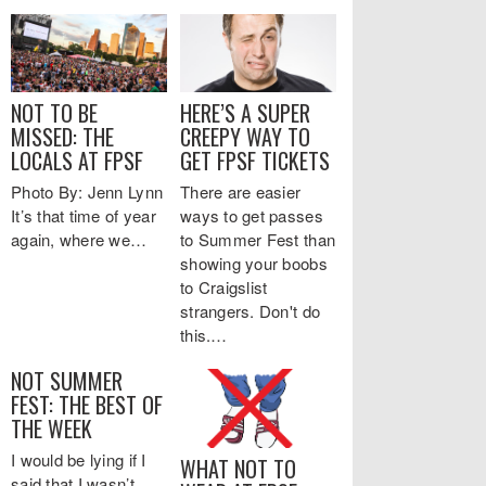
NOT TO BE
HERE’S A SUPER
MISSED: THE
CREEPY WAY TO
LOCALS AT FPSF
GET FPSF TICKETS
Photo By: Jenn Lynn
There are easier
It’s that time of year
ways to get passes
again, where we…
to Summer Fest than
showing your boobs
to Craigslist
strangers. Don't do
this.…
NOT SUMMER
FEST: THE BEST OF
THE WEEK
I would be lying if I
WHAT NOT TO
said that I wasn’t