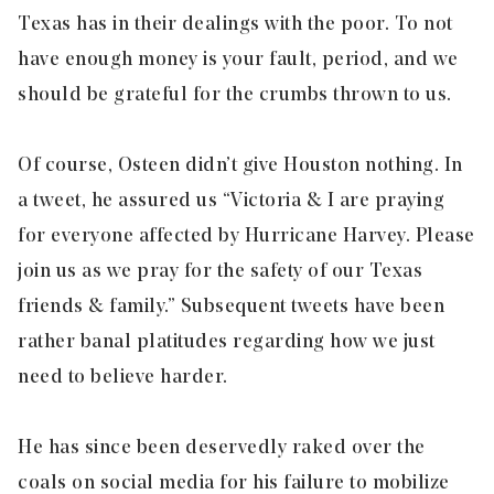
Texas has in their dealings with the poor. To not
have enough money is your fault, period, and we
should be grateful for the crumbs thrown to us.
Of course, Osteen didn’t give Houston nothing. In
a tweet, he assured us “Victoria & I are praying
for everyone affected by Hurricane Harvey. Please
join us as we pray for the safety of our Texas
friends & family.” Subsequent tweets have been
rather banal platitudes regarding how we just
need to believe harder.
He has since been deservedly raked over the
coals on social media for his failure to mobilize