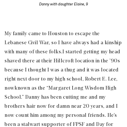
Danny with daughter Elaine, 9
My family came to Houston to escape the
Lebanese Civil War, so I have always had a kinship
with many of these folks.
I started getting my head
shaved there at their Hillcroft location in the ’90s
because I thought I was a thug and it was located
right next door to my high school, Robert E. Lee,
now known as the “Margaret Long Wisdom High
School.” Danny has been cutting me and my
brothers hair now for damn near 20 years, and I
now count him among my personal friends. He’s
been a stalwart supporter of FPSF and Day for