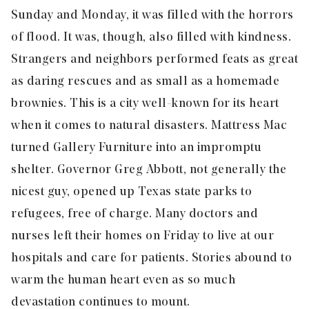
Sunday and Monday, it was filled with the horrors
of flood. It was, though, also filled with kindness.
Strangers and neighbors performed feats as great
as daring rescues and as small as a homemade
brownies. This is a city well-known for its heart
when it comes to natural disasters. Mattress Mac
turned Gallery Furniture into an impromptu
shelter. Governor Greg Abbott, not generally the
nicest guy, opened up Texas state parks to
refugees, free of charge. Many doctors and
nurses left their homes on Friday to live at our
hospitals and care for patients. Stories abound to
warm the human heart even as so much
devastation continues to mount.