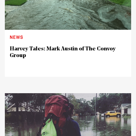
NEWS
Harvey Tales: Mark Austin of The Convoy
Group