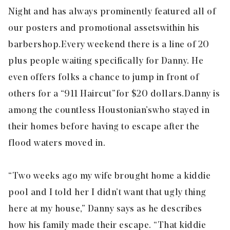
Night and has always prominently featured all of
our posters and promotional assets
within his
barbershop.
Every weekend there is a line of 20
plus people waiting specifically for Danny. He
even offers folks a chance to jump in front of
others for a “911 Haircut”
for $20 dollars.
Danny is
among the countless Houstonian’s
who stayed in
their homes before having to escape after the
flood waters moved in.
“Two weeks ago my wife brought home a kiddie
pool and I told her I didn’t want that ugly thing
here at my house,” Danny says as he describes
how his family made their escape. “That kiddie