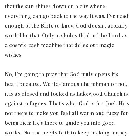
that the sun shines down on a city where
everything can go back to the way it was. I’ve read
enough of the Bible to know God doesn’t actually
work like that. Only assholes think of the Lord as
a cosmic cash machine that doles out magic
wishes.
No, I’m going to pray that God truly opens his
heart because. World-famous churchman or not,
it is as closed and locked as Lakewood Church is
against refugees. That’s what God is for, Joel. He’s
not there to make you feel all warm and fuzzy for
being rich; He’s there to guide you into good
works. No one needs faith to keep making money