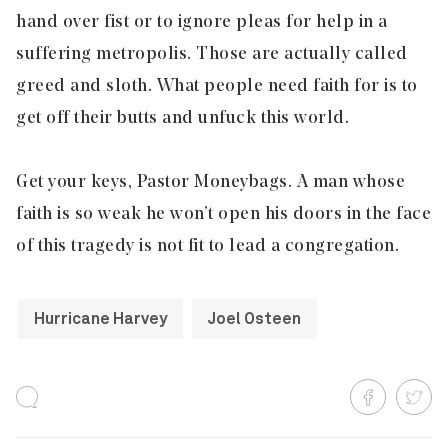
hand over fist or to ignore pleas for help in a
suffering metropolis. Those are actually called
greed and sloth. What people need faith for is to
get off their butts and unfuck this world.
Get your keys, Pastor Moneybags. A man whose
faith is so weak he won’t open his doors in the face
of this tragedy is not fit to lead a congregation.
Hurricane Harvey
Joel Osteen