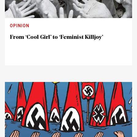
OPINION
From ‘Cool Girl’ to ‘Feminist Killjoy’