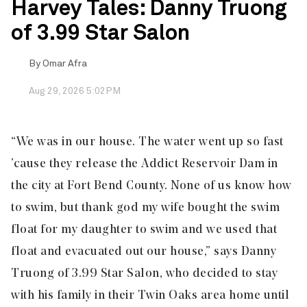
Harvey Tales: Danny Truong
of 3.99 Star Salon
By
Omar Afra
Aug 29, 2026 5:02PM
“We was in our house. The water went up so fast
’cause they release the Addict Reservoir Dam in
the city at Fort Bend County. None of us know how
to swim, but thank god my wife bought the swim
float for my daughter to swim and we used that
float and evacuated out our house,” says Danny
Truong of 3.99 Star Salon, who decided to stay
with his family in their Twin Oaks area home until