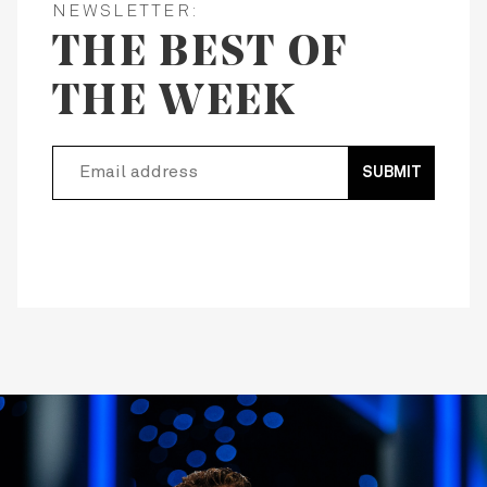
NEWSLETTER:
THE BEST OF
THE WEEK
SUBMIT