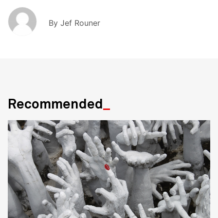
By
Jef Rouner
Recommended