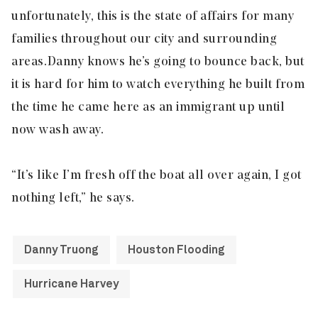
unfortunately, this is the state of affairs for many
families throughout our city and surrounding
areas. Danny knows he’s going to bounce back, but
it is hard for him to watch everything he built from
the time he came here as an immigrant up until
now wash away.
“It’s like I’m fresh off the boat all over again, I got
nothing left,” he says.
Danny Truong
Houston Flooding
Hurricane Harvey