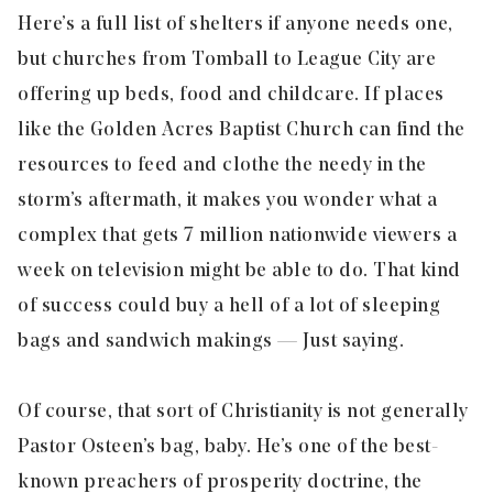
Here’s a full list of shelters if anyone needs one,
but churches from Tomball to League City are
offering up beds, food and childcare. If places
like the Golden Acres Baptist Church can find the
resources to feed and clothe the needy in the
storm’s aftermath, it makes you wonder what a
complex that gets 7 million nationwide viewers a
week on television might be able to do. That kind
of success could buy a hell of a lot of sleeping
bags and sandwich makings — Just saying.
Of course, that sort of Christianity is not generally
Pastor Osteen’s bag, baby. He’s one of the best-
known preachers of prosperity doctrine, the