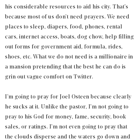
his considerable resources to aid his city. That’s
because most of us don’t need prayers. We need
places to sleep, diapers, food, phones, rental
cars, internet access, boats, dog chow, help filling
out forms for government aid, formula, rides,
shoes, etc. What we do not need is a millionaire in
a mansion pretending that the best he can do is
grin out vague comfort on Twitter.
I’m going to pray for Joel Osteen because clearly
he sucks at it. Unlike the pastor, I’m not going to
pray to his God for money, fame, security, book
sales, or ratings. I’m not even going to pray that
the clouds disperse and the waters go down and