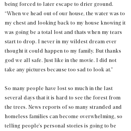
being forced to later escape to drier ground.
“When we head out of our house, the water was to
my chest and looking back to my house knowing it
was going be a total lost and thats when my tears
start to drop. I never in my wildest dream ever
thought it could happen to my family. But thanks
god we all safe. Just like in the movie. I did not
take any pictures because too sad to look at.”
So many people have lost so much in the last
several days that it is hard to see the forest from
the trees. News reports of so many stranded and
homeless families can become overwhelming, so
telling people’s personal stories is going to be