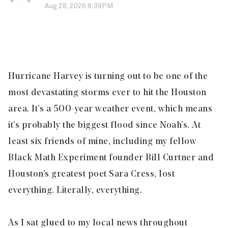
Aug 28, 2026 8:39PM
Hurricane Harvey is turning out to be one of the
most devastating storms ever to hit the Houston
area. It’s a 500-year weather event, which means
it’s probably the biggest flood since Noah’s. At
least six friends of mine, including my fellow
Black Math Experiment founder Bill Curtner and
Houston’s greatest poet Sara Cress, lost
everything. Literally, everything.
As I sat glued to my local news throughout