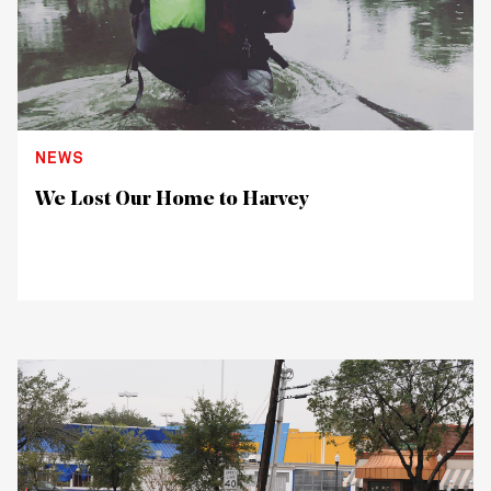
NEWS
We Lost Our Home to Harvey