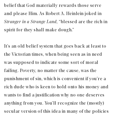
belief that God materially rewards those serve
and please Him. As Robert A. Heinlein joked in
Stranger in a Strange Land
, “blessed are the rich in
spirit for they shall make dough.”
It’s an old belief system that goes back at least to
the Victorian times, when being seen as in need
was supposed to indicate some sort of moral
failing. Poverty, no matter the cause, was the
punishment of sin, which is convenient if you’re a
rich dude who is keen to hold onto his money and
wants to find a justification why no one deserves
anything from you. You’ll recognize the (mostly)
secular version of this idea in many of the policies