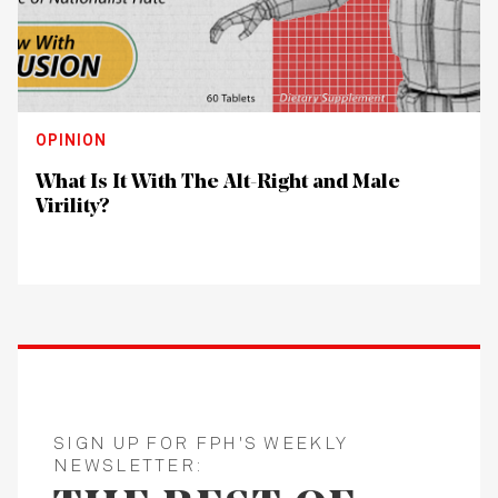
OPINION
What Is It With The Alt-Right and Male
Virility?
SIGN UP FOR FPH'S WEEKLY
NEWSLETTER: