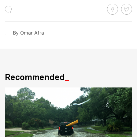
By
Omar Afra
Recommended