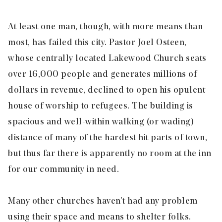
At least one man, though, with more means than
most, has failed this city. Pastor Joel Osteen,
whose centrally located Lakewood Church seats
over 16,000 people and generates millions of
dollars in revenue, declined to open his opulent
house of worship to refugees. The building is
spacious and well-within walking (or wading)
distance of many of the hardest hit parts of town,
but thus far there is apparently no room at the inn
for our community in need.
Many other churches haven’t had any problem
using their space and means to shelter folks.