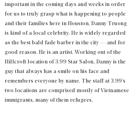
important in the coming days and weeks in order
for us to truly grasp what is happening to people
and their families here in Houston. Danny Truong
is kind of a local celebrity. He is widely regarded
as the best bald fade barber in the city — and for
good reason. He is an artist. Working out of the
Hillcroft location of 3.99 Star Salon, Danny is the
guy that always has a smile on his face and
remembers everyone by name. The staff at 3.99’s
two locations are comprised mostly of Vietnamese
immigrants, many of them refugees.