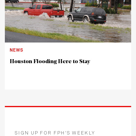
NEWS
Houston Flooding Here to Stay
SIGN UP FOR FPH'S WEEKLY