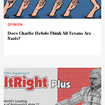
OPINION
Does Charlie Hebdo Think All Texans Are
Nazis?