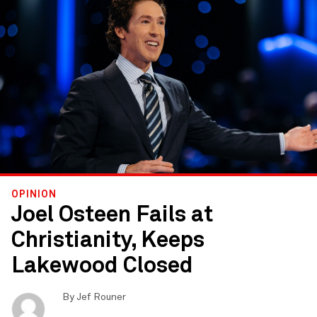
OPINION
Joel Osteen Fails at
Christianity, Keeps
Lakewood Closed
By
Jef Rouner