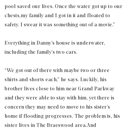
pool saved our lives. Once the water got up to our
chests,
my family and I got in it and floated to
safety. I swear it was something out of a movie.”
Everything in Danny’s house is underwater,
including the family’s two cars.
“We got out of there with maybe two or three
shirts and shorts each,” he says. Luckily, his
brother lives close to him near Grand Parkway
and they were able to stay with him, yet there is
concern they may need to move to his sister’s
home if flooding progresses. The problem is, his
sister lives in The Braeswood area.
And