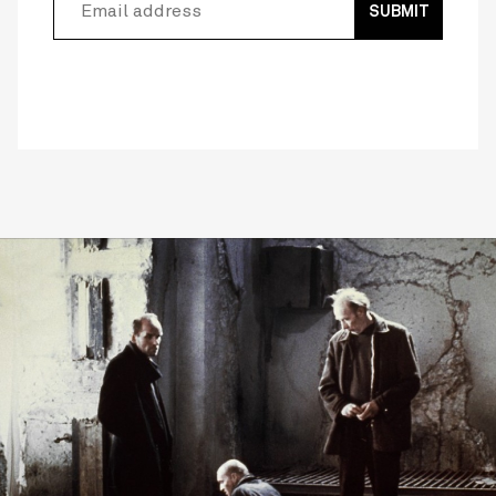
SUBMIT