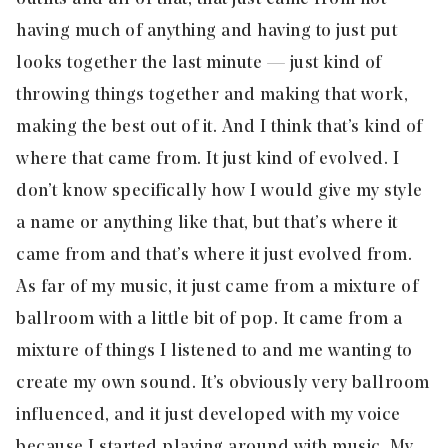
having much of anything and having to just put
looks together the last minute — just kind of
throwing things together and making that work,
making the best out of it. And I think that’s kind of
where that came from. It just kind of evolved. I
don’t know specifically how I would give my style
a name or anything like that, but that’s where it
came from and that’s where it just evolved from.
As far of my music, it just came from a mixture of
ballroom with a little bit of pop. It came from a
mixture of things I listened to and me wanting to
create my own sound. It’s obviously very ballroom
influenced, and it just developed with my voice
because I started playing around with music. My