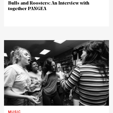
Bulls and Roosters: An Interview with
together PANGEA
MUSIC