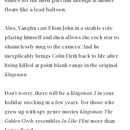
smiles for the most part this attempt at humor
floats like a lead balloon.
Also, Vaughn cast Elton John in a sizable role
playing himself and then allows the rock star to
shamelessly mug to the camera. And he
inexplicably brings Colin Firth back to life after
being killed at point blank range in the original
Kingsman
.
Don’t worry, there will be a
Kingsman 3
in your
holiday stocking in a few years. For those who
grew up with spy genre movies
Kingsman: The
Golden Circle
resembles
In Like Flint
more than