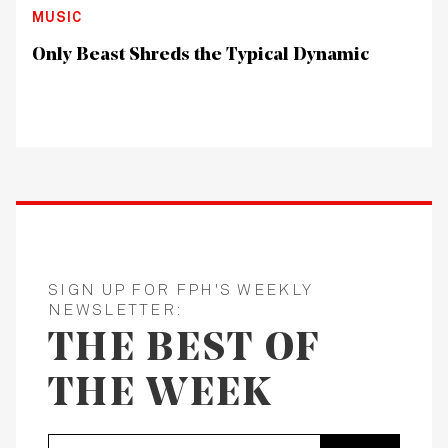
MUSIC
Only Beast Shreds the Typical Dynamic
SIGN UP FOR FPH'S WEEKLY
NEWSLETTER:
THE BEST OF
THE WEEK