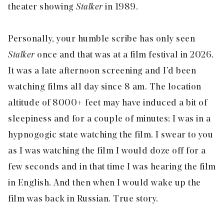
theater showing
Stalker
in 1989.
Personally, your humble scribe has only seen
Stalker
once and that was at a film festival in 2026.
It was a late afternoon screening and I’d been
watching films all day since 8 am. The location
altitude of 8000+ feet may have induced a bit of
sleepiness and for a couple of minutes; I was in a
hypnogogic state watching the film. I swear to you
as I was watching the film I would doze off for a
few seconds and in that time I was hearing the film
in English. And then when I would wake up the
film was back in Russian. True story.