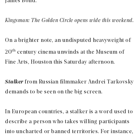
James Bond.
Kingsman: The Golden Circle opens wide this weekend.
On a brighter note, an undisputed heavyweight of
th
20
century cinema unwinds at the Museum of
Fine Arts, Houston this Saturday afternoon.
Stalker
from Russian filmmaker Andrei Tarkovsky
demands to be seen on the big screen.
In European countries, a stalker is a word used to
describe a person who takes willing participants
into uncharted or banned territories. For instance,