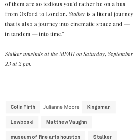
of them are so tedious you’d rather be on a bus
from Oxford to London.
Stalker
is a literal journey
that is also a journey into cinematic space and —
in tandem — into time.”
Stalker unwinds at the MFAH on Saturday, September
23 at 2 pm.
Julianne Moore
Colin Firth
Kingsman
Lewboski
Matthew Vaughn
museum of fine arts houston
Stalker