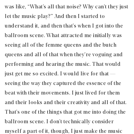
was like, “What’s all that noise? Why can’t they just
let the music play?” And then I started to
understand it, and then that’s when I got into the
ballroom scene. What attracted me initially was
seeing all of the femme queens and the butch
queens and all of that when they’re voguing and
performing and hearing the music. That would
just get me so excited. I would live for that —
seeing the way they captured the essence of the
beat with their movements. I just lived for them
and their looks and their creativity and all of that.
That’s one of the things that got me into doing the
ballroom scene. I don’t technically consider
myself a part of it, though, I just make the music