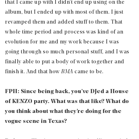
that I came up with I didn’t end up using on the
album, but I ended up with most of them. I just
revamped them and added stuff to them. That
whole time period and process was kind of an
evolution for me and my work because I was
going through so much personal stuff, and I was
finally able to put a body of work together and
finish it. And that how
BMA
came to be.
FPH: Since being back, you’ve DJed a House
of KENZO party. What was that like? What do
you think about what they’re doing for the
vogue scene in Texas?