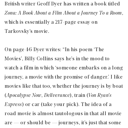
British writer Geoff Dyer has written a book titled
Zona: A Book About a Film About a Journey To a Room
,
which is essentially a 217-page essay on
Tarkovsky’s movie.
On page 46 Dyer writes: “In his poem ‘The
Movies’, Billy Collins says he’s in the mood to
watch a film in which ‘someone embarks on a long
journey, a movie with the promise of danger.’ I like
movies like that too, whether the journey is by boat
(
Apocalypse Now
,
Deliverance
), train (
Von Ryan’s
Express
) or car (take your pick). The idea of a
road movie is almost tautologous in that all movie
are — or should be — journeys, it’s just that some