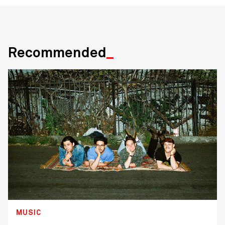
Recommended
MUSIC