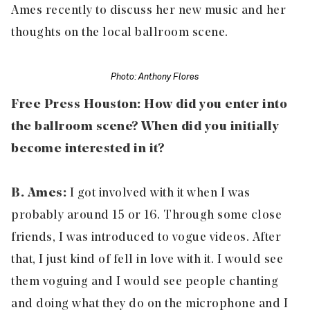
Ames recently to discuss her new music and her
thoughts on the local ballroom scene.
Photo: Anthony Flores
Free Press Houston: How did you enter into
the ballroom scene? When did you initially
become interested in it?
B. Ames:
I got involved with it when I was
probably around 15 or 16. Through some close
friends, I was introduced to vogue videos. After
that, I just kind of fell in love with it. I would see
them voguing and I would see people chanting
and doing what they do on the microphone and I