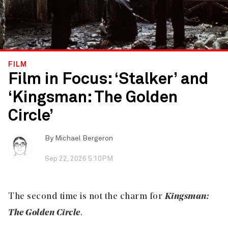
FILM
Film in Focus: ‘Stalker’ and
‘Kingsman: The Golden
Circle’
By
Michael Bergeron
Sep 22, 2026 5:10PM
The second time is not the charm for
Kingsman:
The Golden Circle
.