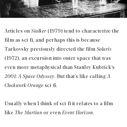
Articles on
Stalker
(1979) tend to characterize the
film as sci-fi, and perhaps this is because
Tarkovsky previously directed the film
Solaris
(1972), an excursion into outer space that was
even more metaphysical than Stanley Kubrick’s
2001: A Space Odyssey
. But that’s like calling
A
Clockwork Orange
sci-fi.
Usually when I think of sci-fi it relates to a film
like
The Martian
or even
Event Horizon
.