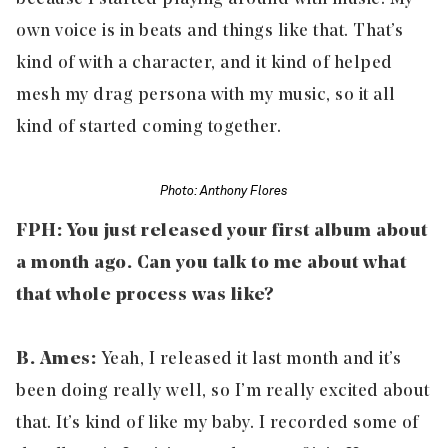
own voice is in beats and things like that. That’s
kind of with a character, and it kind of helped
mesh my drag persona with my music, so it all
kind of started coming together.
Photo: Anthony Flores
FPH: You just released your first album about
a month ago. Can you talk to me about what
that whole process was like?
B. Ames:
Yeah, I released it last month and it’s
been doing really well, so I’m really excited about
that. It’s kind of like my baby. I recorded some of