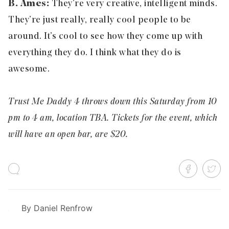
B. Ames:
They’re very creative, intelligent minds.
They’re just really, really cool people to be
around. It’s cool to see how they come up with
everything they do. I think what they do is
awesome.
Trust Me Daddy 4 throws down this Saturday from 10
pm to 4 am, location TBA. Tickets for the event, which
will have an open bar, are $20.
By
Daniel Renfrow