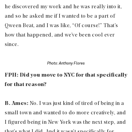
he discovered my work and he was really into it,
and so he asked me if I wanted to be a part of
Qween Beat, and I was like, “Of course!” That’s
how that happened, and we’ve been cool ever
since.
Photo: Anthony Flores
FPH: Did you move to NYC for that specifically
for that reason?
B. Ames:
No. I was just kind of tired of being in a
small town and wanted to do more creatively, and
I figured being in New York was the next step, and
that’s what I did. And it wasn’t specifically for