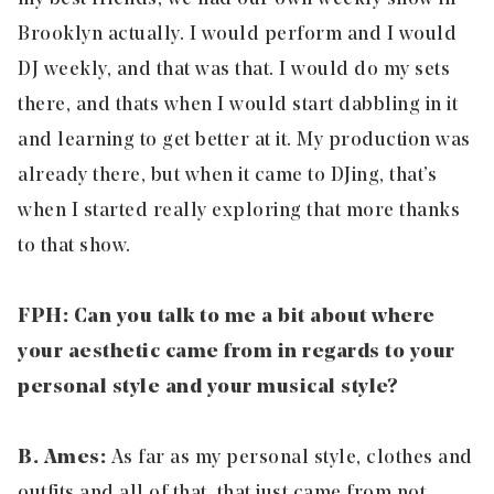
Brooklyn actually. I would perform and I would
DJ weekly, and that was that. I would do my sets
there, and thats when I would start dabbling in it
and learning to get better at it. My production was
already there, but when it came to DJing, that’s
when I started really exploring that more thanks
to that show.
FPH: Can you talk to me a bit about where
your aesthetic came from in regards to your
personal style and your musical style?
B. Ames:
As far as my personal style, clothes and
outfits and all of that, that just came from not