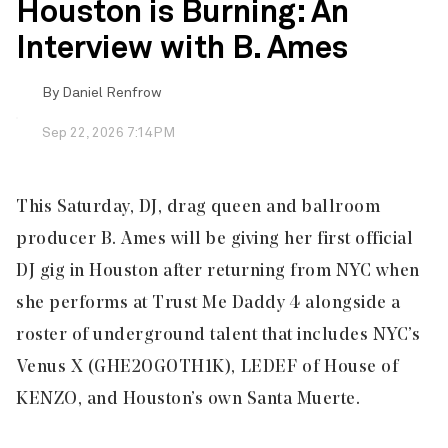
Houston is Burning: An
Interview with B. Ames
By
Daniel Renfrow
Sep 22, 2026 7:14PM
This Saturday, DJ, drag queen and ballroom
producer B. Ames will be giving her first official
DJ gig in Houston after returning from NYC when
she performs at Trust Me Daddy 4 alongside a
roster of underground talent that includes NYC’s
Venus X (GHE20G0TH1K), LEDEF of House of
KENZO, and Houston’s own Santa Muerte.