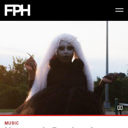
MUSIC