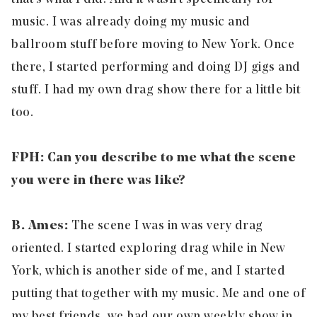
music. I was already doing my music and
ballroom stuff before moving to New York. Once
there, I started performing and doing DJ gigs and
stuff. I had my own drag show there for a little bit
too.
FPH: Can you describe to me what the scene
you were in there was like?
B. Ames:
The scene I was in was very drag
oriented. I started exploring drag while in New
York, which is another side of me, and I started
putting that together with my music. Me and one of
my best friends, we had our own weekly show in