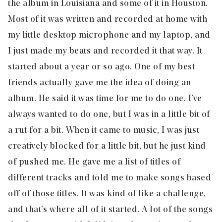
the album in Louisiana and some of it in Houston.
Most of it was written and recorded at home with
my little desktop microphone and my laptop, and
I just made my beats and recorded it that way. It
started about a year or so ago. One of my best
friends actually gave me the idea of doing an
album. He said it was time for me to do one. I’ve
always wanted to do one, but I was in a little bit of
a rut for a bit. When it came to music, I was just
creatively blocked for a little bit, but he just kind
of pushed me. He gave me a list of titles of
different tracks and told me to make songs based
off of those titles. It was kind of like a challenge,
and that’s where all of it started. A lot of the songs