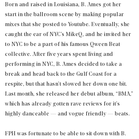
Born and raised in Louisiana, B. Ames got her
start in the ballroom scene by making popular
mixes that she posted to Youtube. Eventually, she
caught the ear of NYC’s MikeQ, and he invited her
to NYC to be a part of his famous Qween Beat
collective. After five years spent living and
performing in NYC, B. Ames decided to take a
break and head back to the Gulf Coast for a
respite, but that hasn’t slowed her down one bit.
Last month, she released her debut album, “BMA,”
which has already gotten rave reviews for it’s
highly danceable — and vogue friendly — beats.
FPH was fortunate to be able to sit down with B.