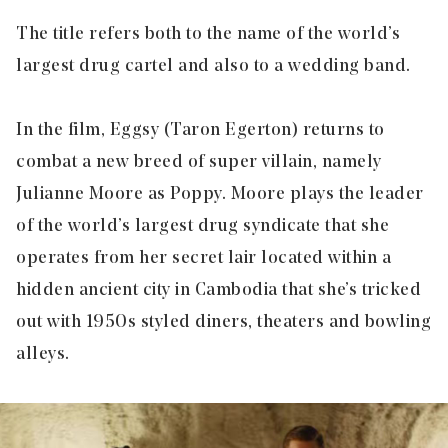
The title refers both to the name of the world’s
largest drug cartel and also to a wedding band.
In the film, Eggsy (Taron Egerton) returns to
combat a new breed of super villain, namely
Julianne Moore as Poppy. Moore plays the leader
of the world’s largest drug syndicate that she
operates from her secret lair located within a
hidden ancient city in Cambodia that she’s tricked
out with 1950s styled diners, theaters and bowling
alleys.