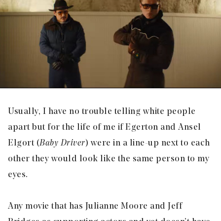
Usually, I have no trouble telling white people
apart but for the life of me if Egerton and Ansel
Elgort (
Baby Driver
) were in a line-up next to each
other they would look like the same person to my
eyes.
Any movie that has Julianne Moore and Jeff