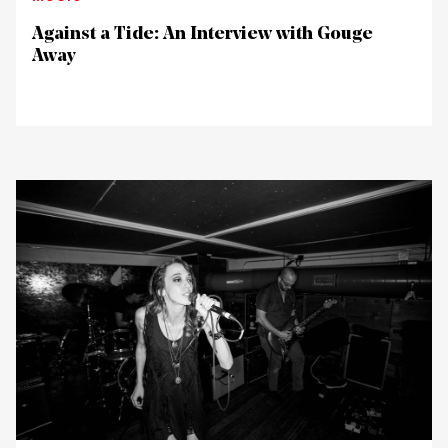
Against a Tide: An Interview with Gouge
Away