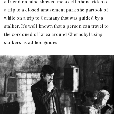
a friend on mine showed me a cell phone video of
a trip to a closed amusement park she partook of
while on a trip to Germany that was guided by a
stalker. It’s well known that a person can travel to
the cordoned off area around Chernobyl using
stalkers as ad hoc guides.