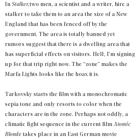
In
Stalker,
two men, a scientist and a writer, hire a
stalker to take them to an area the size of a New
England that has been fenced off by the
government. The area is totally banned yet
rumors suggest that there is a dwelling area that
has superficial effects on visitors. Hell, I’m signing
up for that trip right now. The “zone” makes the
Marfa Lights looks like the hoax it is.
Tarkovsky starts the film with a monochromatic
sepia tone and only resorts to color when the
characters are in the zone. Perhaps not oddly, a
climatic fight sequence in the current film
Atomic
Blonde
takes place in an East German movie