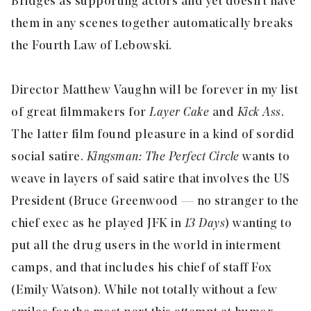
Bridges as supporting actors and yet doesn’t have
them in any scenes together automatically breaks
the Fourth Law of Lebowski.
Director Matthew Vaughn will be forever in my list
of great filmmakers for
Layer Cake
and
Kick Ass
.
The latter film found pleasure in a kind of sordid
social satire.
Kingsman: The Perfect Circle
wants to
weave in layers of said satire that involves the US
President (Bruce Greenwood — no stranger to the
chief exec as he played JFK in
13 Days
) wanting to
put all the drug users in the world in interment
camps, and that includes his chief of staff Fox
(Emily Watson). While not totally without a few