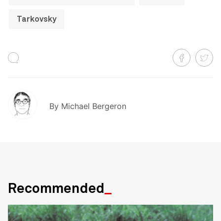
Tarkovsky
By
Michael Bergeron
Recommended