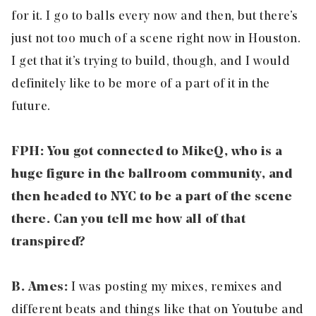
for it. I go to balls every now and then, but there’s
just not too much of a scene right now in Houston.
I get that it’s trying to build, though, and I would
definitely like to be more of a part of it in the
future.
FPH: You got connected to MikeQ, who is a
huge figure in the ballroom community, and
then headed to NYC to be a part of the scene
there. Can you tell me how all of that
transpired?
B. Ames:
I was posting my mixes, remixes and
different beats and things like that on Youtube and