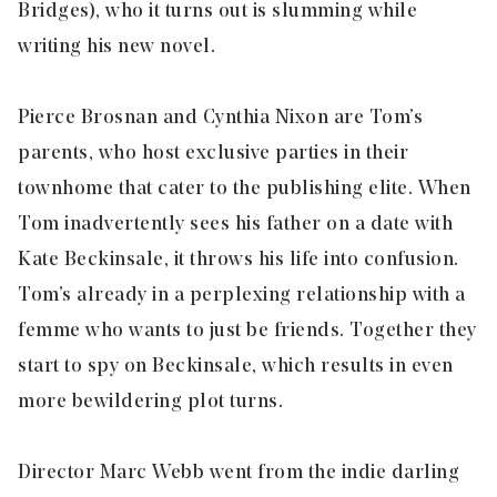
Bridges), who it turns out is slumming while
writing his new novel.
Pierce Brosnan and Cynthia Nixon are Tom’s
parents, who host exclusive parties in their
townhome that cater to the publishing elite. When
Tom inadvertently sees his father on a date with
Kate Beckinsale, it throws his life into confusion.
Tom’s already in a perplexing relationship with a
femme who wants to just be friends. Together they
start to spy on Beckinsale, which results in even
more bewildering plot turns.
Director Marc Webb went from the indie darling