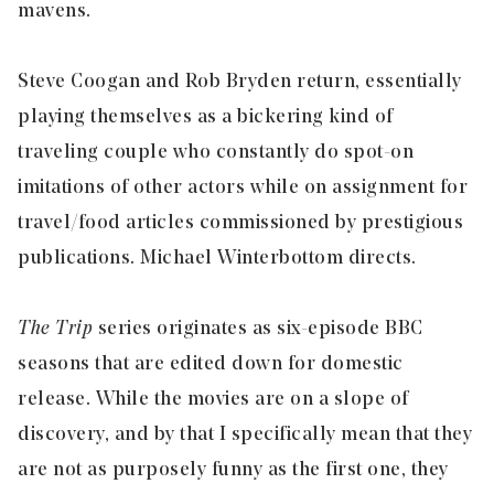
mavens.
Steve Coogan and Rob Bryden return, essentially
playing themselves as a bickering kind of
traveling couple who constantly do spot-on
imitations of other actors while on assignment for
travel/food articles commissioned by prestigious
publications. Michael Winterbottom directs.
The Trip
series originates as six-episode BBC
seasons that are edited down for domestic
release. While the movies are on a slope of
discovery, and by that I specifically mean that they
are not as purposely funny as the first one, they