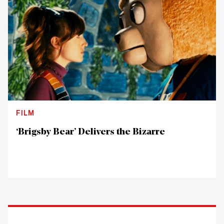
FILM
‘Brigsby Bear’ Delivers the Bizarre