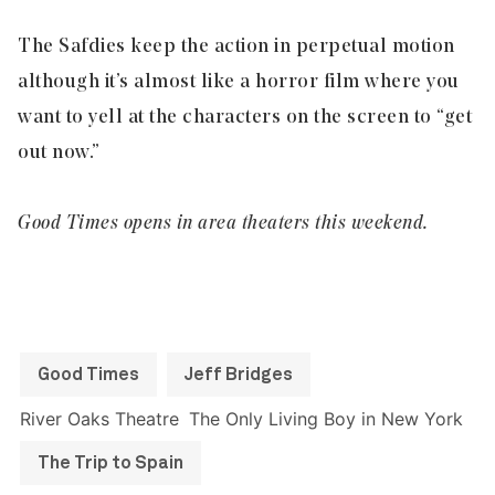
The Safdies keep the action in perpetual motion
although it’s almost like a horror film where you
want to yell at the characters on the screen to “get
out now.”
Good Times opens in area theaters this weekend.
Good Times
Jeff Bridges
River Oaks Theatre
The Only Living Boy in New York
The Trip to Spain