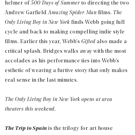
helmer of
500 Days of Summer
to directing the two
Andrew Garfield
Amazing Spider-Man
films.
The
Only Living Boy in New York
finds Webb going full
cycle and back to making compelling indie style
films. Earlier this year, Webb’s
Gifted
also made a
critical splash. Bridges walks away with the most
accolades as his performance ties into Webb’s
esthetic of weaving a furtive story that only makes
real sense in the last minutes.
The Only Living Boy in New York opens at area
theaters this weekend.
The Trip to Spain
is the trilogy for art house