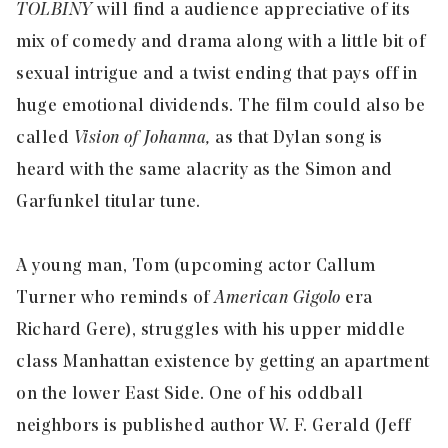
TOLBINY
will find a audience appreciative of its
mix of comedy and drama along with a little bit of
sexual intrigue and a twist ending that pays off in
huge emotional dividends. The film could also be
called
Vision of Johanna,
as that Dylan song is
heard with the same alacrity as the Simon and
Garfunkel titular tune.
A young man, Tom (upcoming actor Callum
Turner who reminds of
American Gigolo
era
Richard Gere), struggles with his upper middle
class Manhattan existence by getting an apartment
on the lower East Side. One of his oddball
neighbors is published author W. F. Gerald (Jeff