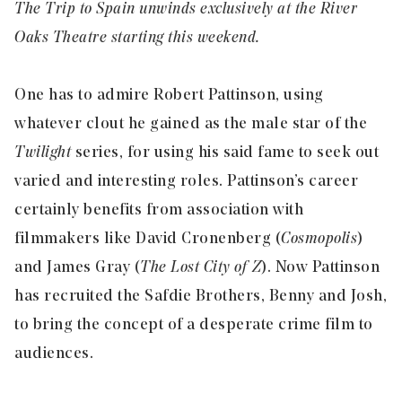
The Trip to Spain unwinds exclusively at the River
Oaks Theatre starting this weekend.
One has to admire Robert Pattinson, using
whatever clout he gained as the male star of the
Twilight
series, for using his said fame to seek out
varied and interesting roles. Pattinson’s career
certainly benefits from association with
filmmakers like David Cronenberg (
Cosmopolis
)
and James Gray (
The Lost City of Z
). Now Pattinson
has recruited the Safdie Brothers, Benny and Josh,
to bring the concept of a desperate crime film to
audiences.