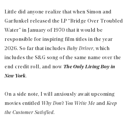
Little did anyone realize that when Simon and
Garfunkel released the LP “Bridge Over Troubled
Water” in January of 1970 that it would be
responsible for inspiring film titles in the year
2026. So far that includes
Baby Driver
, which
includes the S&G song of the same name over the
end credit roll, and now
The Only Living Boy in
New York
.
On a side note, I will anxiously await upcoming
movies entitled
Why Don’t You Write Me
and
Keep
the Customer Satisfied
.