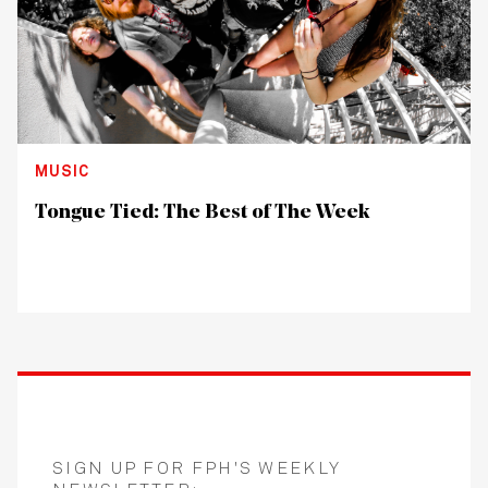
MUSIC
Tongue Tied: The Best of The Week
SIGN UP FOR FPH'S WEEKLY