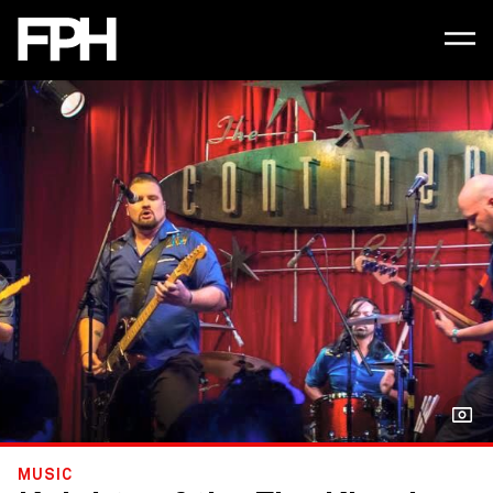
MUSIC