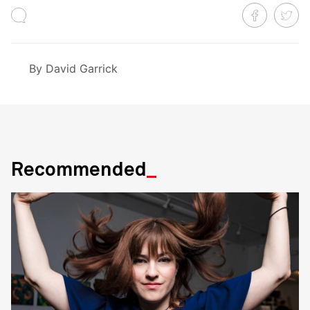
By
David Garrick
Recommended