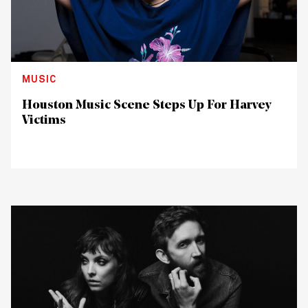
MUSIC
Houston Music Scene Steps Up For Harvey
Victims