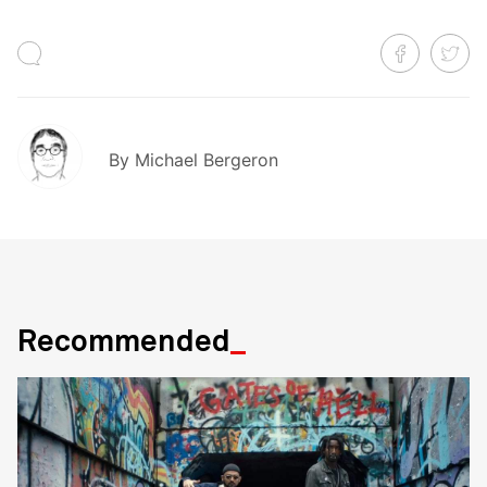
By
Michael Bergeron
Recommended