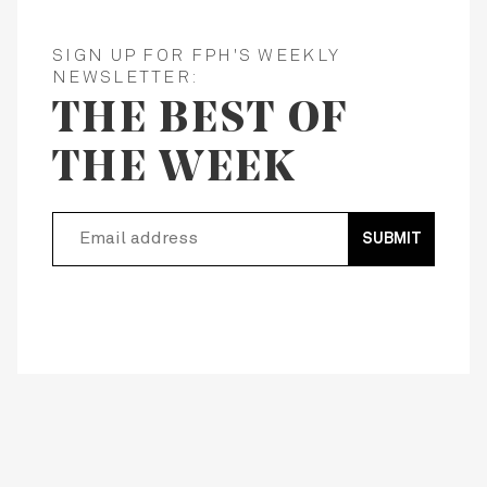
SIGN UP FOR FPH'S WEEKLY
NEWSLETTER:
THE BEST OF
THE WEEK
SUBMIT