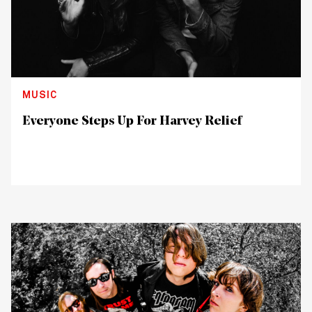
MUSIC
Everyone Steps Up For Harvey Relief