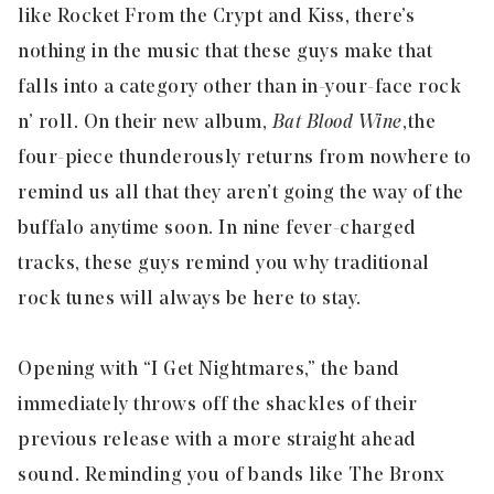
like Rocket From the Crypt and Kiss, there’s
nothing in the music that these guys make that
falls into a category other than in-your-face rock
n’ roll. On their new album,
Bat Blood Wine
,
the
four-piece thunderously returns from nowhere to
remind us all that they aren’t going the way of the
buffalo anytime soon. In nine fever-charged
tracks, these guys remind you why traditional
rock tunes will always be here to stay.
Opening with “
I Get Nightmares
,” the band
immediately throws off the shackles of their
previous release with a more straight ahead
sound. Reminding you of bands like The Bronx