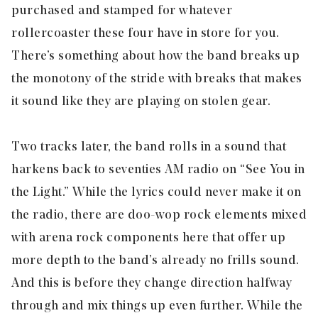
purchased and stamped for whatever
rollercoaster these four have in store for you.
There’s something about how the band breaks up
the monotony of the stride with breaks that makes
it sound like they are playing on stolen gear.
Two tracks later, the band rolls in a sound that
harkens back to seventies AM radio on “
See You in
the Light
.” While the lyrics could never make it on
the radio, there are doo-wop rock elements mixed
with arena rock components here that offer up
more depth to the band’s already no frills sound.
And this is before they change direction halfway
through and mix things up even further. While the