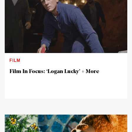
FILM
Film In Focus: ‘Logan Lucky’ + More