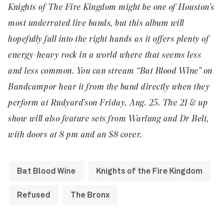
Knights of The Fire Kingdom might be one of Houston’s
most underrated live bands, but this album will
hopefully fall into the right hands as it offers plenty of
energy-heavy rock in a world where that seems less
and less common. You can stream “Bat Blood Wine” on
Bandcamp
or hear it from the band directly when they
perform at
Rudyard’s
on Friday, Aug. 25. The 21 & up
show will also feature sets from Warlung and Dr Belt,
with doors at 8 pm and an $8 cover.
Bat Blood Wine
Knights of the Fire Kingdom
Refused
The Bronx