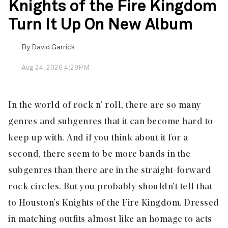
Knights of the Fire Kingdom
Turn It Up On New Album
By
David Garrick
Aug 24, 2026 4:29PM
In the world of rock n’ roll, there are so many
genres and subgenres that it can become hard to
keep up with. And if you think about it for a
second, there seem to be more bands in the
subgenres than there are in the straight-forward
rock circles. But you probably shouldn’t tell that
to Houston’s
Knights of the Fire Kingdom
. Dressed
in matching outfits almost like an homage to acts