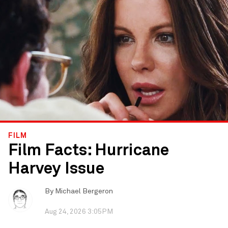
FILM
Film Facts: Hurricane
Harvey Issue
By
Michael Bergeron
Aug 24, 2026 3:05PM