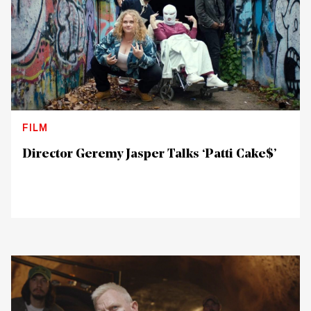
FILM
Director Geremy Jasper Talks ‘Patti Cake$’