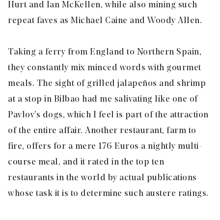
Hurt and Ian McKellen, while also mining such
repeat faves as Michael Caine and Woody Allen.
Taking a ferry from England to Northern Spain,
they constantly mix minced words with gourmet
meals. The sight of grilled jalapeños and shrimp
at a stop in Bilbao had me salivating like one of
Pavlov’s dogs, which I feel is part of the attraction
of the entire affair. Another restaurant, farm to
fire, offers for a mere 176 Euros a nightly multi-
course meal, and it rated in the top ten
restaurants in the world by actual publications
whose task it is to determine such austere ratings.