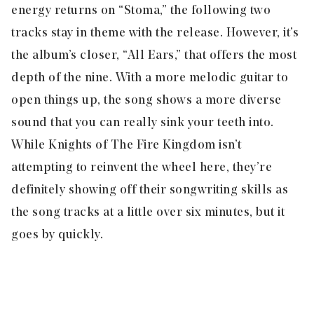
energy returns on “
Stoma
,” the following two
tracks stay in theme with the release. However, it’s
the album’s closer, “
All Ears,
” that offers the most
depth of the nine. With a more melodic guitar to
open things up, the song shows a more diverse
sound that you can really sink your teeth into.
While Knights of The Fire Kingdom isn’t
attempting to reinvent the wheel here, they’re
definitely showing off their songwriting skills as
the song tracks at a little over six minutes, but it
goes by quickly.