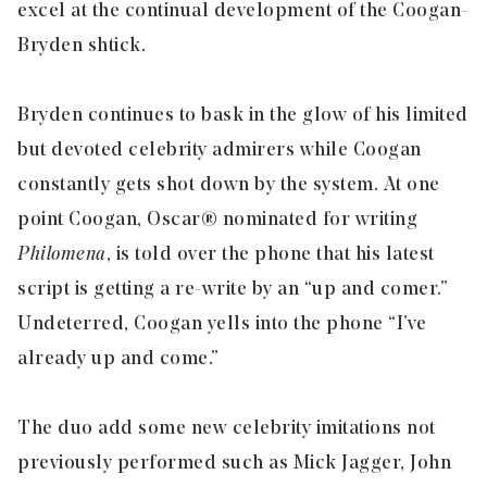
excel at the continual development of the Coogan-
Bryden shtick.
Bryden continues to bask in the glow of his limited
but devoted celebrity admirers while Coogan
constantly gets shot down by the system. At one
point Coogan, Oscar® nominated for writing
Philomena
, is told over the phone that his latest
script is getting a re-write by an “up and comer.”
Undeterred, Coogan yells into the phone “I’ve
already up and come.”
The duo add some new celebrity imitations not
previously performed such as Mick Jagger, John