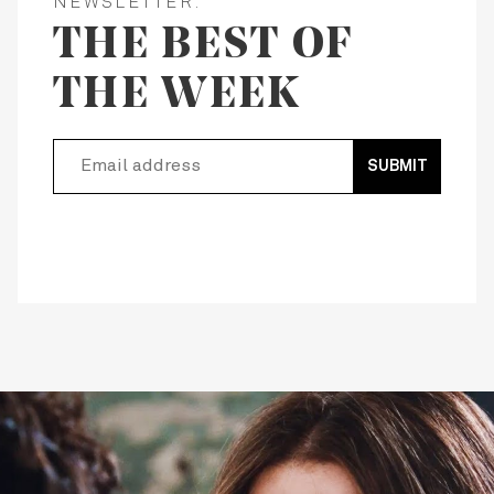
NEWSLETTER:
THE BEST OF
THE WEEK
SUBMIT