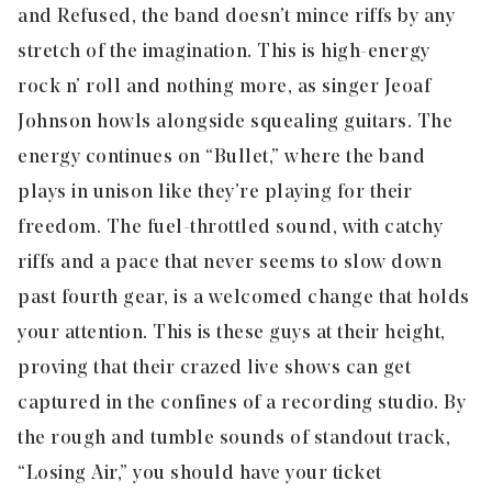
and Refused, the band doesn’t mince riffs by any
stretch of the imagination. This is high-energy
rock n’ roll and nothing more, as singer Jeoaf
Johnson howls alongside squealing guitars. The
energy continues on “Bullet,” where the band
plays in unison like they’re playing for their
freedom. The fuel-throttled sound, with catchy
riffs and a pace that never seems to slow down
past fourth gear, is a welcomed change that holds
your attention. This is these guys at their height,
proving that their crazed live shows can get
captured in the confines of a recording studio. By
the rough and tumble sounds of standout track,
“
Losing Air
,” you should have your ticket