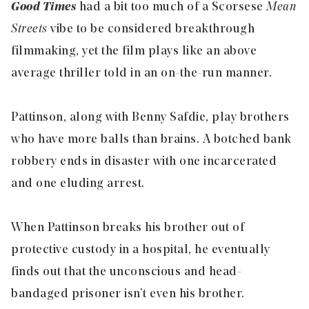
Good Times
had a bit too much of a Scorsese
Mean
Streets
vibe to be considered breakthrough
filmmaking, yet the film plays like an above
average thriller told in an on-the-run manner.
Pattinson, along with Benny Safdie, play brothers
who have more balls than brains. A botched bank
robbery ends in disaster with one incarcerated
and one eluding arrest.
When Pattinson breaks his brother out of
protective custody in a hospital, he eventually
finds out that the unconscious and head-
bandaged prisoner isn’t even his brother.