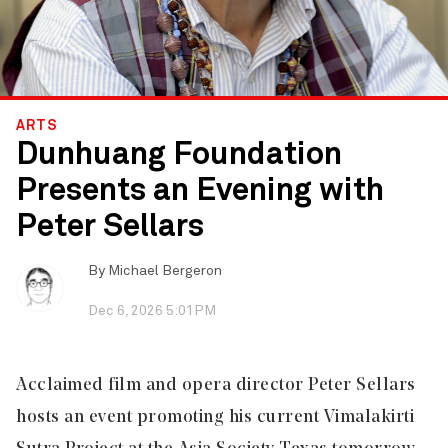
ARTS
Dunhuang Foundation
Presents an Evening with
Peter Sellars
By
Michael Bergeron
Dec 6, 2026 5:01PM
Acclaimed film and opera director Peter Sellars
hosts an event promoting his current Vimalakirti