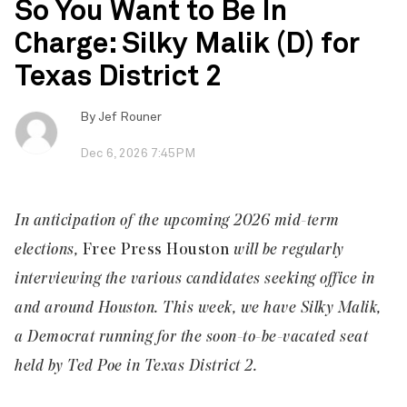
So You Want to Be In
Charge: Silky Malik (D) for
Texas District 2
By
Jef Rouner
Dec 6, 2026 7:45PM
In anticipation of the upcoming 2026 mid-term
elections,
Free Press Houston
will be regularly
interviewing the various candidates seeking office in
and around Houston. This week, we have
Silky Malik
,
a Democrat running for the soon-to-be-vacated seat
held by Ted Poe in Texas District 2.