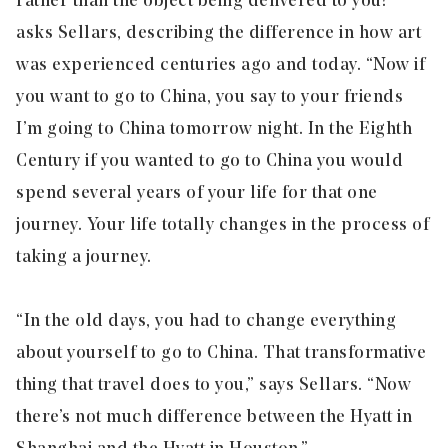
rather than the object being delivered to you?”
asks Sellars, describing the difference in how art
was experienced centuries ago and today. “Now if
you want to go to China, you say to your friends
I’m going to China tomorrow night. In the Eighth
Century if you wanted to go to China you would
spend several years of your life for that one
journey. Your life totally changes in the process of
taking a journey.
“In the old days, you had to change everything
about yourself to go to China. That transformative
thing that travel does to you,” says Sellars. “Now
there’s not much difference between the Hyatt in