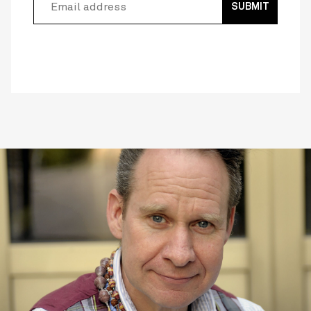
SUBMIT