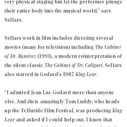
very physical staging but let the performer plunge
their entire body into the musical world,” says
Sellars.
Sellars work in film includes directing several
movies (many for television) including
The Cabinet
of Dr. Ramirez
(1991), a modern reinterpretation of
the silent classic
The Cabinet of Dr. Caligari
. Sellars
also starred in Godard’s 1987
King Lear
.
“I admired Jean-Luc Godard more than anyone
else. And then, amazingly Tom Luddy, who heads
up the Telluride Film Festival, was producing
King
Lear
and asked if I could help out. I know that