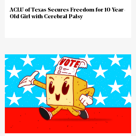
ACLU of Texas Secures Freedom for 10-Year-
Old Girl with Cerebral Palsy