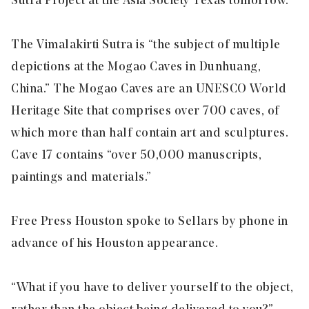
Sutra Project at the Asia Society Texas tomorrow.
The Vimalakirti Sutra is “the subject of multiple
depictions at the Mogao Caves in Dunhuang,
China.” The Mogao Caves are an UNESCO World
Heritage Site that comprises over 700 caves, of
which more than half contain art and sculptures.
Cave 17 contains “over 50,000 manuscripts,
paintings and materials.”
Free Press Houston spoke to Sellars by phone in
advance of his Houston appearance.
“What if you have to deliver yourself to the object,