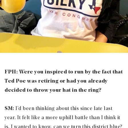
FPH: Were you inspired to run by the fact that
Ted Poe was retiring or had you already
decided to throw your hat in the ring?
SM:
I’d been thinking about this since late last
year. It felt like a more uphill battle than I think it
is. I wanted to know, can we turn this district blue?