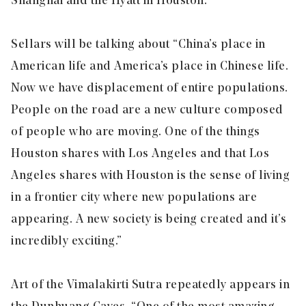
Shanghai and the Hyatt in Houston.”
Sellars will be talking about “China’s place in
American life and America’s place in Chinese life.
Now we have displacement of entire populations.
People on the road are a new culture composed
of people who are moving. One of the things
Houston shares with Los Angeles and that Los
Angeles shares with Houston is the sense of living
in a frontier city where new populations are
appearing. A new society is being created and it’s
incredibly exciting.”
Art of the Vimalakirti Sutra repeatedly appears in