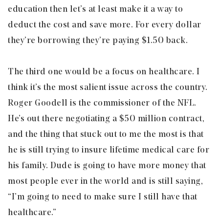
education then let’s at least make it a way to
deduct the cost and save more. For every dollar
they’re borrowing they’re paying $1.50 back.
The third one would be a focus on healthcare. I
think it’s the most salient issue across the country.
Roger Goodell is the commissioner of the NFL.
He’s out there negotiating a $50 million contract,
and the thing that stuck out to me the most is that
he is still trying to insure lifetime medical care for
his family. Dude is going to have more money that
most people ever in the world and is still saying,
“I’m going to need to make sure I still have that
healthcare.”