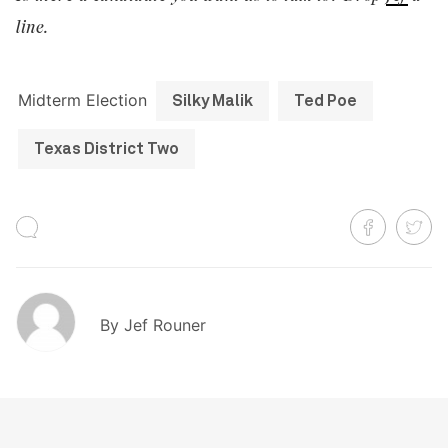
line.
Midterm Election
Silky Malik
Ted Poe
Texas District Two
By
Jef Rouner