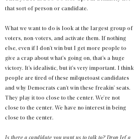
that sort of person or candidate.
What we want to do is look at the largest group of
voters, non-voters, and activate them. If nothing
else, even if I don’t win but I get more people to
give a crap about what’s going on, that’s a huge
victory. It’s idealistic, but it’s very important. I think
people are tired of these milquetoast candidates
and why Democrats can’t win these freakin’ seats.
They play it too close to the center. We’re not
close to the center. We have no interest in being
close to the center.
Is there a candidate you want us to talk to? Drop
Jef
a