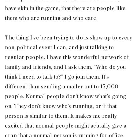
have skin in the game, that there are people like
them who are running and who care.
The thing I’ve been trying to do is show up to every
non-political event I can, and just talking to
regular people. I have this wonderful network of
family and friends, and I ask them, “Who do you
think I need to talk to?” I go join them. It’s
different than sending a mailer out to 15,000
people. Normal people don’t know what’s going
on. They don’t know who’s running, or if that
person is similar to them. It makes me really
excited that normal people might actually give a
crap that a normal person is running for office.