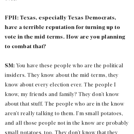
FPH: Texas, especially Texas Democrats,
have a terrible reputation for turning up to
vote in the mid-terms. How are you planning
to combat that?
SM:
You have these people who are the political
insiders. They know about the mid-terms, they
know about every election ever. The people I
know, my friends and family? They don’t know
about that stuff. The people who are in the know
aren’t really talking to them. I’m small potatoes,
and all those people not in the know are probably
small potatoes, too. They don’t know that they