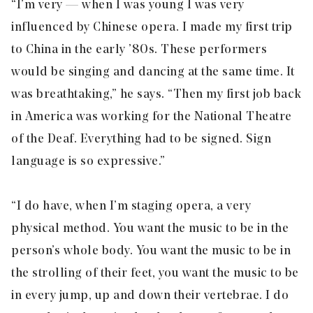
“I’m very — when I was young I was very
influenced by Chinese opera. I made my first trip
to China in the early ’80s. These performers
would be singing and dancing at the same time. It
was breathtaking,” he says. “Then my first job back
in America was working for the National Theatre
of the Deaf. Everything had to be signed. Sign
language is so expressive.”
“I do have, when I’m staging opera, a very
physical method. You want the music to be in the
person’s whole body. You want the music to be in
the strolling of their feet, you want the music to be
in every jump, up and down their vertebrae. I do