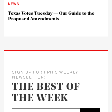
NEWS
Texas Votes Tuesday — Our Guide to the
Proposed Amendments
SIGN UP FOR FPH'S WEEKLY
NEWSLETTER:
THE BEST OF
THE WEEK