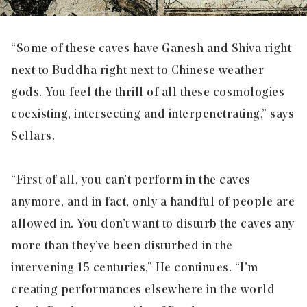
“Some of these caves have Ganesh and Shiva right
next to Buddha right next to Chinese weather
gods. You feel the thrill of all these cosmologies
coexisting, intersecting and interpenetrating,” says
Sellars.
“First of all, you can’t perform in the caves
anymore, and in fact, only a handful of people are
allowed in. You don’t want to disturb the caves any
more than they’ve been disturbed in the
intervening 15 centuries,” He continues. “I’m
creating performances elsewhere in the world