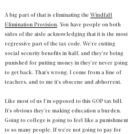
A big part of that is eliminating the
Windfall
Elimination Provision
. You have people on both
sides of the aisle acknowledging that it is the most
regressive part of the tax code. We’re cutting
social security benefits in half, and they’re being
punished for putting money in they’re never going
to get back. That’s wrong. I come from a line of
teachers, and to me it’s obscene and abhorrent.
Like most of us I’m opposed to this GOP tax bill.
It’s obvious they’re making education a burden.
Going to college is going to feel like a punishment
to so many people. If we’re not going to pay for