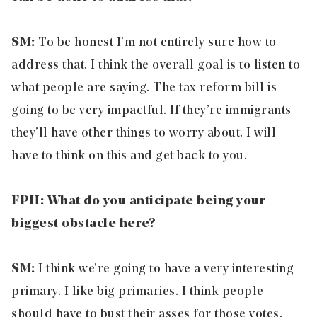
SM:
To be honest I’m not entirely sure how to
address that. I think the overall goal is to listen to
what people are saying. The tax reform bill is
going to be very impactful. If they’re immigrants
they’ll have other things to worry about. I will
have to think on this and get back to you.
FPH: What do you anticipate being your
biggest obstacle here?
SM:
I think we’re going to have a very interesting
primary. I like big primaries. I think people
should have to bust their asses for those votes.