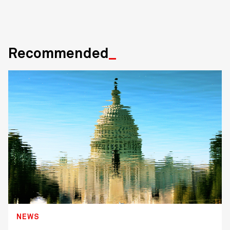
Recommended
NEWS