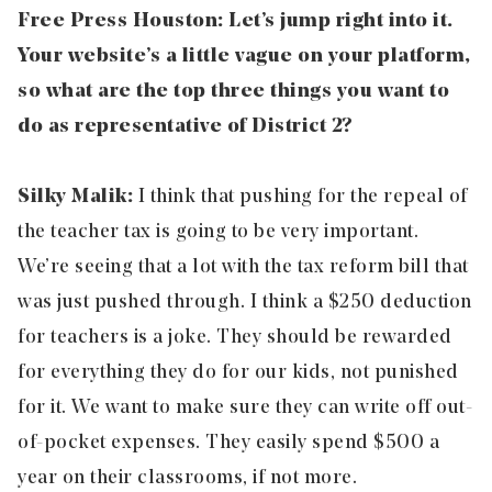
Free Press Houston: Let’s jump right into it.
Your website’s a little vague on your platform,
so what are the top three things you want to
do as representative of District 2?
Silky Malik:
I think that pushing for the repeal of
the
teacher tax
is going to be very important.
We’re seeing that a lot with the tax reform bill that
was just pushed through. I think a $250 deduction
for teachers is a joke. They should be rewarded
for everything they do for our kids, not punished
for it. We want to make sure they can write off out-
of-pocket expenses. They easily spend $500 a
year on their classrooms, if not more.