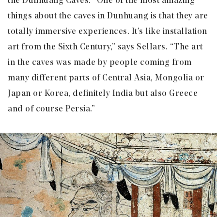
the Dunhuang Caves. “One of the most amazing
things about the caves in Dunhuang is that they are
totally immersive experiences. It’s like installation
art from the Sixth Century,” says Sellars. “The art
in the caves was made by people coming from
many different parts of Central Asia, Mongolia or
Japan or Korea, definitely India but also Greece
and of course Persia.”