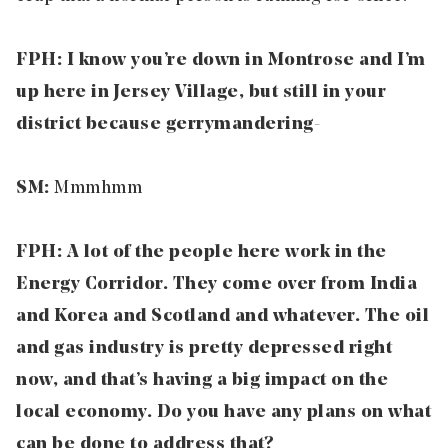
FPH: I know you’re down in Montrose and I’m
up here in Jersey Village, but still in your
district because gerrymandering-
SM:
Mmmhmm
FPH: A lot of the people here work in the
Energy Corridor. They come over from India
and Korea and Scotland and whatever. The oil
and gas industry is pretty depressed right
now, and that’s having a big impact on the
local economy. Do you have any plans on what
can be done to address that?