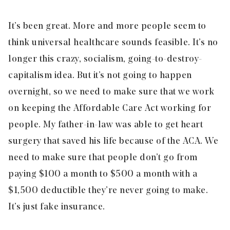
It’s been great. More and more people seem to
think universal healthcare sounds feasible. It’s no
longer this crazy, socialism, going-to-destroy-
capitalism idea. But it’s not going to happen
overnight, so we need to make sure that we work
on keeping the Affordable Care Act working for
people. My father-in-law was able to get heart
surgery that saved his life because of the ACA. We
need to make sure that people don’t go from
paying $100 a month to $500 a month with a
$1,500 deductible they’re never going to make.
It’s just fake insurance.