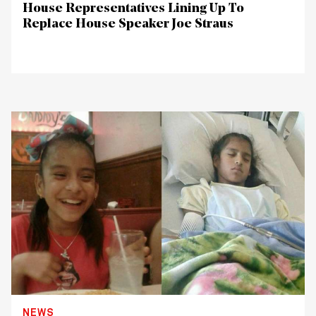
House Representatives Lining Up To
Replace House Speaker Joe Straus
NEWS