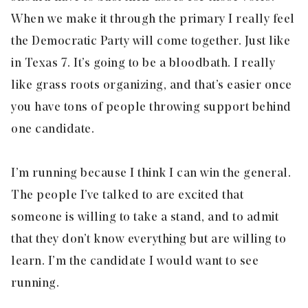
When we make it through the primary I really feel
the Democratic Party will come together. Just like
in Texas 7. It’s going to be a bloodbath. I really
like grass roots organizing, and that’s easier once
you have tons of people throwing support behind
one candidate.
I’m running because I think I can win the general.
The people I’ve talked to are excited that
someone is willing to take a stand, and to admit
that they don’t know everything but are willing to
learn. I’m the candidate I would want to see
running.