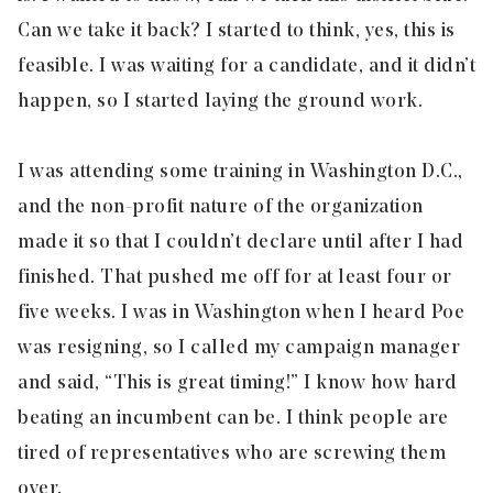
Can we take it back? I started to think, yes, this is
feasible. I was waiting for a candidate, and it didn’t
happen, so I started laying the ground work.
I was attending some training in Washington D.C.,
and the non-profit nature of the organization
made it so that I couldn’t declare until after I had
finished. That pushed me off for at least four or
five weeks. I was in Washington when I heard Poe
was resigning, so I called my campaign manager
and said, “This is great timing!” I know how hard
beating an incumbent can be. I think people are
tired of representatives who are screwing them
over.