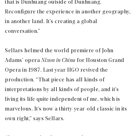
that is Dunhuang outside of Dunhuang.
Reconfigure the experience in another geography,
in another land. It’s creating a global
conversation.”
Sellars helmed the world premiere of John
Adams’ opera
Nixon in China
for Houston Grand
Opera in 1987. Last year HGO revived the
production. “That piece has all kinds of
interpretations by all kinds of people, and it’s
living its life quite independent of me, which is
marvelous. It’s now a thirty-year-old classic in its
own right,” says Sellars.