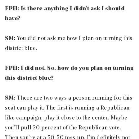
FPH: Is there anything I didn’t ask I should
have?
SM:
You did not ask me how I plan on turning this
district blue.
FPH: I did not. So, how do you plan on turning
this district blue?
SM:
There are two ways a person running for this
seat can play it. The first is running a Republican-
like campaign, play it close to the center. Maybe
you’ll pull 20 percent of the Republican vote.
Then you’re at a 50-50 toss-up. I’m definitely not