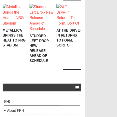
METALLICA
AT THE DRIVE-
BRINGS THE
IN RETURNS
STUDDED
HEAT TO NRG
TO FORM,
LEFT DROP
STADIUM
SORT OF
NEW
RELEASE
AHEAD OF
SCHEDULE
INFO
About FPH