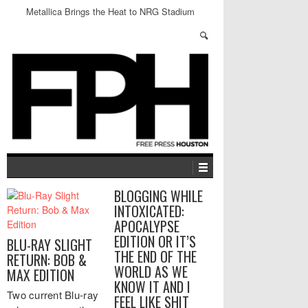
Metallica Brings the Heat to NRG Stadium
BLOGGING WHILE
INTOXICATED:
APOCALYPSE
EDITION OR IT’S
BLU-RAY SLIGHT
THE END OF THE
RETURN: BOB &
WORLD AS WE
MAX EDITION
KNOW IT AND I
Two current Blu-ray
FEEL LIKE SHIT