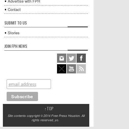
Advertise with FPH
Contact
SUBMIT TO US
Stories
JOIN FPH NEWS
↑
TOP
Site contents copyright © 2014 Free Press Houston. All
rights reserved, yo.