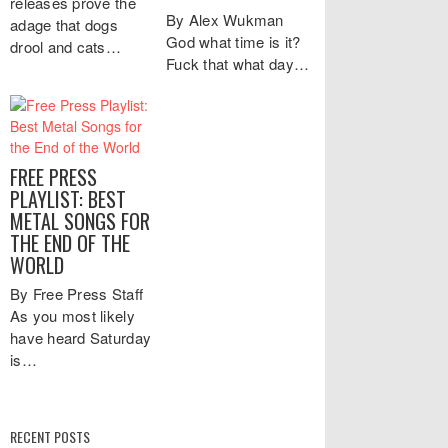
releases prove the
By Alex Wukman
adage that dogs
God what time is it?
drool and cats…
Fuck that what day…
FREE PRESS
PLAYLIST: BEST
METAL SONGS FOR
THE END OF THE
WORLD
By Free Press Staff
As you most likely
have heard Saturday
is…
RECENT POSTS