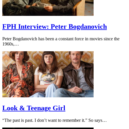
FPH Interview: Peter Bogdanovich
Peter Bogdanovich has been a constant force in movies since the
1960s,…
Look & Teenage Girl
“The past is past. I don’t want to remember it.” So says…