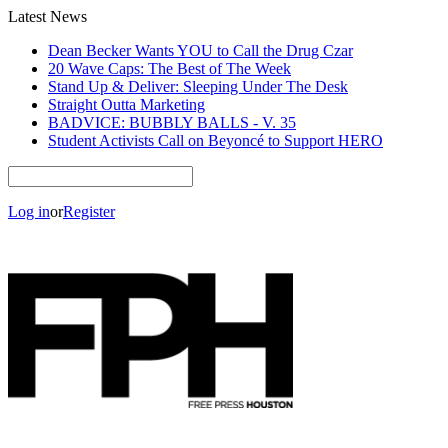
Latest News
Dean Becker Wants YOU to Call the Drug Czar
20 Wave Caps: The Best of The Week
Stand Up & Deliver: Sleeping Under The Desk
Straight Outta Marketing
BADVICE: BUBBLY BALLS - V. 35
Student Activists Call on Beyoncé to Support HERO
Log in
or
Register