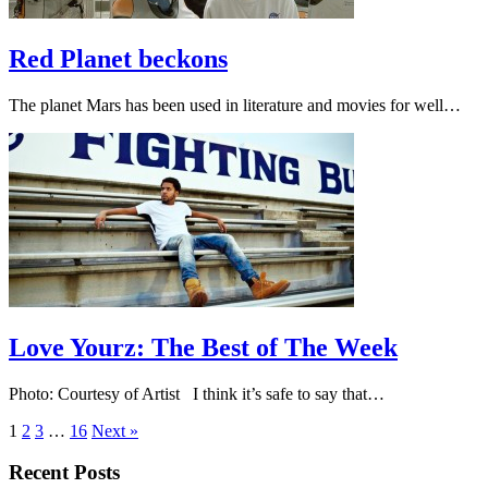
Red Planet beckons
The planet Mars has been used in literature and movies for well…
Love Yourz: The Best of The Week
Photo: Courtesy of Artist I think it’s safe to say that…
1
2
3
…
16
Next »
Recent Posts