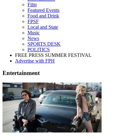
Film
Featured Events
Food and Drink
FPSF
Local and State
Music
News
SPORTS DESK
POLITICS
FREE PRESS SUMMER FESTIVAL
Advertise with FPH
Entertainment