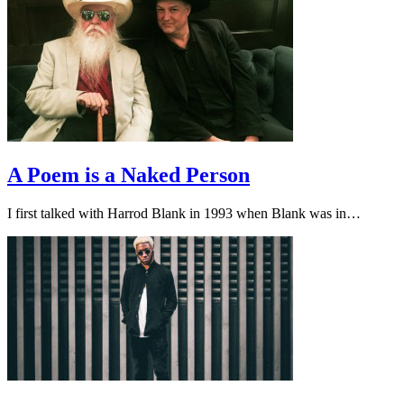
A Poem is a Naked Person
I first talked with Harrod Blank in 1993 when Blank was in…