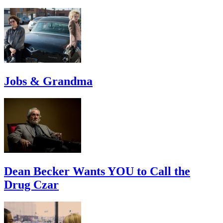
Jobs & Grandma
Dean Becker Wants YOU to Call the
Drug Czar