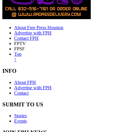
About Free Press Houston
Advertise with FPH
Contact FPH
FPTV
FPSF
Top
↑
INFO
About FPH
Advertise with FPH
Contact
SUBMIT TO US
Stories
Events