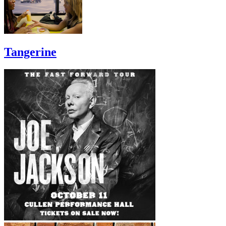
Tangerine