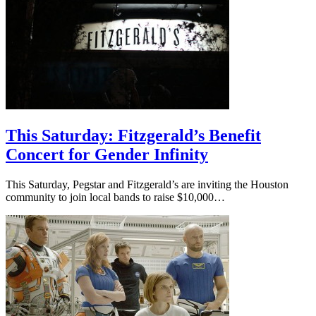
This Saturday: Fitzgerald’s Benefit
Concert for Gender Infinity
This Saturday, Pegstar and Fitzgerald’s are inviting the Houston
community to join local bands to raise $10,000…