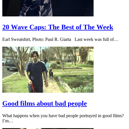
20 Wave Caps: The Best of The Week
Earl Sweatshirt, Photo: Paul R. Giarta Last week was full of…
Good films about bad people
What happens when you have bad people portrayed in good films?
I’m…