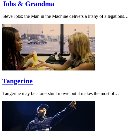
Jobs & Grandma
Steve Jobs: the Man in the Machine delivers a litany of allegations…
Tangerine
Tangerine may be a one-stunt movie but it makes the most of…