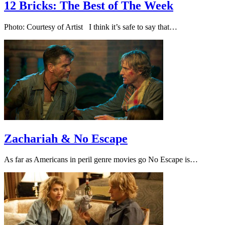
12 Bricks: The Best of The Week
Photo: Courtesy of Artist I think it’s safe to say that…
Zachariah & No Escape
As far as Americans in peril genre movies go No Escape is…