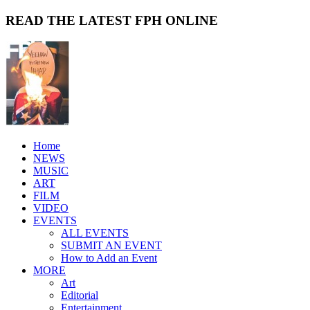
READ THE LATEST FPH ONLINE
Home
NEWS
MUSIC
ART
FILM
VIDEO
EVENTS
ALL EVENTS
SUBMIT AN EVENT
How to Add an Event
MORE
Art
Editorial
Entertainment