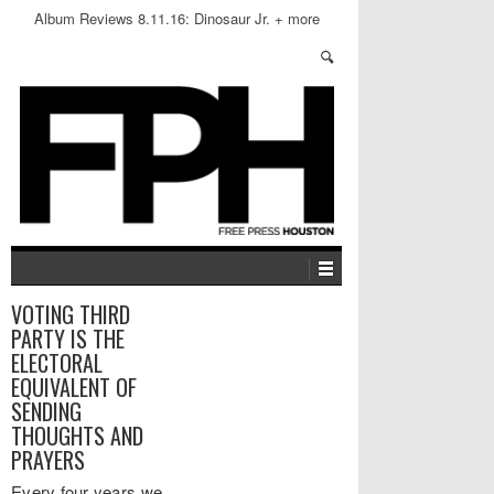
Album Reviews 8.11.16: Dinosaur Jr. + more
VOTING THIRD
PARTY IS THE
ELECTORAL
EQUIVALENT OF
SENDING
THOUGHTS AND
PRAYERS
Every four years we