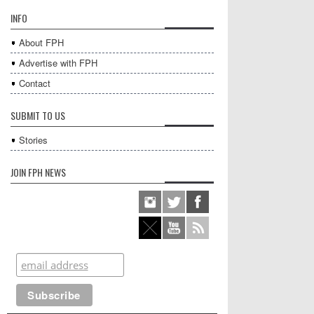
INFO
About FPH
Advertise with FPH
Contact
SUBMIT TO US
Stories
JOIN FPH NEWS