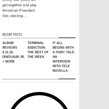
get together and play
American President
Idol, electing…
RECENT POSTS
ALBUM
TERMINAL
IT ALL
REVIEWS
ADDICTION:
BEGINS WITH
8.11.16:
THE BEST OF
A FAIRY TALE:
DINOSAUR JR.
THE WEEK
AN
+ MORE
INTERVIEW
WITH TELE
NOVELLA