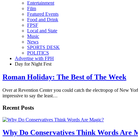
Entertainment
Film
Featured Events
Food and Drink
FPSF
Local and State
Music
News
SPORTS DESK
POLITICS
Advertise with FPH
Day for Night Fest
Roman Holiday: The Best of The Week
Over at Revention Center you could catch the electropop of New York
impressive to say the least…
Recent Posts
Why Do Conservatives Think Words Are 