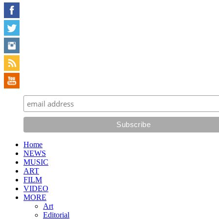
Home
NEWS
MUSIC
ART
FILM
VIDEO
MORE
Art
Editorial