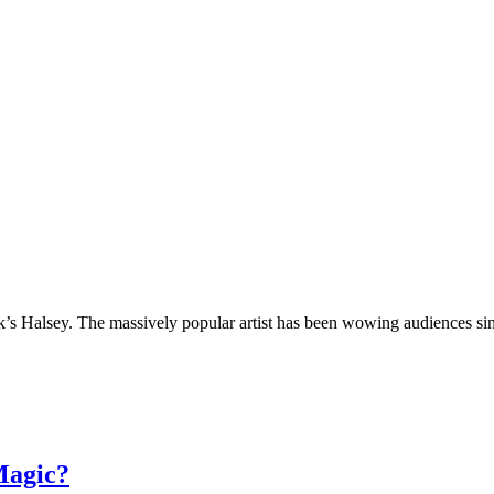
’s Halsey. The massively popular artist has been wowing audiences sin
Magic?