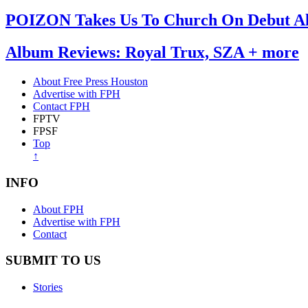
POIZON Takes Us To Church On Debut 
Album Reviews: Royal Trux, SZA + more
About Free Press Houston
Advertise with FPH
Contact FPH
FPTV
FPSF
Top
↑
INFO
About FPH
Advertise with FPH
Contact
SUBMIT TO US
Stories