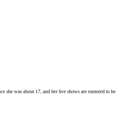
ce she was about 17, and her live shows are rumored to be