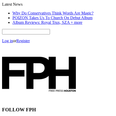
Latest News
Why Do Conservatives Think Words Are Magic?
POIZON Takes Us To Church On Debut Album
Album Reviews: Royal Trux, SZA + more
Log in
or
Register
FOLLOW FPH