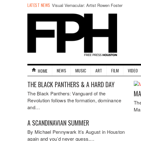
LATEST NEWS
Visual Vernacular: Artist Rowen Foster
NEWS
MUSIC
ART
FILM
VIDEO
HOME
THE BLACK PANTHERS & A HARD DAY
MA
The Black Panthers: Vanguard of the
Revolution follows the formation, dominance
The
and…
Ma
A SCANDINAVIAN SUMMER
By Michael Pennywark It’s August in Houston
again and you’d never guess,…