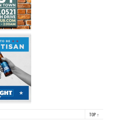
TOP
↑