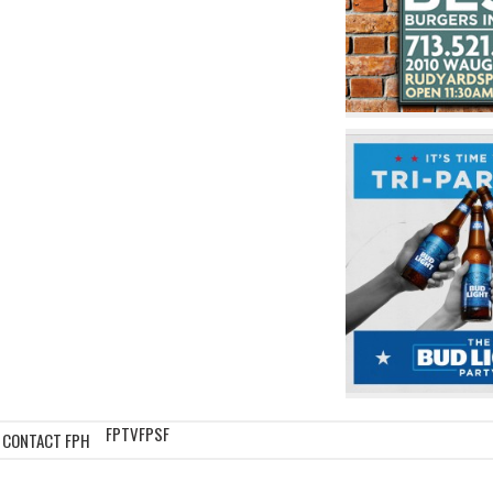
FPTV
FPSF
CONTACT FPH