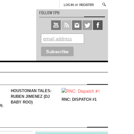
or
LOG IN
REGISTER
FOLLOW FPH
HOUSTONIAN TALES:
RUBEN JIMENEZ (DJ
RNC: DISPATCH #1
BABY ROO)
R: