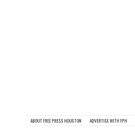
ABOUT FREE PRESS HOUSTON
ADVERTISE WITH FPH