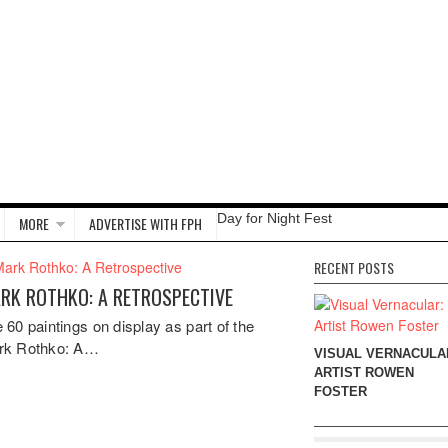
Day for Night Fest
MORE
ADVERTISE WITH FPH
RECENT POSTS
RK ROTHKO: A RETROSPECTIVE
 60 paintings on display as part of the
rk Rothko: A…
VISUAL VERNACULA
ARTIST ROWEN
FOSTER