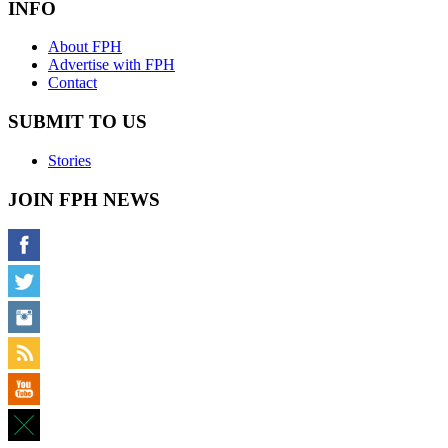
INFO
About FPH
Advertise with FPH
Contact
SUBMIT TO US
Stories
JOIN FPH NEWS