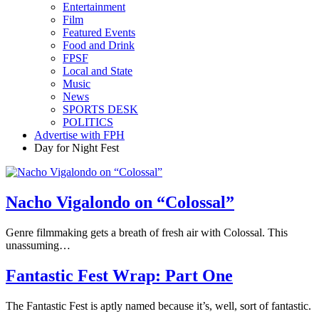
Entertainment
Film
Featured Events
Food and Drink
FPSF
Local and State
Music
News
SPORTS DESK
POLITICS
Advertise with FPH
Day for Night Fest
Nacho Vigalondo on “Colossal”
Genre filmmaking gets a breath of fresh air with Colossal. This
unassuming…
Fantastic Fest Wrap: Part One
The Fantastic Fest is aptly named because it’s, well, sort of fantastic.
…