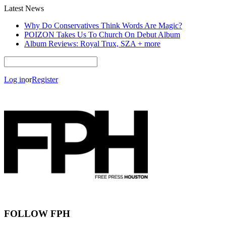
Latest News
Why Do Conservatives Think Words Are Magic?
POIZON Takes Us To Church On Debut Album
Album Reviews: Royal Trux, SZA + more
Log in
or
Register
FOLLOW FPH