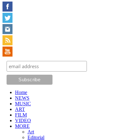
Home
NEWS
MUSIC
ART
FILM
VIDEO
MORE
Art
Editorial