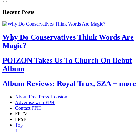
Recent Posts
Why Do Conservatives Think Words Are
Magic?
POIZON Takes Us To Church On Debut
Album
Album Reviews: Royal Trux, SZA + more
About Free Press Houston
Advertise with FPH
Contact FPH
FPTV
FPSF
Top
↑