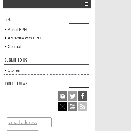
INFO
About FPH
Advertise with FPH
Contact
SUBMIT TO US
Stories
JOIN FPH NEWS