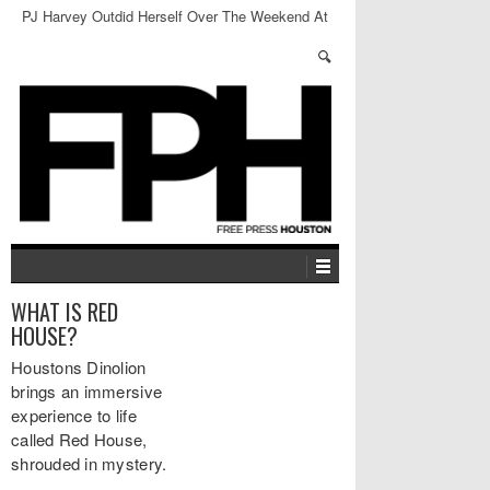
PJ Harvey Outdid Herself Over The Weekend At
Revention Center
WHAT IS RED
HOUSE?
Houstons Dinolion
brings an immersive
experience to life
called Red House,
shrouded in mystery.
…