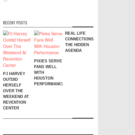
RECENT POSTS
REAL LIFE
CONNECTIONS:
THE HIDDEN
AGENDA
PIXIES SERVE
FANS WELL
WITH
PJ HARVEY
HOUSTON
OUTDID
PERFORMANCE
HERSELF
OVER THE
WEEKEND AT
REVENTION
CENTER