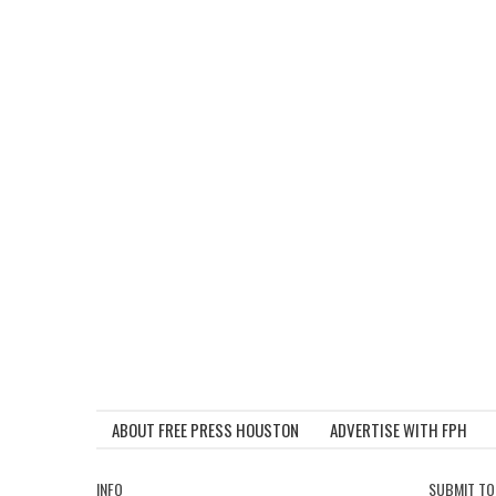
ABOUT FREE PRESS HOUSTON
ADVERTISE WITH FPH
INFO
SUBMIT TO