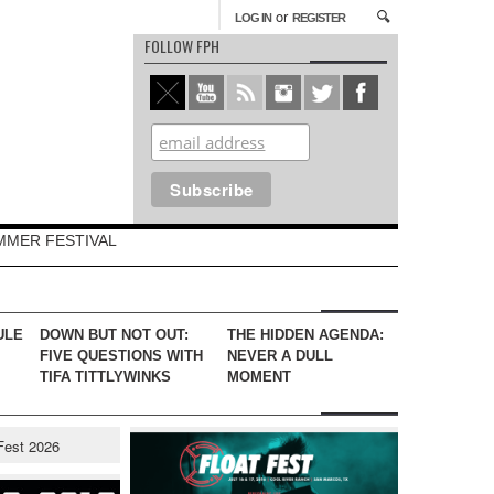
or
LOG IN
REGISTER
FOLLOW FPH
MMER FESTIVAL
ULE
DOWN BUT NOT OUT:
THE HIDDEN AGENDA:
FIVE QUESTIONS WITH
NEVER A DULL
TIFA TITTLYWINKS
MOMENT