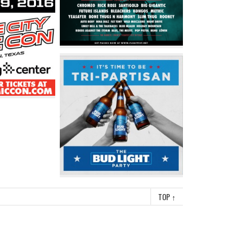
TOP
↑