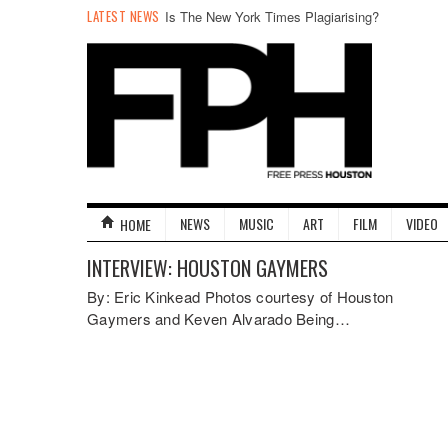
LATEST NEWS
Is The New York Times Plagiarising?
NEWS
MUSIC
ART
FILM
VIDEO
HOME
INTERVIEW: HOUSTON GAYMERS
By: Eric Kinkead Photos courtesy of Houston
Gaymers and Keven Alvarado Being…