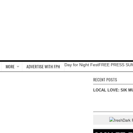
Day for Night Fest
FREE PRESS SU
MORE
ADVERTISE WITH FPH
RECENT POSTS
LOCAL LOVE: SIK M