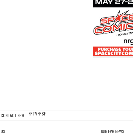
FPTV
FPSF
CONTACT FPH
 US
JOIN FPH NEWS