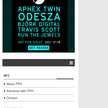
INFO
About FPH
Advertise with FPH
Contact