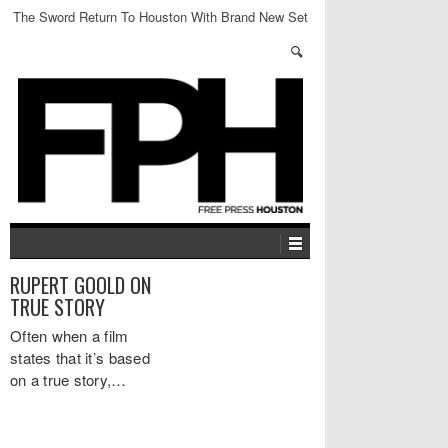
The Sword Return To Houston With Brand New Set
RUPERT GOOLD ON
TRUE STORY
Often when a film
states that it’s based
on a true story,…