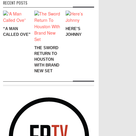
RECENT POSTS
“A MAN
HERE’S
CALLED OVE”
JOHNNY
THE SWORD
RETURN TO
HOUSTON
WITH BRAND
NEW SET