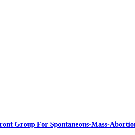
Front Group For Spontaneous-Mass-Abortio