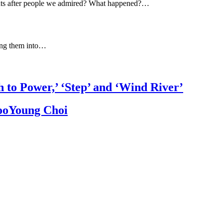
ts after people we admired? What happened?…
ning them into…
h to Power,’ ‘Step’ and ‘Wind River’
JooYoung Choi