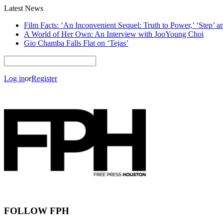
Latest News
Film Facts: ‘An Inconvenient Sequel: Truth to Power,’ ‘Step’ 
A World of Her Own: An Interview with JooYoung Choi
Gio Chamba Falls Flat on ‘Tejas’
Log in
or
Register
FOLLOW FPH