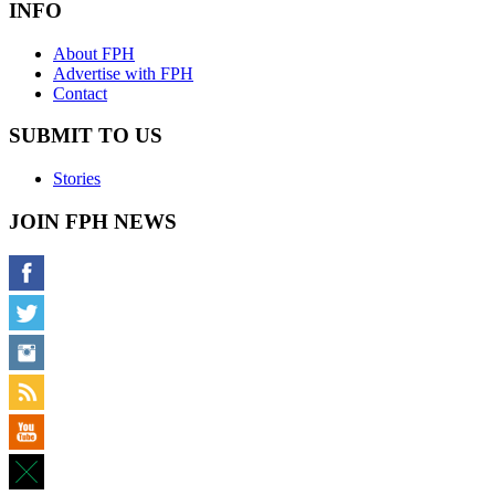
INFO
About FPH
Advertise with FPH
Contact
SUBMIT TO US
Stories
JOIN FPH NEWS