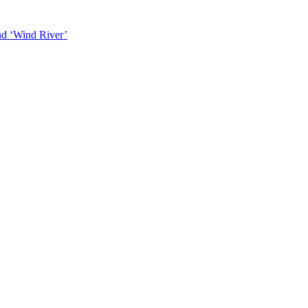
and ‘Wind River’