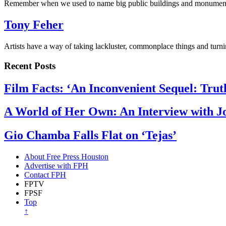
Remember when we used to name big public buildings and monumen
Tony Feher
Artists have a way of taking lackluster, commonplace things and tur
Recent Posts
Film Facts: ‘An Inconvenient Sequel: Trut
A World of Her Own: An Interview with 
Gio Chamba Falls Flat on ‘Tejas’
About Free Press Houston
Advertise with FPH
Contact FPH
FPTV
FPSF
Top
↑