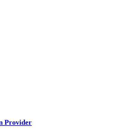
n Provider