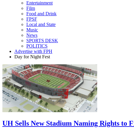
Entertainment
Film
Food and Drink
FPSF
Local and State
Music
News
SPORTS DESK
POLITICS
Advertise with FPH
Day for Night Fest
UH Sells New Stadium Naming Rights to 