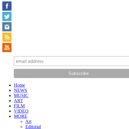
Home
NEWS
MUSIC
ART
FILM
VIDEO
MORE
Art
Editorial